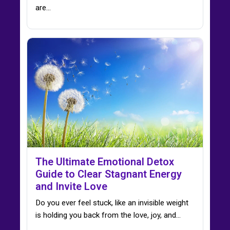
are…
The Ultimate Emotional Detox
Guide to Clear Stagnant Energy
and Invite Love
Do you ever feel stuck, like an invisible weight
is holding you back from the love, joy, and…