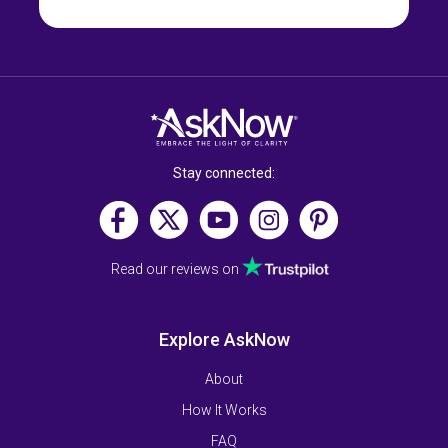
Stay connected:
Read our reviews on
Explore AskNow
About
How It Works
FAQ