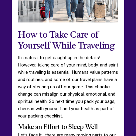
How to Take Care of
Yourself While Traveling
It's natural to get caught up in the details!
However, taking care of your mind, body, and spirit
while traveling is essential. Humans value patterns
and routines, and some of our travel plans have a
way of steering us off our game. This chaotic
change can misalign our physical, emotional, and
spiritual health. So next time you pack your bags,
check in with yourself and your health as part of
your packing checklist.
Make an Effort to Sleep Well
Let's face it—there are many moving parts to our