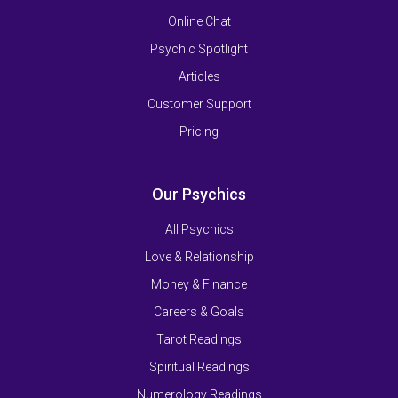
Online Chat
Psychic Spotlight
Articles
Customer Support
Pricing
Our Psychics
All Psychics
Love & Relationship
Money & Finance
Careers & Goals
Tarot Readings
Spiritual Readings
Numerology Readings