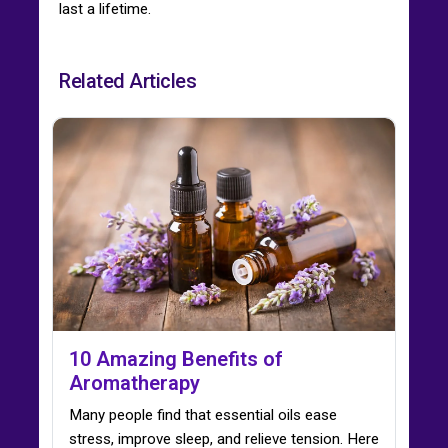
last a lifetime.
Related Articles
10 Amazing Benefits of
Aromatherapy
Many people find that essential oils ease
stress, improve sleep, and relieve tension. Here