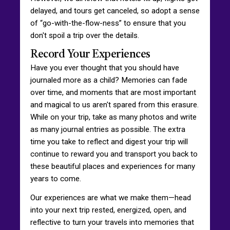
delayed, and tours get canceled, so adopt a sense
of “go-with-the-flow-ness” to ensure that you
don't spoil a trip over the details.
Record Your Experiences
Have you ever thought that you should have
journaled more as a child? Memories can fade
over time, and moments that are most important
and magical to us aren't spared from this erasure.
While on your trip, take as many photos and write
as many journal entries as possible. The extra
time you take to reflect and digest your trip will
continue to reward you and transport you back to
these beautiful places and experiences for many
years to come.
Our experiences are what we make them—head
into your next trip rested, energized, open, and
reflective to turn your travels into memories that