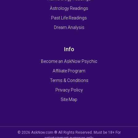
Astrology Readings
Past Life Readings
Dream Analysis
Info
Become an AskNow Psychic
Affiliate Program
Terms & Conditions
Privacy Policy
Site Map
© 2026 AskNow.com ® All Rights Reserved. Must be 18+ For
entertainment purposes only.