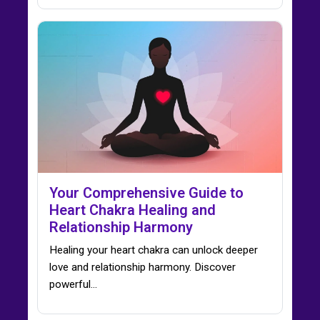
Your Comprehensive Guide to
Heart Chakra Healing and
Relationship Harmony
Healing your heart chakra can unlock deeper
love and relationship harmony. Discover
powerful…