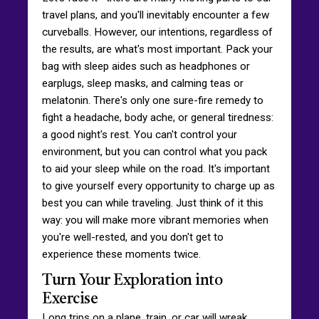
travel plans, and you'll inevitably encounter a few
curveballs. However, our intentions, regardless of
the results, are what's most important. Pack your
bag with sleep aides such as headphones or
earplugs, sleep masks, and calming teas or
melatonin. There's only one sure-fire remedy to
fight a headache, body ache, or general tiredness:
a good night's rest. You can't control your
environment, but you can control what you pack
to aid your sleep while on the road. It's important
to give yourself every opportunity to charge up as
best you can while traveling. Just think of it this
way: you will make more vibrant memories when
you're well-rested, and you don't get to
experience these moments twice.
Turn Your Exploration into
Exercise
Long trips on a plane, train, or car will wreak