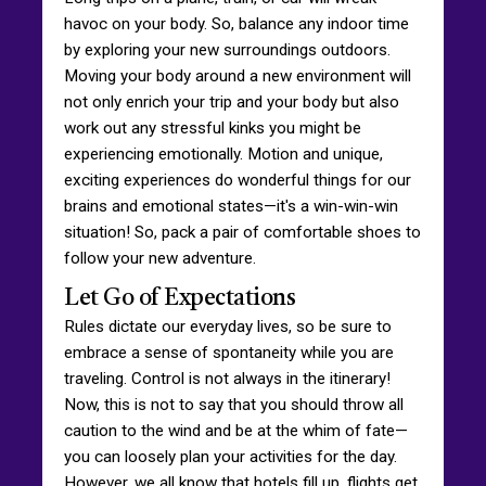
havoc on your body. So, balance any indoor time
by exploring your new surroundings outdoors.
Moving your body around a new environment will
not only enrich your trip and your body but also
work out any stressful kinks you might be
experiencing emotionally. Motion and unique,
exciting experiences do wonderful things for our
brains and emotional states—it's a win-win-win
situation! So, pack a pair of comfortable shoes to
follow your new adventure.
Let Go of Expectations
Rules dictate our everyday lives, so be sure to
embrace a sense of spontaneity while you are
traveling. Control is not always in the itinerary!
Now, this is not to say that you should throw all
caution to the wind and be at the whim of fate—
you can loosely plan your activities for the day.
However, we all know that hotels fill up, flights get