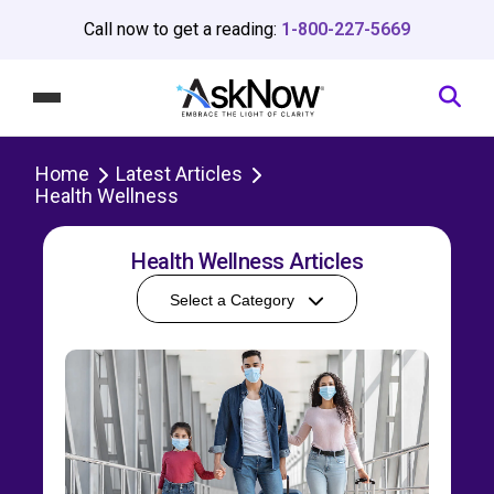
Call now to get a reading:
1-800-227-5669
Home
Latest Articles
Health Wellness
Health Wellness Articles
Select a Category