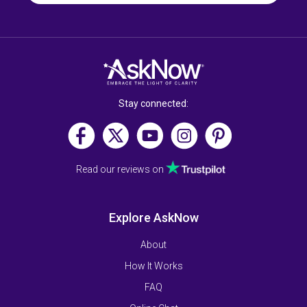
Stay connected:
Read our reviews on
Explore AskNow
About
How It Works
FAQ