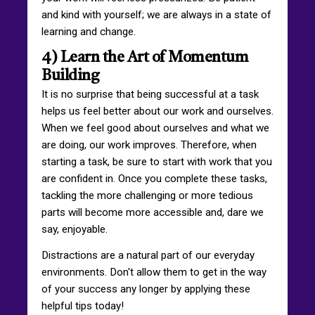
and kind with yourself; we are always in a state of
learning and change.
4) Learn the Art of Momentum
Building
It is no surprise that being successful at a task
helps us feel better about our work and ourselves.
When we feel good about ourselves and what we
are doing, our work improves. Therefore, when
starting a task, be sure to start with work that you
are confident in. Once you complete these tasks,
tackling the more challenging or more tedious
parts will become more accessible and, dare we
say, enjoyable.
Distractions are a natural part of our everyday
environments. Don't allow them to get in the way
of your success any longer by applying these
helpful tips today!