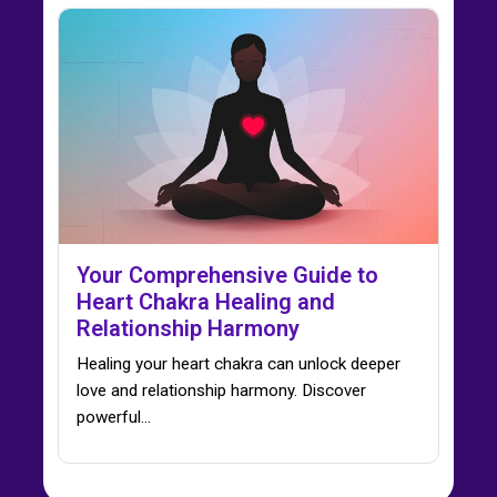
Your Comprehensive Guide to
Heart Chakra Healing and
Relationship Harmony
Healing your heart chakra can unlock deeper
love and relationship harmony. Discover
powerful…