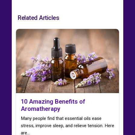
Related Articles
10 Amazing Benefits of
Aromatherapy
Many people find that essential oils ease
stress, improve sleep, and relieve tension. Here
are…