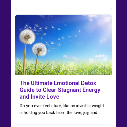
The Ultimate Emotional Detox
Guide to Clear Stagnant Energy
and Invite Love
Do you ever feel stuck, like an invisible weight
is holding you back from the love, joy, and…