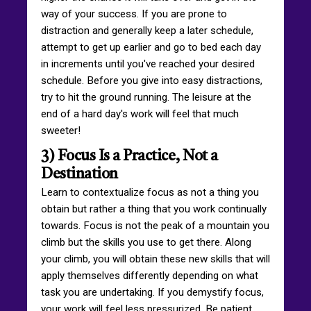
way of your success. If you are prone to
distraction and generally keep a later schedule,
attempt to get up earlier and go to bed each day
in increments until you've reached your desired
schedule. Before you give into easy distractions,
try to hit the ground running. The leisure at the
end of a hard day's work will feel that much
sweeter!
3) Focus Is a Practice, Not a
Destination
Learn to contextualize focus as not a thing you
obtain but rather a thing that you work continually
towards. Focus is not the peak of a mountain you
climb but the skills you use to get there. Along
your climb, you will obtain these new skills that will
apply themselves differently depending on what
task you are undertaking. If you demystify focus,
your work will feel less pressurized. Be patient