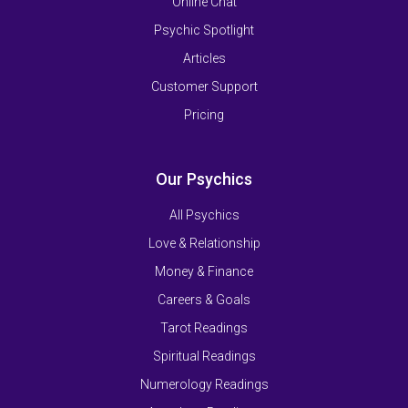
Online Chat
Psychic Spotlight
Articles
Customer Support
Pricing
Our Psychics
All Psychics
Love & Relationship
Money & Finance
Careers & Goals
Tarot Readings
Spiritual Readings
Numerology Readings