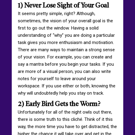
1) Never Lose Sight of Your Goal
It seems pretty simple, right? Although,
sometimes, the vision of your overall goal is the
first to go out the window. Having a solid
understanding of “why” you are doing a particular
task gives you more enthusiasm and motivation.
There are many ways to maintain a strong sense
of your vision. For example, you can create and
say a mantra before you begin your tasks. If you
are more of a visual person, you can also write
notes for yourself to leave around your
workspace. If you use either or both, knowing the
why will undoubtedly help you stay on track.
2) Early Bird Gets the Worm?
Unfortunately for all of the night owls out there,
there is some truth to this cliché. Think of it this
way, the more time you have to get distracted, the
higher the chance it will take over and get in the