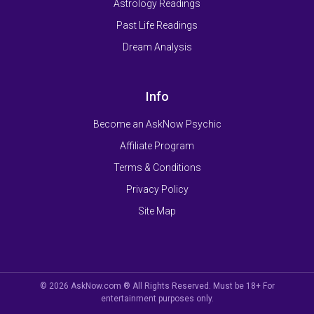
Astrology Readings
Past Life Readings
Dream Analysis
Info
Become an AskNow Psychic
Affiliate Program
Terms & Conditions
Privacy Policy
Site Map
© 2026 AskNow.com ® All Rights Reserved. Must be 18+ For
entertainment purposes only.