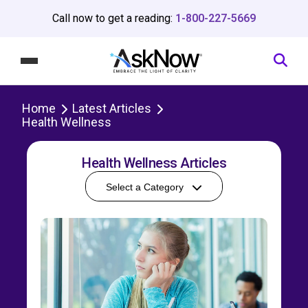
Call now to get a reading:
1-800-227-5669
Home
Latest Articles
Health Wellness
Health Wellness Articles
Select a Category