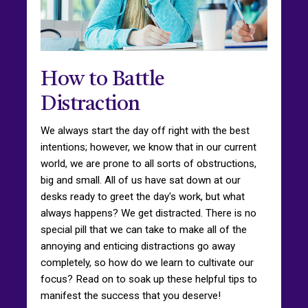
How to Battle
Distraction
We always start the day off right with the best
intentions; however, we know that in our current
world, we are prone to all sorts of obstructions,
big and small. All of us have sat down at our
desks ready to greet the day's work, but what
always happens? We get distracted. There is no
special pill that we can take to make all of the
annoying and enticing distractions go away
completely, so how do we learn to cultivate our
focus? Read on to soak up these helpful tips to
manifest the success that you deserve!