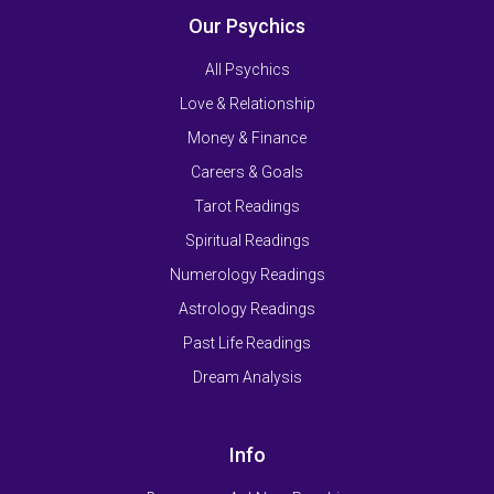
Our Psychics
All Psychics
Love & Relationship
Money & Finance
Careers & Goals
Tarot Readings
Spiritual Readings
Numerology Readings
Astrology Readings
Past Life Readings
Dream Analysis
Info