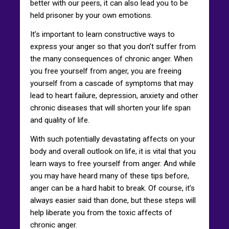
better with our peers, it can also lead you to be
held prisoner by your own emotions.
It’s important to learn constructive ways to
express your anger so that you don’t suffer from
the many consequences of chronic anger. When
you free yourself from anger, you are freeing
yourself from a cascade of symptoms that may
lead to heart failure, depression, anxiety and other
chronic diseases that will shorten your life span
and quality of life.
With such potentially devastating affects on your
body and overall outlook on life, it is vital that you
learn ways to free yourself from anger. And while
you may have heard many of these tips before,
anger can be a hard habit to break. Of course, it’s
always easier said than done, but these steps will
help liberate you from the toxic affects of
chronic anger.