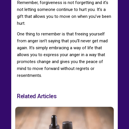
Remember, forgiveness is not forgetting and it’s
not letting someone continue to hurt you. It’s a
gift that allows you to move on when you’ve been
hurt.
One thing to remember is that freeing yourself
from anger isn’t saying that you’ll never get mad
again. It’s simply embracing a way of life that
allows you to express your anger in a way that
promotes change and gives you the peace of
mind to move forward without regrets or
resentments.
Related Articles