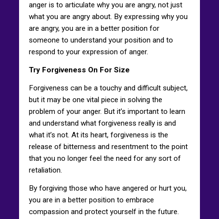
anger is to articulate why you are angry, not just
what you are angry about. By expressing why you
are angry, you are in a better position for
someone to understand your position and to
respond to your expression of anger.
Try Forgiveness On For Size
Forgiveness can be a touchy and difficult subject,
but it may be one vital piece in solving the
problem of your anger. But it’s important to learn
and understand what forgiveness really is and
what it’s not. At its heart, forgiveness is the
release of bitterness and resentment to the point
that you no longer feel the need for any sort of
retaliation.
By forgiving those who have angered or hurt you,
you are in a better position to embrace
compassion and protect yourself in the future.