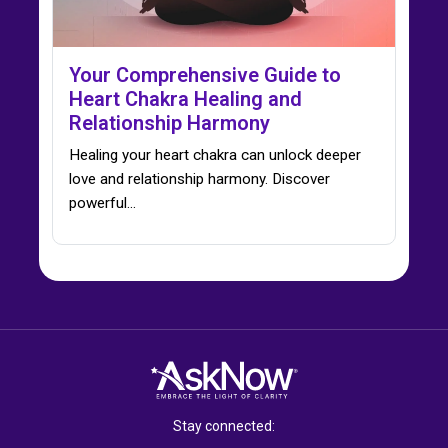
Your Comprehensive Guide to
Heart Chakra Healing and
Relationship Harmony
Healing your heart chakra can unlock deeper
love and relationship harmony. Discover
powerful…
Stay connected: