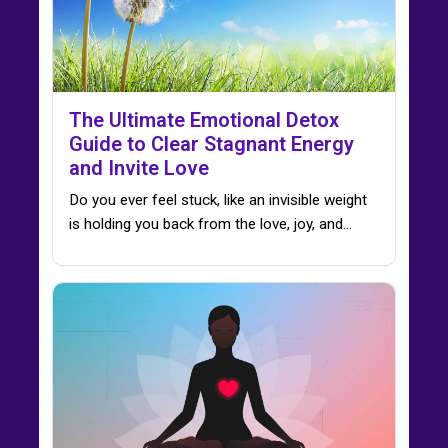
The Ultimate Emotional Detox
Guide to Clear Stagnant Energy
and Invite Love
Do you ever feel stuck, like an invisible weight
is holding you back from the love, joy, and…