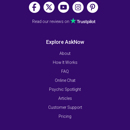
Read our reviews on
Explore AskNow
About
How It Works
FAQ
Online Chat
Psychic Spotlight
Articles
Customer Support
Pricing