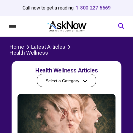
Call now to get a reading:
1-800-227-5669
Home
Latest Articles
Health Wellness
Health Wellness Articles
Select a Category