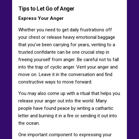
Tips to Let Go of Anger
Express Your Anger
Whether you need to get daily frustrations off
your chest or release heavy emotional baggage
that you’ve been carrying for years, venting to a
trusted confidante can be one crucial step in
freeing yourself from anger. Be careful not to fall
into the trap of cyclic anger. Vent your anger and
move on. Leave it in the conversation and find
constructive ways to move forward.
You may also come up with a ritual that helps you
release your anger out into the world. Many
people have found peace by writing a cathartic
letter and burning it in a fire or sending it out into
the ocean.
One important component to expressing your