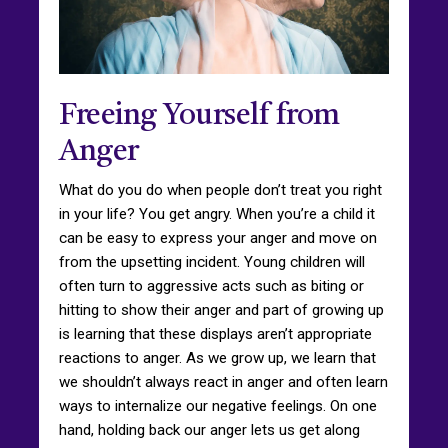
Freeing Yourself from
Anger
What do you do when people don’t treat you right
in your life? You get angry. When you’re a child it
can be easy to express your anger and move on
from the upsetting incident. Young children will
often turn to aggressive acts such as biting or
hitting to show their anger and part of growing up
is learning that these displays aren’t appropriate
reactions to anger. As we grow up, we learn that
we shouldn’t always react in anger and often learn
ways to internalize our negative feelings. On one
hand, holding back our anger lets us get along