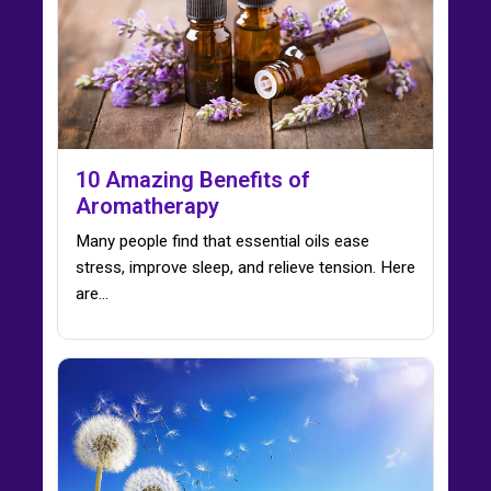
10 Amazing Benefits of
Aromatherapy
Many people find that essential oils ease
stress, improve sleep, and relieve tension. Here
are…