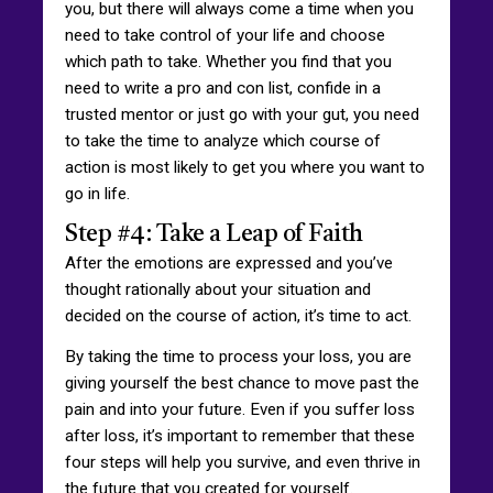
you, but there will always come a time when you
need to take control of your life and choose
which path to take. Whether you find that you
need to write a pro and con list, confide in a
trusted mentor or just go with your gut, you need
to take the time to analyze which course of
action is most likely to get you where you want to
go in life.
Step #4: Take a Leap of Faith
After the emotions are expressed and you’ve
thought rationally about your situation and
decided on the course of action, it’s time to act.
By taking the time to process your loss, you are
giving yourself the best chance to move past the
pain and into your future. Even if you suffer loss
after loss, it’s important to remember that these
four steps will help you survive, and even thrive in
the future that you created for yourself.