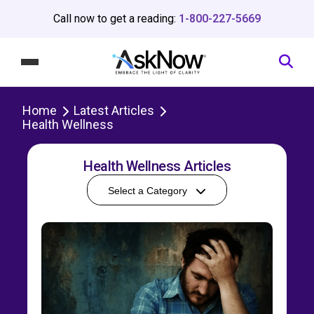
Call now to get a reading:
1-800-227-5669
Home
Latest Articles
Health Wellness
Health Wellness Articles
Select a Category