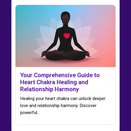
Your Comprehensive Guide to
Heart Chakra Healing and
Relationship Harmony
Healing your heart chakra can unlock deeper
love and relationship harmony. Discover
powerful…