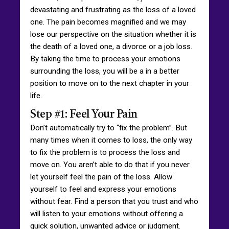
devastating and frustrating as the loss of a loved
one. The pain becomes magnified and we may
lose our perspective on the situation whether it is
the death of a loved one, a divorce or a job loss.
By taking the time to process your emotions
surrounding the loss, you will be a in a better
position to move on to the next chapter in your
life.
Step #1: Feel Your Pain
Don’t automatically try to “fix the problem”. But
many times when it comes to loss, the only way
to fix the problem is to process the loss and
move on. You aren’t able to do that if you never
let yourself feel the pain of the loss. Allow
yourself to feel and express your emotions
without fear. Find a person that you trust and who
will listen to your emotions without offering a
quick solution, unwanted advice or judgment.