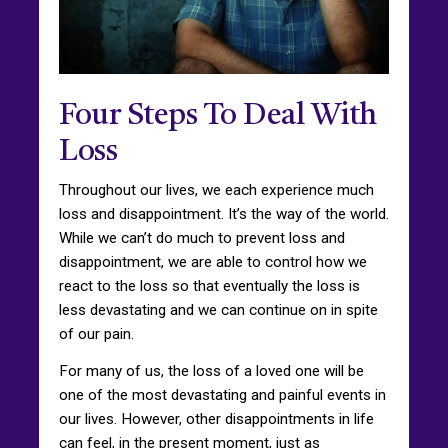
Four Steps To Deal With
Loss
Throughout our lives, we each experience much
loss and disappointment. It’s the way of the world.
While we can’t do much to prevent loss and
disappointment, we are able to control how we
react to the loss so that eventually the loss is
less devastating and we can continue on in spite
of our pain.
For many of us, the loss of a loved one will be
one of the most devastating and painful events in
our lives. However, other disappointments in life
can feel, in the present moment, just as