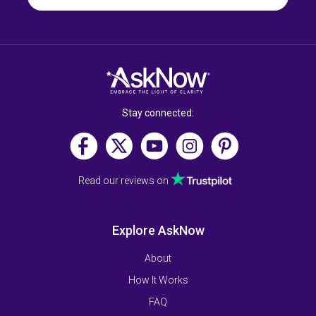
Stay connected:
Read our reviews on
Explore AskNow
About
How It Works
FAQ