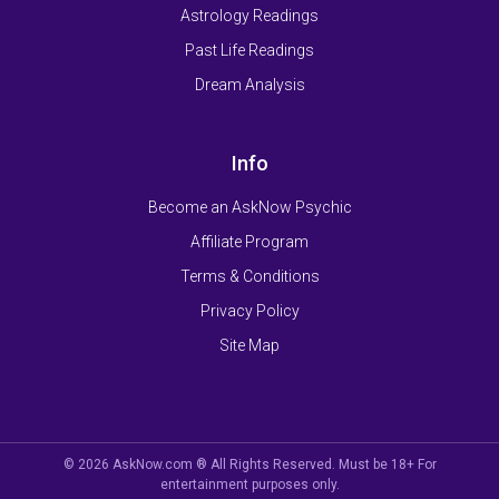
Astrology Readings
Past Life Readings
Dream Analysis
Info
Become an AskNow Psychic
Affiliate Program
Terms & Conditions
Privacy Policy
Site Map
© 2026 AskNow.com ® All Rights Reserved. Must be 18+ For
entertainment purposes only.