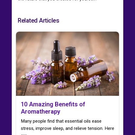
Related Articles
10 Amazing Benefits of
Aromatherapy
Many people find that essential oils ease
stress, improve sleep, and relieve tension. Here