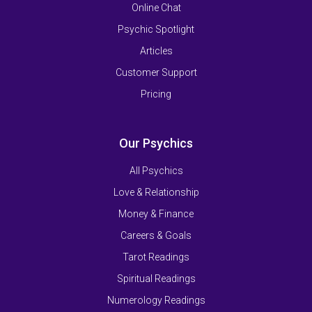
Online Chat
Psychic Spotlight
Articles
Customer Support
Pricing
Our Psychics
All Psychics
Love & Relationship
Money & Finance
Careers & Goals
Tarot Readings
Spiritual Readings
Numerology Readings