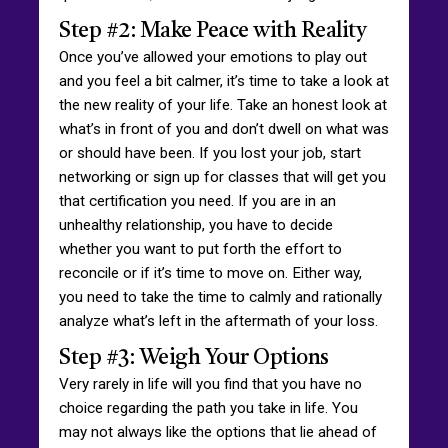
Step #2: Make Peace with Reality
Once you’ve allowed your emotions to play out
and you feel a bit calmer, it’s time to take a look at
the new reality of your life. Take an honest look at
what’s in front of you and don’t dwell on what was
or should have been. If you lost your job, start
networking or sign up for classes that will get you
that certification you need. If you are in an
unhealthy relationship, you have to decide
whether you want to put forth the effort to
reconcile or if it’s time to move on. Either way,
you need to take the time to calmly and rationally
analyze what’s left in the aftermath of your loss.
Step #3: Weigh Your Options
Very rarely in life will you find that you have no
choice regarding the path you take in life. You
may not always like the options that lie ahead of