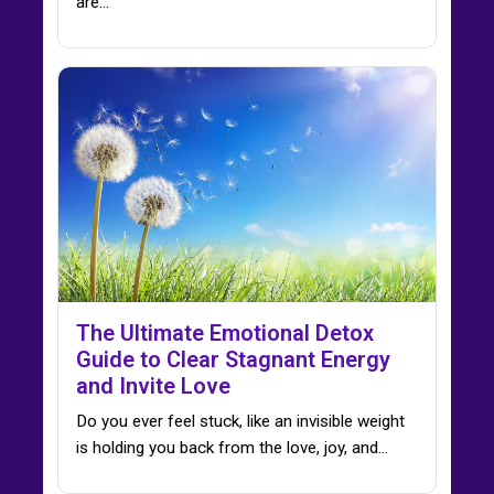
are…
The Ultimate Emotional Detox
Guide to Clear Stagnant Energy
and Invite Love
Do you ever feel stuck, like an invisible weight
is holding you back from the love, joy, and…