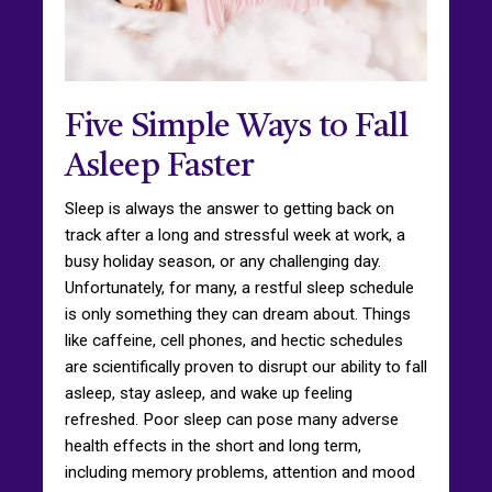
Five Simple Ways to Fall
Asleep Faster
Sleep is always the answer to getting back on
track after a long and stressful week at work, a
busy holiday season, or any challenging day.
Unfortunately, for many, a restful sleep schedule
is only something they can dream about. Things
like caffeine, cell phones, and hectic schedules
are scientifically proven to disrupt our ability to fall
asleep, stay asleep, and wake up feeling
refreshed. Poor sleep can pose many adverse
health effects in the short and long term,
including memory problems, attention and mood