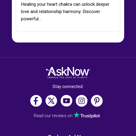
Healing your heart chakra can unlock deeper
love and relationship harmony. Discover
powerful…
Stay connected:
Read our reviews on