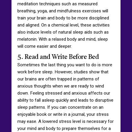
meditation techniques such as measured
breathing, yoga, and mindfulness exercises will
train your brain and body to be more disciplined
and aligned. On a chemical level, these activities
also induce levels of natural sleep aids such as
melatonin. With a relaxed body and mind, sleep
will come easier and deeper.
5. Read and Write Before Bed
Sometimes the last thing you want to do is more
work before sleep. However, studies show that
our brains are often trapped in patterns of
anxious thoughts when we are ready to wind
down. Feeling stressed and anxious affects our
ability to fall asleep quickly and leads to disruptive
sleep patterns. If you can concentrate on an
enjoyable book or write in a journal, your stress
may ease. A lowered stress level is necessary for
your mind and body to prepare themselves for a