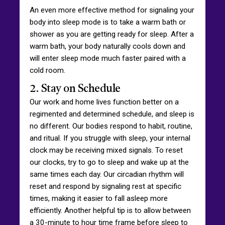
An even more effective method for signaling your
body into sleep mode is to take a warm bath or
shower as you are getting ready for sleep. After a
warm bath, your body naturally cools down and
will enter sleep mode much faster paired with a
cold room.
2. Stay on Schedule
Our work and home lives function better on a
regimented and determined schedule, and sleep is
no different. Our bodies respond to habit, routine,
and ritual. If you struggle with sleep, your internal
clock may be receiving mixed signals. To reset
our clocks, try to go to sleep and wake up at the
same times each day. Our circadian rhythm will
reset and respond by signaling rest at specific
times, making it easier to fall asleep more
efficiently. Another helpful tip is to allow between
a 30-minute to hour time frame before sleep to