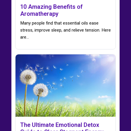
10 Amazing Benefits of
Aromatherapy
Many people find that essential oils ease
stress, improve sleep, and relieve tension. Here
are…
The Ultimate Emotional Detox