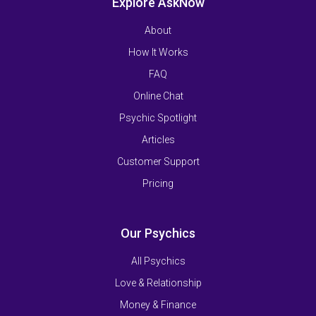
Explore AskNow
About
How It Works
FAQ
Online Chat
Psychic Spotlight
Articles
Customer Support
Pricing
Our Psychics
All Psychics
Love & Relationship
Money & Finance