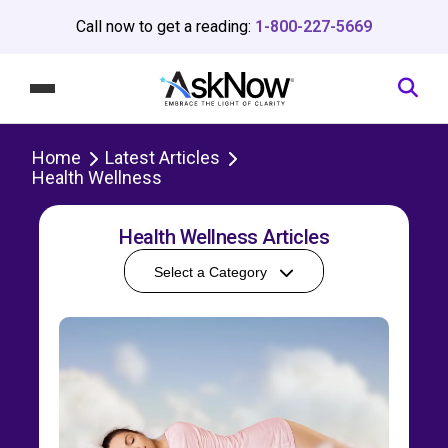
Call now to get a reading:
1-800-227-5669
Home
Latest Articles
Health Wellness
Health Wellness Articles
Select a Category