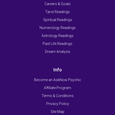
Careers & Goals
Tarot Readings
Spiritual Readings
Numerology Readings
Astrology Readings
Past Life Readings
Dream Analysis
Info
Become an AskNow Psychic
Affiliate Program
Terms & Conditions
Privacy Policy
Site Map