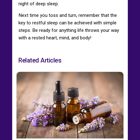
night of deep sleep.
Next time you toss and turn, remember that the
key to restful sleep can be achieved with simple
steps. Be ready for anything life throws your way
with a rested heart, mind, and body!
Related Articles