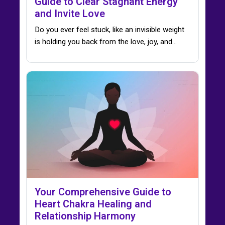
Guide to Clear Stagnant Energy
and Invite Love
Do you ever feel stuck, like an invisible weight
is holding you back from the love, joy, and…
Your Comprehensive Guide to
Heart Chakra Healing and
Relationship Harmony