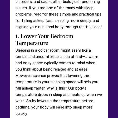
disorders, and cause other biological functioning
issues. If you are one of the many with sleep
problems, read for these simple and practical tips
for falling asleep fast, sleeping more deeply, and
aligning your mind and body through restful sleep!
1. Lower Your Bedroom
Temperature
Sleeping in a colder room might seem like a
terrible and uncomfortable idea at first—a warm
and cozy space typically comes to mind when
you think about being relaxed and at ease.
However, science proves that lowering the
temperature in your sleeping space will help you
fall asleep faster. Why is this? Our body's
temperature drops in sleep and heats up when we
wake. So by lowering the temperature before
bedtime, your body will ease into sleep more
quickly.