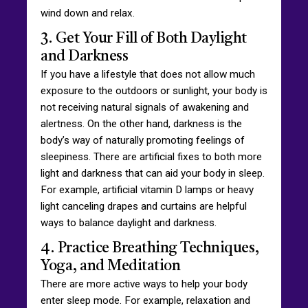
wind down and relax.
3. Get Your Fill of Both Daylight
and Darkness
If you have a lifestyle that does not allow much
exposure to the outdoors or sunlight, your body is
not receiving natural signals of awakening and
alertness. On the other hand, darkness is the
body’s way of naturally promoting feelings of
sleepiness. There are artificial fixes to both more
light and darkness that can aid your body in sleep.
For example, artificial vitamin D lamps or heavy
light canceling drapes and curtains are helpful
ways to balance daylight and darkness.
4. Practice Breathing Techniques,
Yoga, and Meditation
There are more active ways to help your body
enter sleep mode. For example, relaxation and