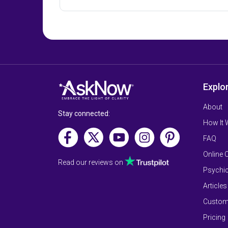
Explo
About
Stay connected:
How It
FAQ
Online 
Read our reviews on
Psychic
Articles
Custom
Pricing