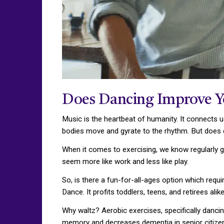
Does Dancing Improve Y
Music is the heartbeat of humanity. It connects us
bodies move and gyrate to the rhythm. But does 
When it comes to exercising, we know regularly go
seem more like work and less like play.
So, is there a fun-for-all-ages option which requ
Dance. It profits toddlers, teens, and retirees alik
Why waltz? Aerobic exercises, specifically dancing
memory and decreases dementia in senior citizen