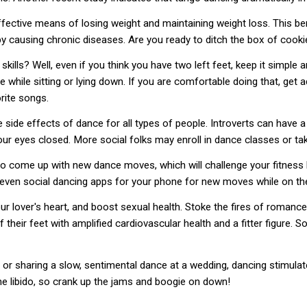
fective means of losing weight and maintaining weight loss. This bene
y causing chronic diseases. Are you ready to ditch the box of cooki
skills? Well, even if you think you have two left feet, keep it simpl
e while sitting or lying down. If you are comfortable doing that, get
rite songs.
de effects of dance for all types of people. Introverts can have a pa
your eyes closed. More social folks may enroll in dance classes or t
o come up with new dance moves, which will challenge your fitness l
 even social dancing apps for your phone for new moves while on th
ur lover's heart, and boost sexual health. Stoke the fires of romance
their feet with amplified cardiovascular health and a fitter figure. 
or sharing a slow, sentimental dance at a wedding, dancing stimulates
the libido, so crank up the jams and boogie on down!