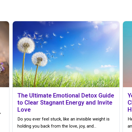
The Ultimate Emotional Detox Guide
Y
to Clear Stagnant Energy and Invite
C
Love
H
,
Do you ever feel stuck, like an invisible weight is
He
holding you back from the love, joy, and…
an