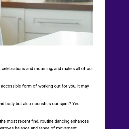
in celebrations and mourning, and makes all of our
n accessible form of working out for you, it may
nd body but also nourishes our spirit? Yes.
n the most recent find, routine dancing enhances
 improves balance and range of movement.