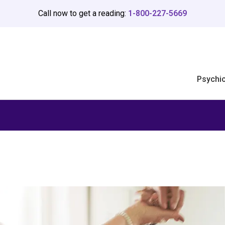
Call now to get a reading:
1-800-227-5669
Psychi