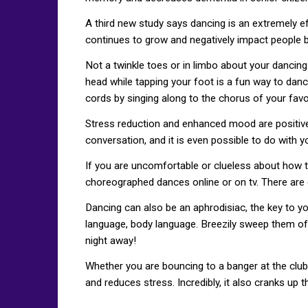
A third new study says dancing is an extremely ef
continues to grow and negatively impact people b
Not a twinkle toes or in limbo about your dancing 
head while tapping your foot is a fun way to danc
cords by singing along to the chorus of your favo
Stress reduction and enhanced mood are positive si
conversation, and it is even possible to do with 
If you are uncomfortable or clueless about how t
choreographed dances online or on tv. There are
Dancing can also be an aphrodisiac, the key to yo
language, body language. Breezily sweep them off 
night away!
Whether you are bouncing to a banger at the club 
and reduces stress. Incredibly, it also cranks up 