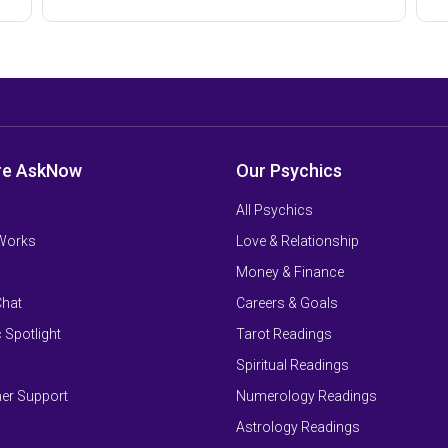
re AskNow
Our Psychics
All Psychics
 Works
Love & Relationship
Money & Finance
Chat
Careers & Goals
 Spotlight
Tarot Readings
Spiritual Readings
er Support
Numerology Readings
Astrology Readings