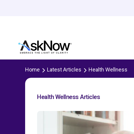
Home
Latest Articles
Health Wellness
Health Wellness Articles