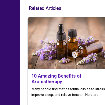
Related Articles
10 Amazing Benefits of
Aromatherapy
Many people find that essential oils ease stress
improve sleep, and relieve tension. Here are…