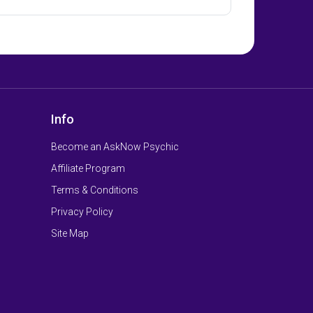
Info
Become an AskNow Psychic
Affiliate Program
Terms & Conditions
Privacy Policy
Site Map