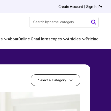
|
Create Account
Sign In
cs
About
Online Chat
Horoscopes
Articles
Pricing
Select a Category