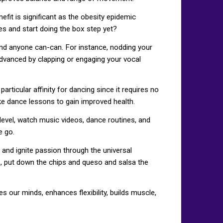
fit is significant as the obesity epidemic
es and start doing the box step yet?
e and anyone can-can. For instance, nodding your
 advanced by clapping or engaging your vocal
rticular affinity for dancing since it requires no
ake dance lessons to gain improved health.
evel, watch music videos, dance routines, and
e go.
 and ignite passion through the universal
So, put down the chips and queso and salsa the
 our minds, enhances flexibility, builds muscle,