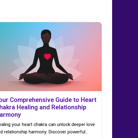
our Comprehensive Guide to Heart
hakra Healing and Relationship
armony
aling your heart chakra can unlock deeper love
d relationship harmony. Discover powerful…