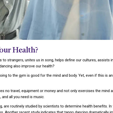
our Health?
 to strangers, unites us in song, helps define our cultures, assists 
dancing also improve our health?
ing to the gym is good for the mind and body. Yet, even if this is a
ires no travel, equipment or money and not only exercises the mind a
e, and all you need is music.
, are routinely studied by scientists to determine health benefits. I
s. Another recent study indicates that tango dancing dramatically