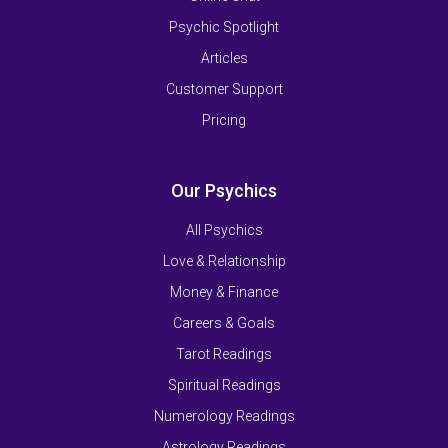
Psychic Spotlight
Articles
Customer Support
Pricing
Our Psychics
All Psychics
Love & Relationship
Money & Finance
Careers & Goals
Tarot Readings
Spiritual Readings
Numerology Readings
Astrology Readings