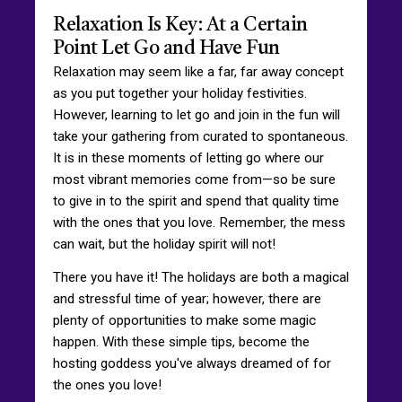
Relaxation Is Key: At a Certain
Point Let Go and Have Fun
Relaxation may seem like a far, far away concept
as you put together your holiday festivities.
However, learning to let go and join in the fun will
take your gathering from curated to spontaneous.
It is in these moments of letting go where our
most vibrant memories come from—so be sure
to give in to the spirit and spend that quality time
with the ones that you love. Remember, the mess
can wait, but the holiday spirit will not!
There you have it! The holidays are both a magical
and stressful time of year; however, there are
plenty of opportunities to make some magic
happen. With these simple tips, become the
hosting goddess you've always dreamed of for
the ones you love!