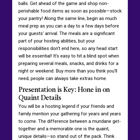
balls. Get ahead of the game and shop non-
perishable food items as soon as possible—stock
your pantry! Along the same line, begin as much
meal prep as you can a day to a few days before
your guests' arrival. The meals are a significant
part of your hosting abilities, but your
responsibilities don't end here, so any head start
will be essential! It's easy to hit a blind spot when
preparing several meals, snacks, and drinks for a
night or weekend. Buy more than you think you'll
need; people can always take extras home.
Presentation is Key: Hone in on
Quaint Details
You will be a hosting legend if your friends and
family mention your gathering for years and years
to come. The difference between a mundane get-
together and a memorable one is the quaint,
unique details—so stand out of the pack. Think