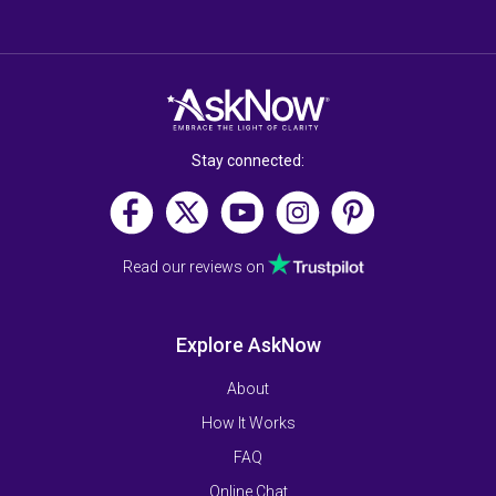
Stay connected:
Read our reviews on
Explore AskNow
About
How It Works
FAQ
Online Chat