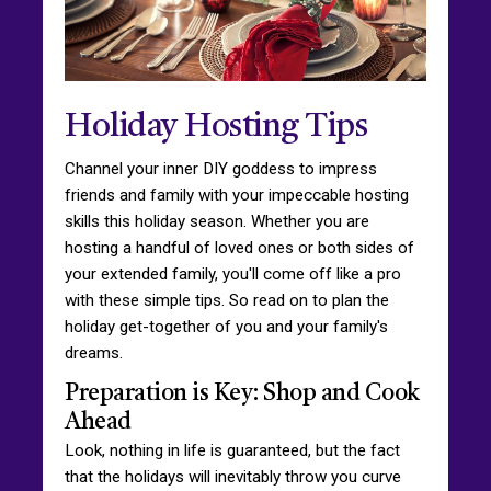
Holiday Hosting Tips
Channel your inner DIY goddess to impress
friends and family with your impeccable hosting
skills this holiday season. Whether you are
hosting a handful of loved ones or both sides of
your extended family, you'll come off like a pro
with these simple tips. So read on to plan the
holiday get-together of you and your family's
dreams.
Preparation is Key: Shop and Cook
Ahead
Look, nothing in life is guaranteed, but the fact
that the holidays will inevitably throw you curve