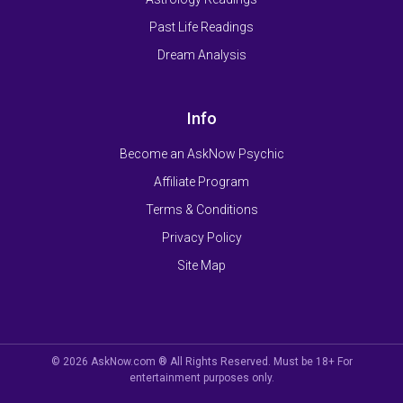
Past Life Readings
Dream Analysis
Info
Become an AskNow Psychic
Affiliate Program
Terms & Conditions
Privacy Policy
Site Map
© 2026 AskNow.com ® All Rights Reserved. Must be 18+ For
entertainment purposes only.