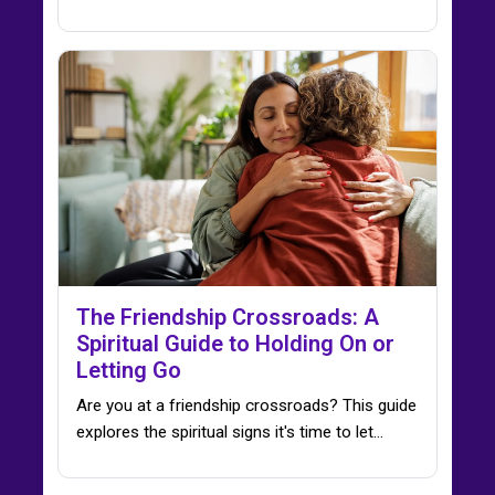
The Friendship Crossroads: A
Spiritual Guide to Holding On or
Letting Go
Are you at a friendship crossroads? This guide
explores the spiritual signs it's time to let…