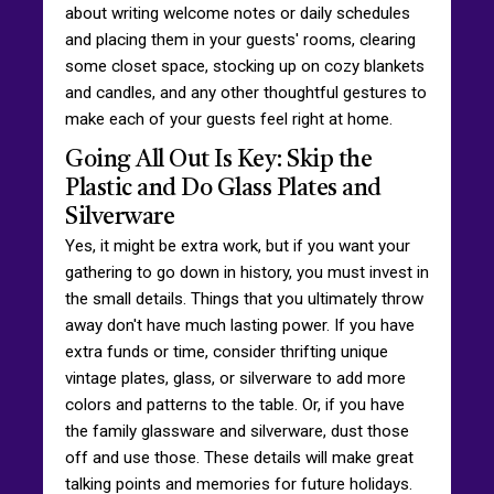
about writing welcome notes or daily schedules
and placing them in your guests' rooms, clearing
some closet space, stocking up on cozy blankets
and candles, and any other thoughtful gestures to
make each of your guests feel right at home.
Going All Out Is Key: Skip the
Plastic and Do Glass Plates and
Silverware
Yes, it might be extra work, but if you want your
gathering to go down in history, you must invest in
the small details. Things that you ultimately throw
away don't have much lasting power. If you have
extra funds or time, consider thrifting unique
vintage plates, glass, or silverware to add more
colors and patterns to the table. Or, if you have
the family glassware and silverware, dust those
off and use those. These details will make great
talking points and memories for future holidays.