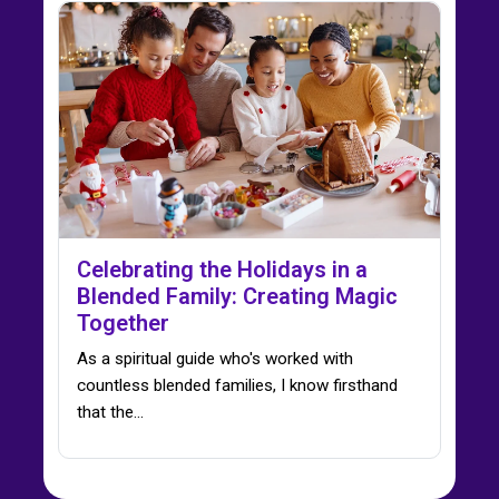
Celebrating the Holidays in a
Blended Family: Creating Magic
Together
As a spiritual guide who's worked with
countless blended families, I know firsthand
that the…