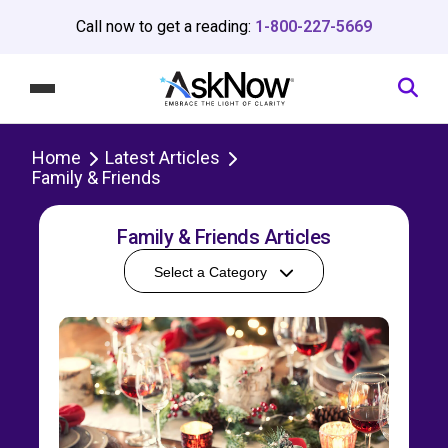
Call now to get a reading:
1-800-227-5669
Home
Latest Articles
Family & Friends
Family & Friends Articles
Select a Category