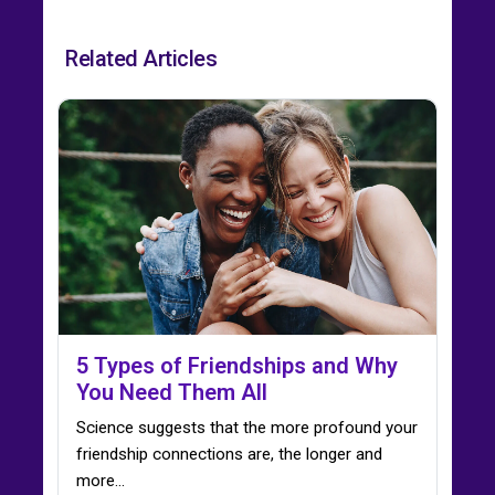
Related Articles
5 Types of Friendships and Why
You Need Them All
Science suggests that the more profound your
friendship connections are, the longer and
more...