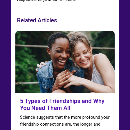
Related Articles
5 Types of Friendships and Why
You Need Them All
Science suggests that the more profound your
friendship connections are, the longer and