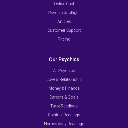
Online Chat
Psychic Spotlight
Articles
Customer Support
Pricing
Our Psychics
All Psychics
Love & Relationship
Money & Finance
Careers & Goals
Tarot Readings
Spiritual Readings
Numerology Readings