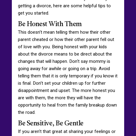
getting a divorce, here are some helpful tips to
get you started.
Be Honest With Them
This doesn't mean telling them how their other
parent cheated or how their other parent fell out
of love with you. Being honest with your kids
about the divorce means to be direct about the
changes that will happen. Don't say mommy is
going away for awhile or going on a trip. Avoid
telling them that it is only temporary if you know it
is final. Don't set your children up for further
disappointment and upset. The more honest you
are with them, the more they will have the
opportunity to heal from the family breakup down
the road.
Be Sensitive, Be Gentle
If you aren't that great at sharing your feelings or