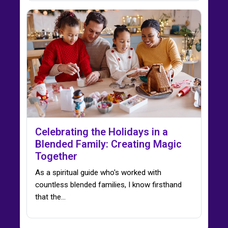
Celebrating the Holidays in a
Blended Family: Creating Magic
Together
As a spiritual guide who's worked with
countless blended families, I know firsthand
that the…