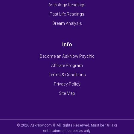
Astrology Readings
Past Life Readings
Dream Analysis
Info
Become an AskNow Psychic
Affiliate Program
Terms & Conditions
Privacy Policy
Site Map
© 2026 AskNow.com ® All Rights Reserved. Must be 18+ For
entertainment purposes only.