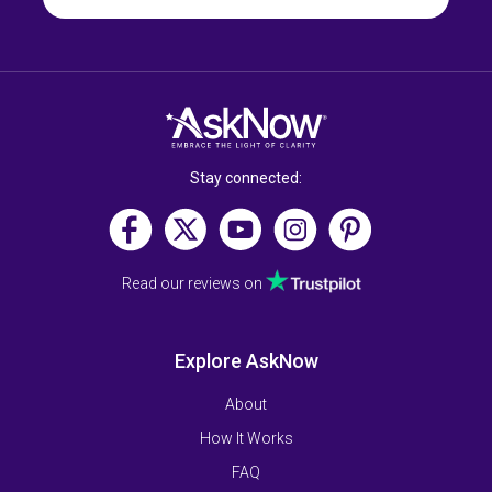
Stay connected:
Read our reviews on
Explore AskNow
About
How It Works
FAQ