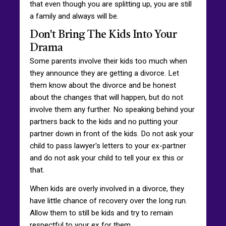
that even though you are splitting up, you are still
a family and always will be.
Don't Bring The Kids Into Your
Drama
Some parents involve their kids too much when
they announce they are getting a divorce. Let
them know about the divorce and be honest
about the changes that will happen, but do not
involve them any further. No speaking behind your
partners back to the kids and no putting your
partner down in front of the kids. Do not ask your
child to pass lawyer's letters to your ex-partner
and do not ask your child to tell your ex this or
that.
When kids are overly involved in a divorce, they
have little chance of recovery over the long run.
Allow them to still be kids and try to remain
respectful to your ex for them.