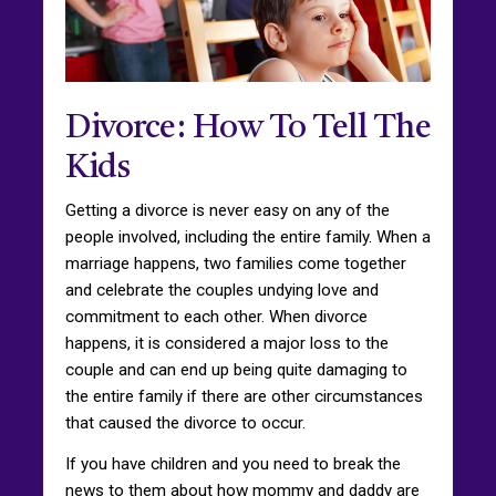
Divorce: How To Tell The
Kids
Getting a divorce is never easy on any of the
people involved, including the entire family. When a
marriage happens, two families come together
and celebrate the couples undying love and
commitment to each other. When divorce
happens, it is considered a major loss to the
couple and can end up being quite damaging to
the entire family if there are other circumstances
that caused the divorce to occur.
If you have children and you need to break the
news to them about how mommy and daddy are