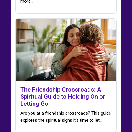
more...
The Friendship Crossroads: A
Spiritual Guide to Holding On or
Letting Go
Are you at a friendship crossroads? This guide
explores the spiritual signs it's time to let…