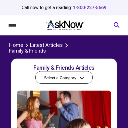
Call now to get a reading:
1-800-227-5669
Home
Latest Articles
Family & Friends
Family & Friends Articles
Select a Category