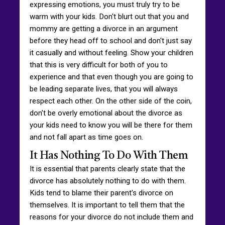
expressing emotions, you must truly try to be
warm with your kids. Don't blurt out that you and
mommy are getting a divorce in an argument
before they head off to school and don't just say
it casually and without feeling. Show your children
that this is very difficult for both of you to
experience and that even though you are going to
be leading separate lives, that you will always
respect each other. On the other side of the coin,
don't be overly emotional about the divorce as
your kids need to know you will be there for them
and not fall apart as time goes on.
It Has Nothing To Do With Them
It is essential that parents clearly state that the
divorce has absolutely nothing to do with them.
Kids tend to blame their parent's divorce on
themselves. It is important to tell them that the
reasons for your divorce do not include them and