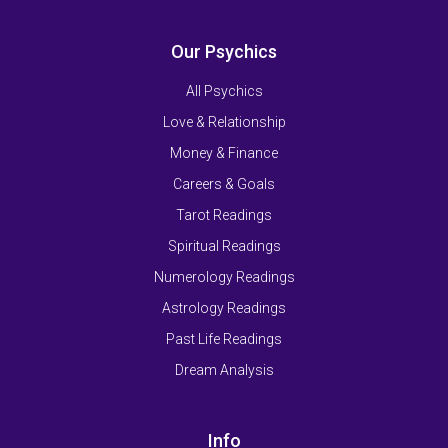
Our Psychics
All Psychics
Love & Relationship
Money & Finance
Careers & Goals
Tarot Readings
Spiritual Readings
Numerology Readings
Astrology Readings
Past Life Readings
Dream Analysis
Info