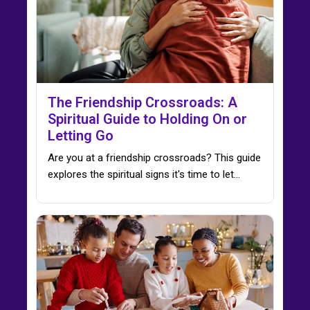
The Friendship Crossroads: A
Spiritual Guide to Holding On or
Letting Go
Are you at a friendship crossroads? This guide
explores the spiritual signs it's time to let…