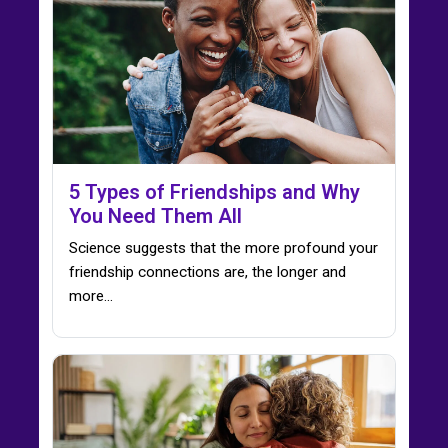
5 Types of Friendships and Why
You Need Them All
Science suggests that the more profound your
friendship connections are, the longer and
more...