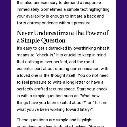
It is also unnecessary to demand a response
immediately. Sometimes a simple text highlighting
your availability is enough to initiate a back and
forth correspondence without pressure.
Never Underestimate the Power of
a Simple Question
It’s easy to get sidetracked by overthinking what it
means to “check-in.” It is crucial to keep in mind
that nothing is ever perfect, and the most
essential part about starting communication with
a loved one is the thought itself. You do not need
to feel pressure to write a long letter or have a
perfectly crafted text message. Start your check-
in with a simple question such as “What new
things have you been excited about?” or “Tell me
what you’ve been working toward lately?”.
These questions are simple and highlight
something positive. Instead of asking, “Are you