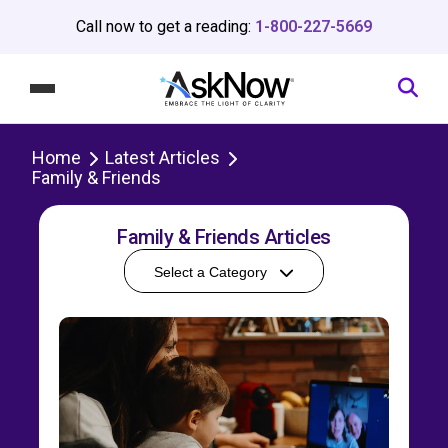
Call now to get a reading:
1-800-227-5669
Home
Latest Articles
Family & Friends
Family & Friends Articles
Select a Category