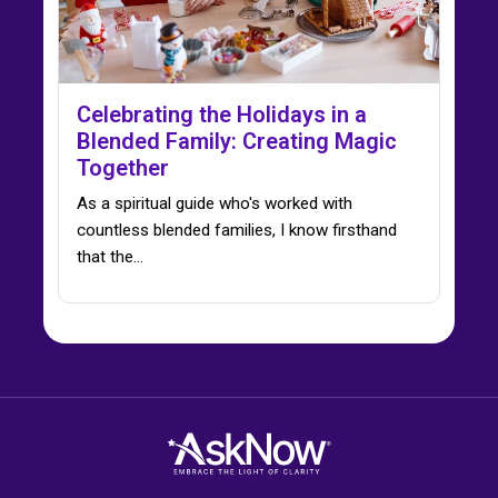
Celebrating the Holidays in a
Blended Family: Creating Magic
Together
As a spiritual guide who's worked with
countless blended families, I know firsthand
that the…