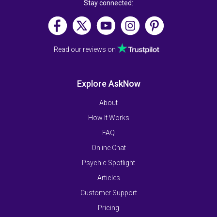
Stay connected:
Read our reviews on
Explore AskNow
About
How It Works
FAQ
Online Chat
Psychic Spotlight
Articles
Customer Support
Pricing