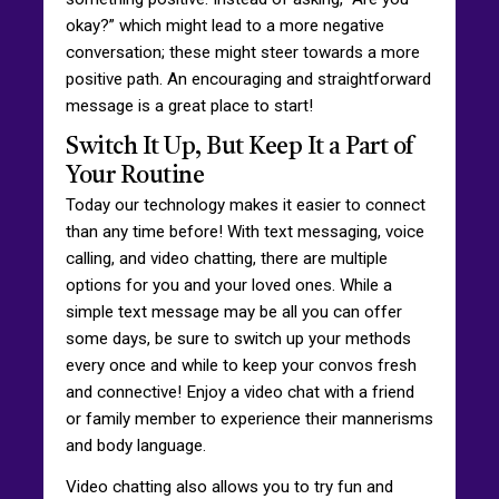
okay?” which might lead to a more negative
conversation; these might steer towards a more
positive path. An encouraging and straightforward
message is a great place to start!
Switch It Up, But Keep It a Part of
Your Routine
Today our technology makes it easier to connect
than any time before! With text messaging, voice
calling, and video chatting, there are multiple
options for you and your loved ones. While a
simple text message may be all you can offer
some days, be sure to switch up your methods
every once and while to keep your convos fresh
and connective! Enjoy a video chat with a friend
or family member to experience their mannerisms
and body language.
Video chatting also allows you to try fun and