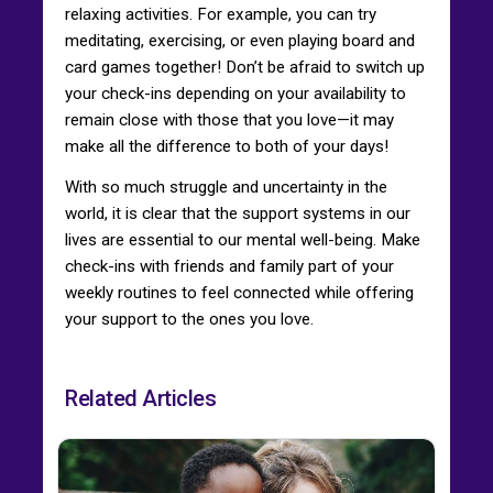
relaxing activities. For example, you can try
meditating, exercising, or even playing board and
card games together! Don’t be afraid to switch up
your check-ins depending on your availability to
remain close with those that you love—it may
make all the difference to both of your days!
With so much struggle and uncertainty in the
world, it is clear that the support systems in our
lives are essential to our mental well-being. Make
check-ins with friends and family part of your
weekly routines to feel connected while offering
your support to the ones you love.
Related Articles