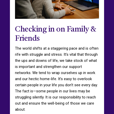
Checking in on Family &
Friends
The world shifts at a staggering pace and is often
rife with struggle and stress. It’s vital that through
the ups and downs of life, we take stock of what
is important and strengthen our support
networks. We tend to wrap ourselves up in work
and our hectic home-life. It’s easy to overlook
certain people in your life you don’t see every day.
The fact is—some people in our lives may be
struggling silently. It is our responsibility to reach
out and ensure the well-being of those we care
about.