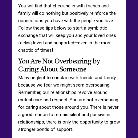
You will find that checking in with friends and
family will do nothing but positively reinforce the
connections you have with the people you love.
Follow these tips below to start a symbiotic
exchange that will keep you and your loved ones
feeling loved and supported—even in the most
chaotic of times!
You Are Not Overbearing by
Caring About Someone
Many neglect to check in with friends and family
because we fear we might seem overbearing.
Remember, our relationships revolve around
mutual care and respect. You are not overbearing
for caring about those around you. There is never
a good reason to remain silent and passive in
relationships; there is only the opportunity to grow
stronger bonds of support.