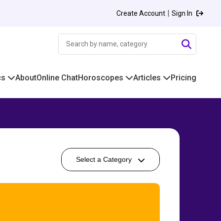
|
Create Account
Sign In
cs
About
Online Chat
Horoscopes
Articles
Pricing
Select a Category