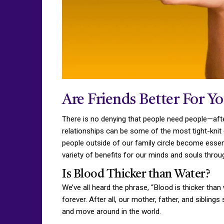
Are Friends Better For Y
There is no denying that people need people—after
relationships can be some of the most tight-knit
people outside of our family circle become essen
variety of benefits for our minds and souls throug
Is Blood Thicker than Water?
We’ve all heard the phrase, “Blood is thicker tha
forever. After all, our mother, father, and sibling
and move around in the world.