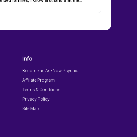
ended families, I know firsthand that the…
Info
Become an AskNow Psychic
Affiliate Program
Terms & Conditions
Privacy Policy
Site Map