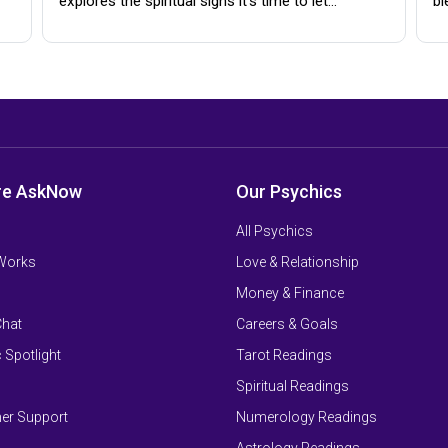
explores the spiritual signs it's time to let…
bl
re AskNow
Our Psychics
All Psychics
 Works
Love & Relationship
Money & Finance
Chat
Careers & Goals
 Spotlight
Tarot Readings
Spiritual Readings
er Support
Numerology Readings