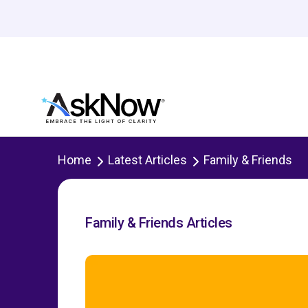
Home
Latest Articles
Family & Friends
Family & Friends Articles