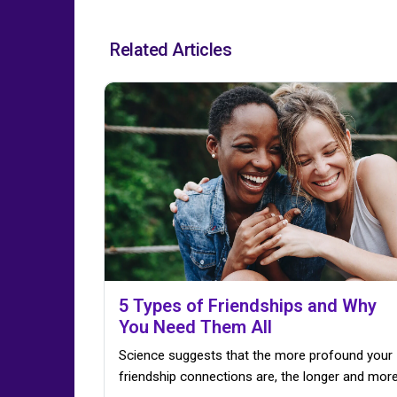
Related Articles
5 Types of Friendships and Why
You Need Them All
Science suggests that the more profound your
friendship connections are, the longer and more.