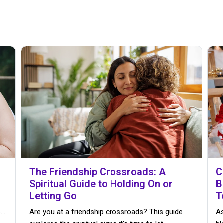
The Friendship Crossroads: A
C
Spiritual Guide to Holding On or
B
Letting Go
T
..
Are you at a friendship crossroads? This guide
As