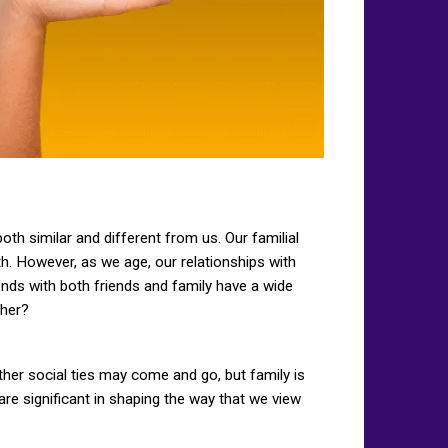
th similar and different from us. Our familial
h. However, as we age, our relationships with
onds with both friends and family have a wide
ther?
ther social ties may come and go, but family is
 are significant in shaping the way that we view