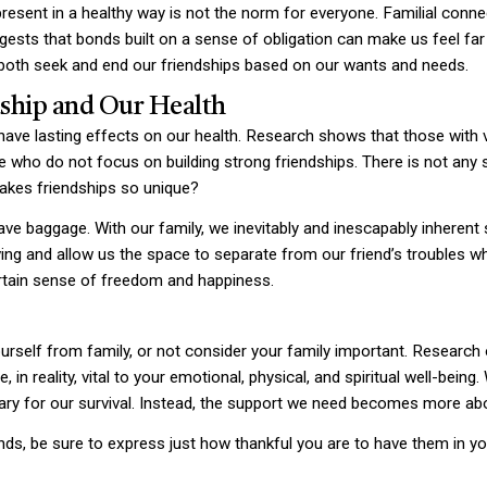
resent in a healthy way is not the norm for everyone. Familial connec
ggests that bonds built on a sense of obligation can make us feel far
to both seek and end our friendships based on our wants and needs.
dship and Our Health
 have lasting effects on our health. Research shows that those with v
 who do not focus on building strong friendships. There is not any s
akes friendships so unique?
ve baggage. With our family, we inevitably and inescapably inherent
ing and allow us the space to separate from our friend’s troubles 
ertain sense of freedom and happiness.
yourself from family, or not consider your family important. Researc
in reality, vital to your emotional, physical, and spiritual well-bein
ry for our survival. Instead, the support we need becomes more ab
ds, be sure to express just how thankful you are to have them in your l