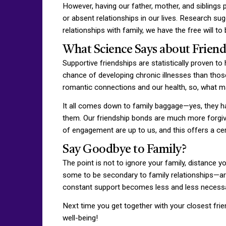
However, having our father, mother, and siblings p
or absent relationships in our lives. Research su
relationships with family, we have the free will 
What Science Says about Frien
Supportive friendships are statistically proven to
chance of developing chronic illnesses than those
romantic connections and our health, so, what m
It all comes down to family baggage—yes, they ha
them. Our friendship bonds are much more forgiv
of engagement are up to us, and this offers a c
Say Goodbye to Family?
The point is not to ignore your family, distance 
some to be secondary to family relationships—are, 
constant support becomes less and less necessa
Next time you get together with your closest frien
well-being!