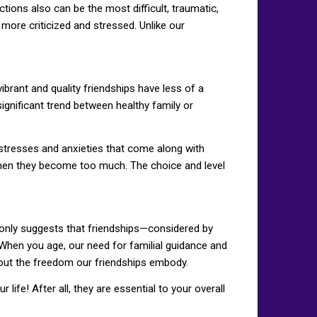
tions also can be the most difficult, traumatic,
 more criticized and stressed. Unlike our
ibrant and quality friendships have less of a
ignificant trend between healthy family or
 stresses and anxieties that come along with
when they become too much. The choice and level
h only suggests that friendships—considered by
g. When you age, our need for familial guidance and
out the freedom our friendships embody.
ife! After all, they are essential to your overall