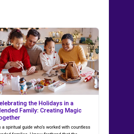
elebrating the Holidays in a
lended Family: Creating Magic
ogether
 a spiritual guide who's worked with countless