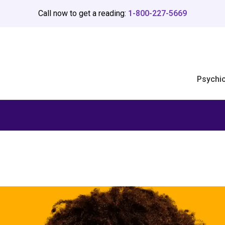
Call now to get a reading:
1-800-227-5669
Psychi