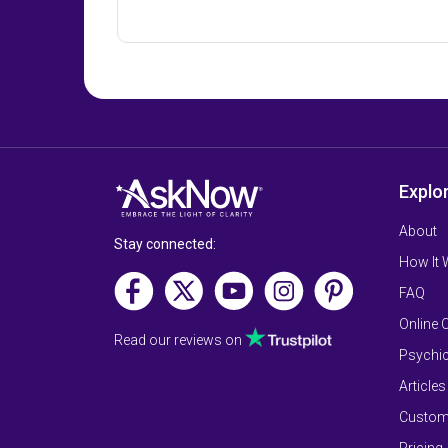
Explo
About
Stay connected:
How It
FAQ
Online 
Read our reviews on
Psychic
Articles
Custom