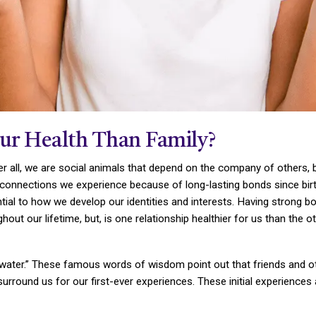
our Health Than Family?
 all, we are social animals that depend on the company of others, bo
 connections we experience because of long-lasting bonds since birt
tial to how we develop our identities and interests. Having strong b
hout our lifetime, but, is one relationship healthier for us than the o
n water.” These famous words of wisdom point out that friends and o
s surround us for our first-ever experiences. These initial experiences