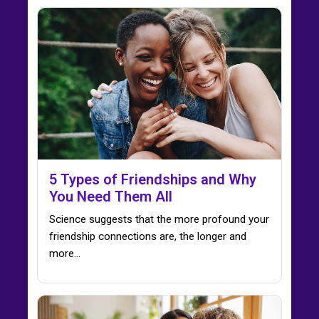
5 Types of Friendships and Why
You Need Them All
Science suggests that the more profound your
friendship connections are, the longer and
more...