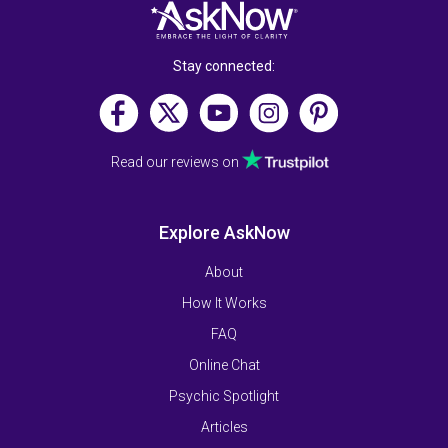
Stay connected:
Read our reviews on
Explore AskNow
About
How It Works
FAQ
Online Chat
Psychic Spotlight
Articles