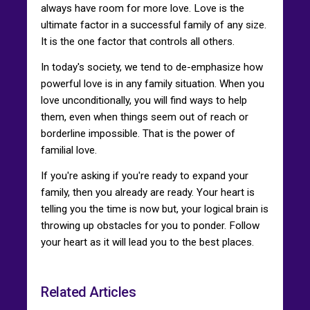
always have room for more love. Love is the
ultimate factor in a successful family of any size.
It is the one factor that controls all others.
In today's society, we tend to de-emphasize how
powerful love is in any family situation. When you
love unconditionally, you will find ways to help
them, even when things seem out of reach or
borderline impossible. That is the power of
familial love.
If you're asking if you're ready to expand your
family, then you already are ready. Your heart is
telling you the time is now but, your logical brain is
throwing up obstacles for you to ponder. Follow
your heart as it will lead you to the best places.
Related Articles