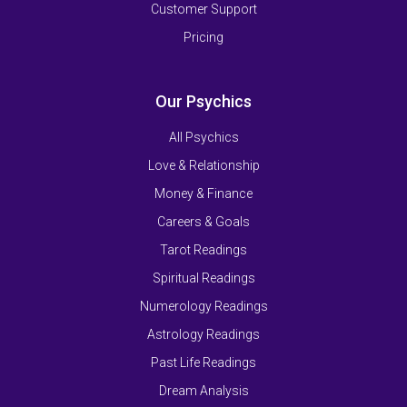
Customer Support
Pricing
Our Psychics
All Psychics
Love & Relationship
Money & Finance
Careers & Goals
Tarot Readings
Spiritual Readings
Numerology Readings
Astrology Readings
Past Life Readings
Dream Analysis