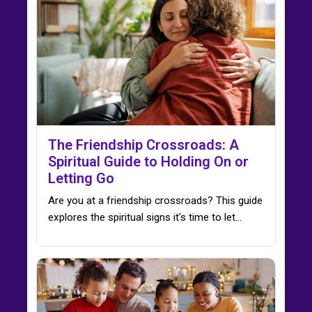
The Friendship Crossroads: A
Spiritual Guide to Holding On or
Letting Go
Are you at a friendship crossroads? This guide
explores the spiritual signs it's time to let…