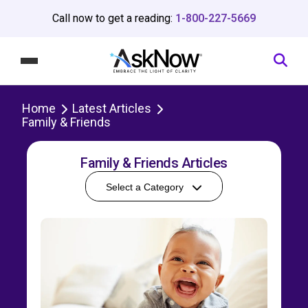
Call now to get a reading:
1-800-227-5669
Home
Latest Articles
Family & Friends
Family & Friends Articles
Select a Category