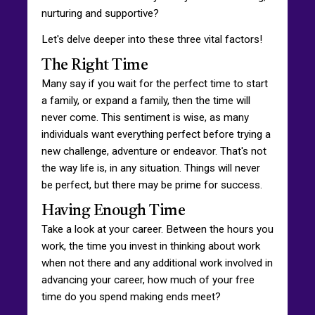
nurturing and supportive?
Let's delve deeper into these three vital factors!
The Right Time
Many say if you wait for the perfect time to start
a family, or expand a family, then the time will
never come. This sentiment is wise, as many
individuals want everything perfect before trying a
new challenge, adventure or endeavor. That's not
the way life is, in any situation. Things will never
be perfect, but there may be prime for success.
Having Enough Time
Take a look at your career. Between the hours you
work, the time you invest in thinking about work
when not there and any additional work involved in
advancing your career, how much of your free
time do you spend making ends meet?