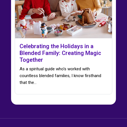
Celebrating the Holidays in a
Blended Family: Creating Magic
Together
As a spiritual guide who's worked with
countless blended families, I know firsthand
that the…