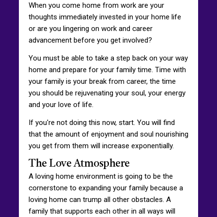
When you come home from work are your
thoughts immediately invested in your home life
or are you lingering on work and career
advancement before you get involved?
You must be able to take a step back on your way
home and prepare for your family time. Time with
your family is your break from career, the time
you should be rejuvenating your soul, your energy
and your love of life.
If you're not doing this now, start. You will find
that the amount of enjoyment and soul nourishing
you get from them will increase exponentially.
The Love Atmosphere
A loving home environment is going to be the
cornerstone to expanding your family because a
loving home can trump all other obstacles. A
family that supports each other in all ways will