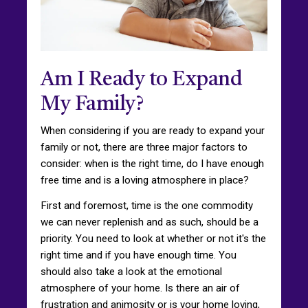
Am I Ready to Expand
My Family?
When considering if you are ready to expand your
family or not, there are three major factors to
consider: when is the right time, do I have enough
free time and is a loving atmosphere in place?
First and foremost, time is the one commodity
we can never replenish and as such, should be a
priority. You need to look at whether or not it's the
right time and if you have enough time. You
should also take a look at the emotional
atmosphere of your home. Is there an air of
frustration and animosity or is your home loving,