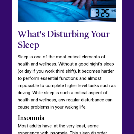
What's Disturbing Your
Sleep
Sleep is one of the most critical elements of
health and wellness. Without a good night’s sleep
(or day if you work third shift), it becomes harder
to perform essential functions and almost
impossible to complete higher level tasks such as
driving. While sleep is such a critical aspect of
health and wellness, any regular disturbance can
cause problems in your waking life.
Insomnia
Most adults have, at the very least, some
experience with insomnia. This sleep disorder