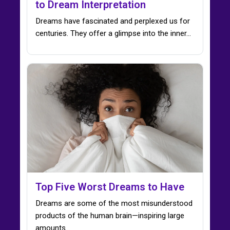
to Dream Interpretation
Dreams have fascinated and perplexed us for
centuries. They offer a glimpse into the inner…
Top Five Worst Dreams to Have
Dreams are some of the most misunderstood
products of the human brain—inspiring large
amounts...