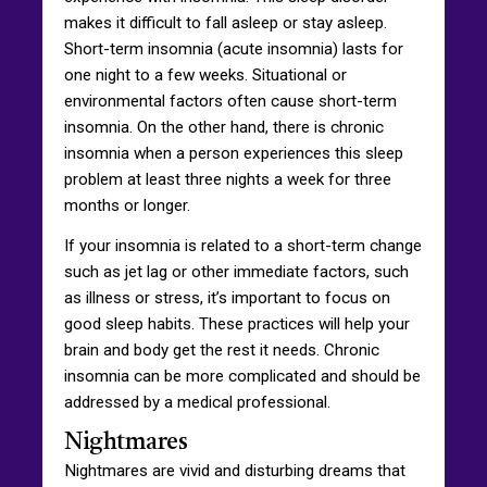
makes it difficult to fall asleep or stay asleep.
Short-term insomnia (acute insomnia) lasts for
one night to a few weeks. Situational or
environmental factors often cause short-term
insomnia. On the other hand, there is chronic
insomnia when a person experiences this sleep
problem at least three nights a week for three
months or longer.
If your insomnia is related to a short-term change
such as jet lag or other immediate factors, such
as illness or stress, it’s important to focus on
good sleep habits. These practices will help your
brain and body get the rest it needs. Chronic
insomnia can be more complicated and should be
addressed by a medical professional.
Nightmares
Nightmares are vivid and disturbing dreams that