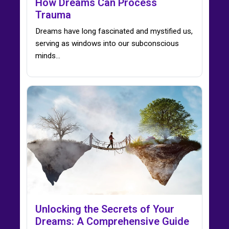
How Dreams Can Process
Trauma
Dreams have long fascinated and mystified us,
serving as windows into our subconscious
minds…
Unlocking the Secrets of Your
Dreams: A Comprehensive Guide