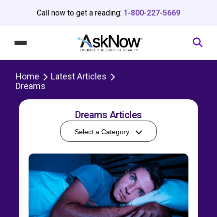
Call now to get a reading:
1-800-227-5669
Home
Latest Articles
Dreams
Dreams Articles
Select a Category