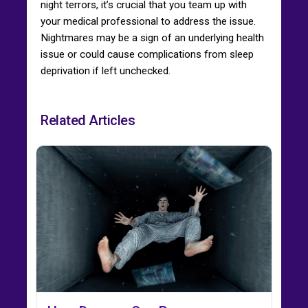
night terrors, it’s crucial that you team up with
your medical professional to address the issue.
Nightmares may be a sign of an underlying health
issue or could cause complications from sleep
deprivation if left unchecked.
Related Articles