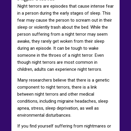
Night terrors are episodes that cause intense fear
in a person during the early stages of sleep. This
fear may cause the person to scream out in their
sleep or violently trash about the bed. While the
person suffering from a night terror may seem
awake, they rarely get woken from their sleep
during an episode. It can be tough to wake
someone in the throes of a night terror. Even
though night terrors are most common in
children, adults can experience night terrors.
Many researchers believe that there is a genetic
component to night terrors, there is a link
between night terrors and other medical
conditions, including migraine headaches, sleep
apnea, stress, sleep deprivation, as well as
environmental disturbances.
If you find yourself suffering from nightmares or