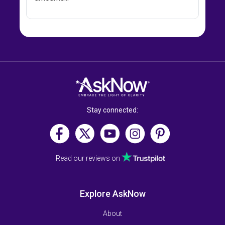
Stay connected:
Read our reviews on
Explore AskNow
About