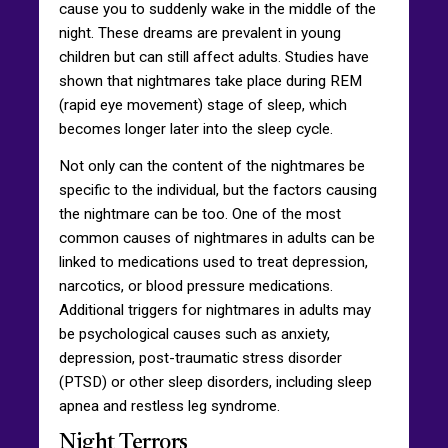
cause you to suddenly wake in the middle of the
night. These dreams are prevalent in young
children but can still affect adults. Studies have
shown that nightmares take place during REM
(rapid eye movement) stage of sleep, which
becomes longer later into the sleep cycle.
Not only can the content of the nightmares be
specific to the individual, but the factors causing
the nightmare can be too. One of the most
common causes of nightmares in adults can be
linked to medications used to treat depression,
narcotics, or blood pressure medications.
Additional triggers for nightmares in adults may
be psychological causes such as anxiety,
depression, post-traumatic stress disorder
(PTSD) or other sleep disorders, including sleep
apnea and restless leg syndrome.
Night Terrors