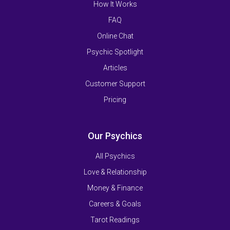
How It Works
FAQ
Online Chat
Psychic Spotlight
Articles
Customer Support
Pricing
Our Psychics
All Psychics
Love & Relationship
Money & Finance
Careers & Goals
Tarot Readings