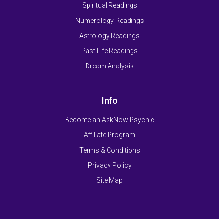
Spiritual Readings
Numerology Readings
Astrology Readings
Past Life Readings
Dream Analysis
Info
Become an AskNow Psychic
Affiliate Program
Terms & Conditions
Privacy Policy
Site Map