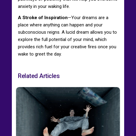
anxiety in your waking life.
A Stroke of Inspiration
—Your dreams are a
place where anything can happen and your
subconscious reigns. A lucid dream allows you to
explore the full potential of your mind, which
provides rich fuel for your creative fires once you
wake to greet the day.
Related Articles