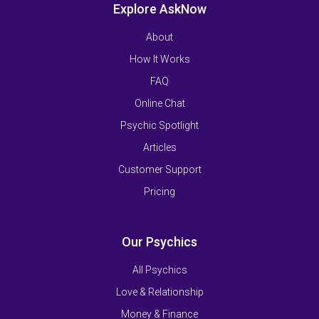
Explore AskNow
About
How It Works
FAQ
Online Chat
Psychic Spotlight
Articles
Customer Support
Pricing
Our Psychics
All Psychics
Love & Relationship
Money & Finance