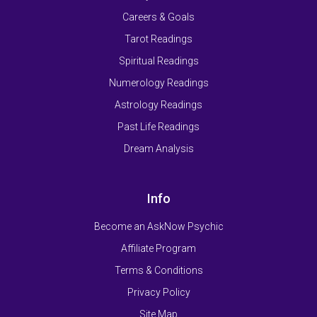
Careers & Goals
Tarot Readings
Spiritual Readings
Numerology Readings
Astrology Readings
Past Life Readings
Dream Analysis
Info
Become an AskNow Psychic
Affiliate Program
Terms & Conditions
Privacy Policy
Site Map