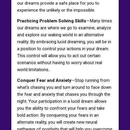
our dreams provide a safe place for you to
experience the unlikely or the impossible.
Practicing Problem Solving Skills
—Many times
our dreams are where we go to examine, analyze
and explore our waking world in an alternative
reality. By embracing lucid dreaming, you will be in
a position to control your actions in your dream.
This control will allow you to act out certain
scenarios without having to worry about real
world limitations.
Conquer Fear and Anxiety
—Stop running from
what's chasing you and turn around to face down
the fear and anxiety that chases you through the
night. Your participation in a lucid dream allows
you the ability to confront your fears and take
bold action. By conquering your fears in an
alternate reality, you will create new neural
pathways of positivity that will help you overcome