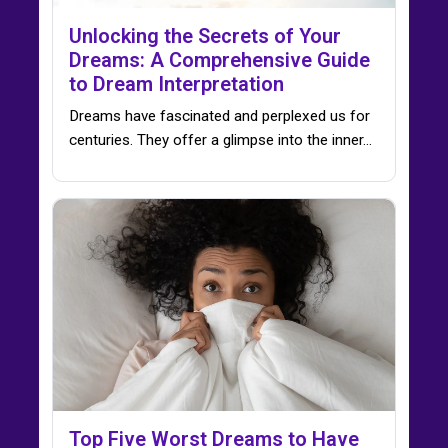
Unlocking the Secrets of Your
Dreams: A Comprehensive Guide
to Dream Interpretation
Dreams have fascinated and perplexed us for
centuries. They offer a glimpse into the inner…
Top Five Worst Dreams to Have