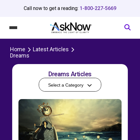
Call now to get a reading:
1-800-227-5669
Home
Latest Articles
Dreams
Dreams Articles
Select a Category