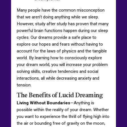
Many people have the common misconception
that we aren't doing anything while we sleep.
However, study after study has proven that many
powerful brain functions happen during our sleep
cycles. Our dreams provide a safe place to
explore our hopes and fears without having to
account for the laws of physics and the tangible
world. By learning how to consciously explore
your dream world, you will increase your problem
solving skills, creative tendencies and social
interactions, all while decreasing anxiety and
tension.
The Benefits of Lucid Dreaming
Living Without Boundaries
—Anything is
possible within the reality of your dream. Whether
you want to experience the thrill of flying high into
the air or bounding free of gravity on the moon,