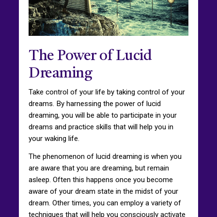
The Power of Lucid
Dreaming
Take control of your life by taking control of your
dreams. By harnessing the power of lucid
dreaming, you will be able to participate in your
dreams and practice skills that will help you in
your waking life.
The phenomenon of lucid dreaming is when you
are aware that you are dreaming, but remain
asleep. Often this happens once you become
aware of your dream state in the midst of your
dream. Other times, you can employ a variety of
techniques that will help you consciously activate