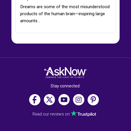
Dreams are some of the most misunderstood
products of the human brain—inspiring large
amounts...
Stay connected:
Read our reviews on