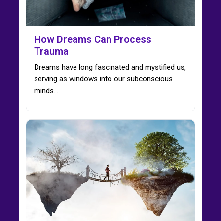
How Dreams Can Process
Trauma
Dreams have long fascinated and mystified us,
serving as windows into our subconscious
minds…