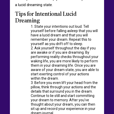
a lucid dreaming state.
Tips for Intentional Lucid
Dreaming
State your intentions out loud. Tell
yourself before falling asleep that you will
have a lucid dream and that you will
remember your dream. Repeat this to
yourself as you drift off to sleep.
Ask yourself throughout the day if you
are awake or if you are dreaming. By
performing reality checks throughout your
waking life, you are more likely to perform
them in your dreaming life. Once you are
aware of your dream state, you are able to
start exerting control of your actions
within the dream.
Before you even lift your head from the
pillow, think through your actions and the
details that surround you in the dream.
Continue to lie still and start committing
your dream to memory. After you've
thought about your dream, you can then
sit up and record your experience in your
dream journal.