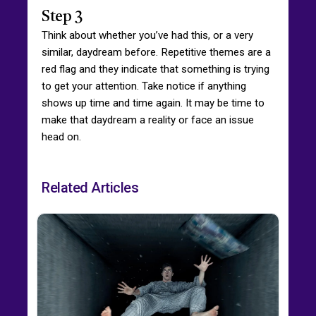
Step 3
Think about whether you’ve had this, or a very
similar, daydream before. Repetitive themes are a
red flag and they indicate that something is trying
to get your attention. Take notice if anything
shows up time and time again. It may be time to
make that daydream a reality or face an issue
head on.
Related Articles