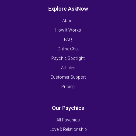
Explore AskNow
About
How It Works
FAQ
Online Chat
Psychic Spotlight
Articles
Customer Support
Pricing
Our Psychics
All Psychics
Love & Relationship