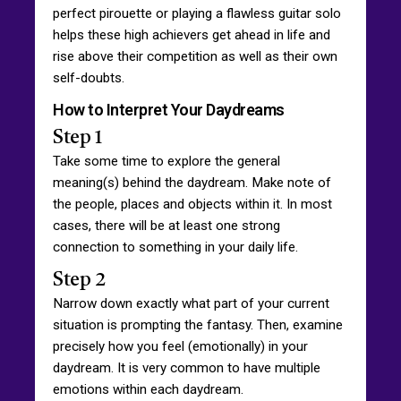
perfect pirouette or playing a flawless guitar solo
helps these high achievers get ahead in life and
rise above their competition as well as their own
self-doubts.
How to Interpret Your Daydreams
Step 1
Take some time to explore the general
meaning(s) behind the daydream. Make note of
the people, places and objects within it. In most
cases, there will be at least one strong
connection to something in your daily life.
Step 2
Narrow down exactly what part of your current
situation is prompting the fantasy. Then, examine
precisely how you feel (emotionally) in your
daydream. It is very common to have multiple
emotions within each daydream.