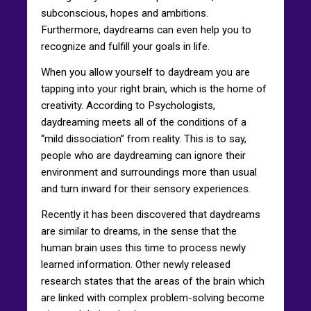
subconscious, hopes and ambitions.
Furthermore, daydreams can even help you to
recognize and fulfill your goals in life.
When you allow yourself to daydream you are
tapping into your right brain, which is the home of
creativity. According to Psychologists,
daydreaming meets all of the conditions of a
“mild dissociation” from reality. This is to say,
people who are daydreaming can ignore their
environment and surroundings more than usual
and turn inward for their sensory experiences.
Recently it has been discovered that daydreams
are similar to dreams, in the sense that the
human brain uses this time to process newly
learned information. Other newly released
research states that the areas of the brain which
are linked with complex problem-solving become