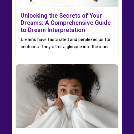
Unlocking the Secrets of Your
Dreams: A Comprehensive Guide
to Dream Interpretation
Dreams have fascinated and perplexed us for
centuries. They offer a glimpse into the inner…