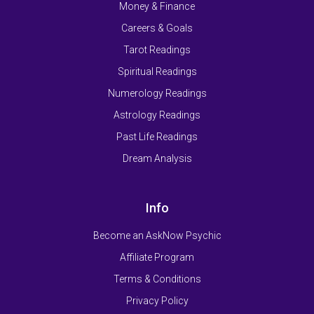
Money & Finance
Careers & Goals
Tarot Readings
Spiritual Readings
Numerology Readings
Astrology Readings
Past Life Readings
Dream Analysis
Info
Become an AskNow Psychic
Affiliate Program
Terms & Conditions
Privacy Policy