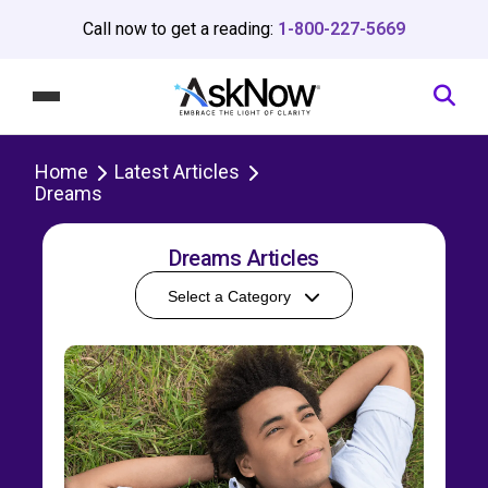
Call now to get a reading:
1-800-227-5669
Home
Latest Articles
Dreams
Dreams Articles
Select a Category