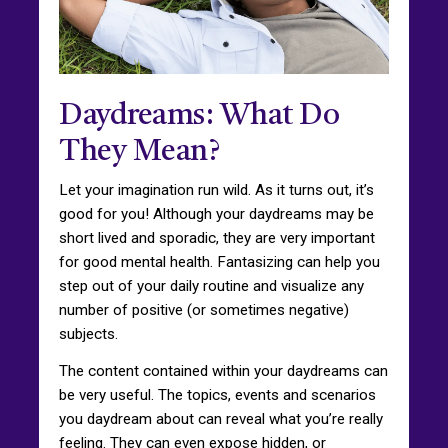
Daydreams: What Do
They Mean?
Let your imagination run wild. As it turns out, it’s
good for you! Although your daydreams may be
short lived and sporadic, they are very important
for good mental health. Fantasizing can help you
step out of your daily routine and visualize any
number of positive (or sometimes negative)
subjects.
The content contained within your daydreams can
be very useful. The topics, events and scenarios
you daydream about can reveal what you’re really
feeling. They can even expose hidden, or