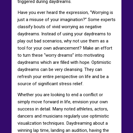
triggered during daydreams.
Have you ever heard the expression, “Worrying is
just a misuse of your imagination?” Some experts
classify bouts of vivid worrying as negative
daydreams. Instead of using your daydreams to
play out bad scenarios, why not use them as a
tool for your own advancement? Make an effort
to turn these “worry dreams” into motivating
daydreams which are filled with hope. Optimistic
daydreams can be very cleansing. They can
refresh your entire perspective on life and be a
source of significant stress relief.
Whether you are looking to end a conflict or
simply move forward in life, envision your own
success in detail. Many noted athletes, actors,
dancers and musicians regularly use optimistic
visualization techniques. Daydreaming about a
winning lap time, landing an audition, having the