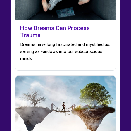
How Dreams Can Process
Trauma
Dreams have long fascinated and mystified us,
serving as windows into our subconscious
minds…