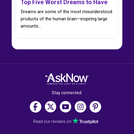
Top Five Worst Dreams to Have
Dreams are some of the most misunderstood
products of the human brain—inspiring large
amounts...
Stay connected:
Read our reviews on