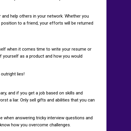
or and help others in your network. Whether you
osition to a friend, your efforts will be returned
urself when it comes time to write your resume or
k of yourself as a product and how you would
utright lies!
ary, and if you get a job based on skills and
st a liar. Only sell gifts and abilities that you can
me when answering tricky interview questions and
 to know how you overcome challenges.