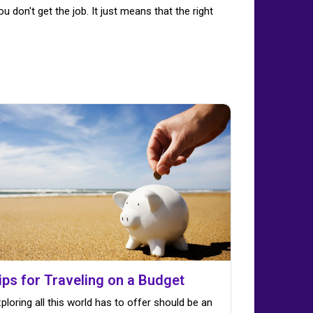
u don't get the job. It just means that the right
ips for Traveling on a Budget
ploring all this world has to offer should be an