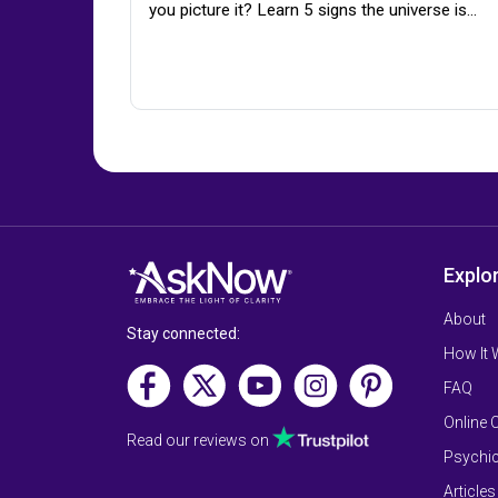
you picture it? Learn 5 signs the universe is…
Explo
About
Stay connected:
How It
FAQ
Online 
Read our reviews on
Psychic
Articles