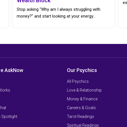
Wealth Block
ex
Stop asking "Why am I always struggling with
money?" and start looking at your energy...
re AskNow
Our Psychics
All Psychics
 Works
Love & Relationship
Money & Finance
Chat
Careers & Goals
 Spotlight
Tarot Readings
Spiritual Readings