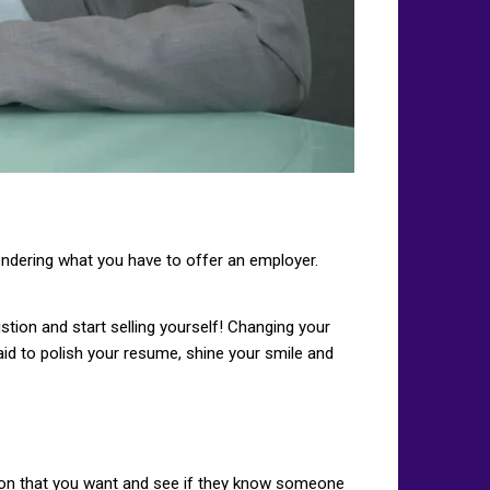
ondering what you have to offer an employer.
ustion and start selling yourself! Changing your
aid to polish your resume, shine your smile and
tion that you want and see if they know someone