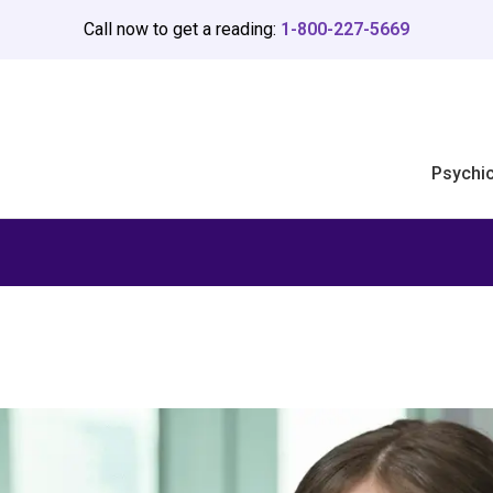
Call now to get a reading:
1-800-227-5669
Psychi