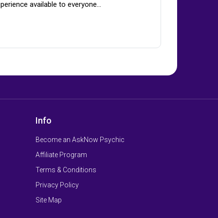
perience available to everyone…
Info
Become an AskNow Psychic
Affiliate Program
Terms & Conditions
Privacy Policy
Site Map