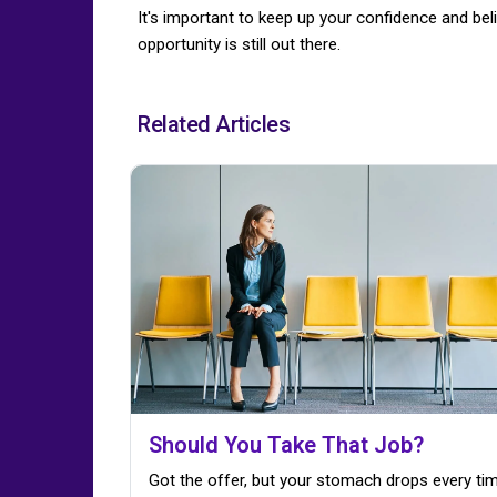
It's important to keep up your confidence and belie
opportunity is still out there.
Related Articles
Should You Take That Job?
Got the offer, but your stomach drops every ti