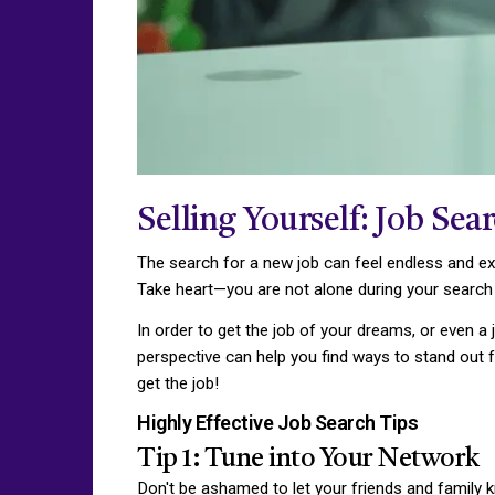
Selling Yourself: Job Sea
The search for a new job can feel endless and ex
Take heart—you are not alone during your search
In order to get the job of your dreams, or even a 
perspective can help you find ways to stand out f
get the job!
Highly Effective Job Search Tips
Tip 1: Tune into Your Network
Don't be ashamed to let your friends and family 