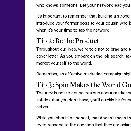
who knows someone. Let your network lead you t
It's important to remember that building a strong
introduce your former boss to your cousin who is j
when it's your time to tap the network.
Tip 2: Be the Product
Throughout our lives, we're told not to brag and t
cover letter. As you embark on the job search, tak
market yourself to the world.
Remember, an effective marketing campaign highli
Tip 3: Spin Makes the World G
The trick is not to get so zealous about marketing 
abilities that you don't have, you'll quickly be fou
deliver.
While you should be honest, that doesn't mean th
try to respond to the question that they are ask