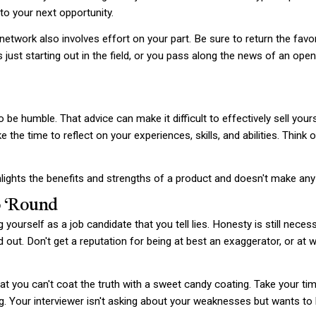
o your next opportunity.
 network also involves effort on your part. Be sure to return the fav
ust starting out in the field, or you pass along the news of an open p
o be humble. That advice can make it difficult to effectively sell yo
e the time to reflect on your experiences, skills, and abilities. Thin
ghts the benefits and strengths of a product and doesn't make any o
o ‘Round
yourself as a job candidate that you tell lies. Honesty is still necess
nd out. Don't get a reputation for being at best an exaggerator, or at wor
at you can't coat the truth with a sweet candy coating. Take your ti
ing. Your interviewer isn't asking about your weaknesses but wants