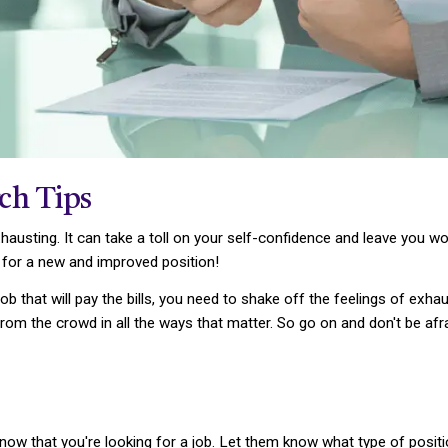
rch Tips
hausting. It can take a toll on your self-confidence and leave you w
 for a new and improved position!
job that will pay the bills, you need to shake off the feelings of exha
rom the crowd in all the ways that matter. So go on and don't be afr
know that you're looking for a job. Let them know what type of posi