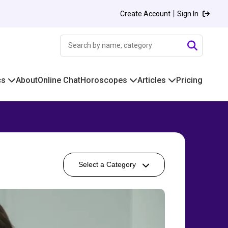
|
Create Account
Sign In
cs
About
Online Chat
Horoscopes
Articles
Pricing
Select a Category