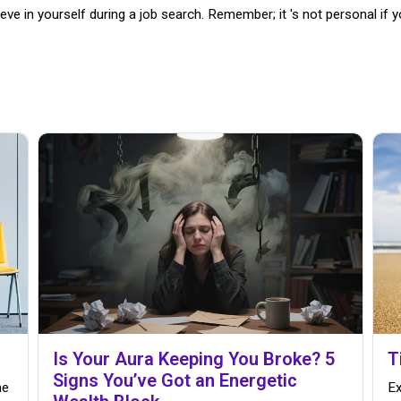
ve in yourself during a job search. Remember; it 's not personal if yo
Is Your Aura Keeping You Broke? 5
T
Signs You’ve Got an Energetic
me
Ex