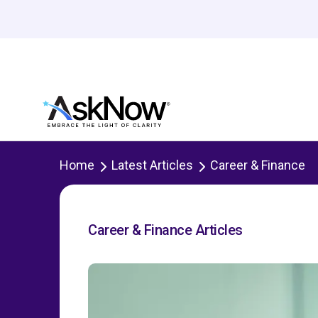
Home
Latest Articles
Career & Finance
Career & Finance Articles