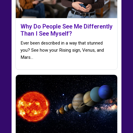
Why Do People See Me Differently
Than I See Myself?
Ever been described in a way that stunned
you? See how your Rising sign, Venus, and
Mars…