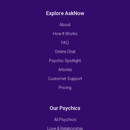
Explore AskNow
About
How It Works
FAQ
Online Chat
Psychic Spotlight
Articles
Customer Support
Pricing
Our Psychics
All Psychics
Love & Relationship