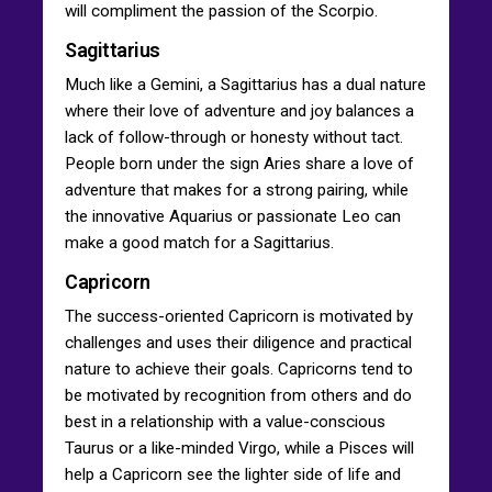
will compliment the passion of the Scorpio.
Sagittarius
Much like a Gemini, a Sagittarius has a dual nature
where their love of adventure and joy balances a
lack of follow-through or honesty without tact.
People born under the sign Aries share a love of
adventure that makes for a strong pairing, while
the innovative Aquarius or passionate Leo can
make a good match for a Sagittarius.
Capricorn
The success-oriented Capricorn is motivated by
challenges and uses their diligence and practical
nature to achieve their goals. Capricorns tend to
be motivated by recognition from others and do
best in a relationship with a value-conscious
Taurus or a like-minded Virgo, while a Pisces will
help a Capricorn see the lighter side of life and