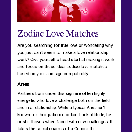
Zodiac Love Matches
Are you searching for true love or wondering why
you just can't seem to make a love relationship
work? Give yourself a head start at making it work
and focus on these ideal zodiac love matches
based on your sun sign compatibility.
Aries
Partners born under this sign are often highly
energetic who love a challenge both on the field
and in a relationship. While a typical Aries isn't
known for their patience or laid-back attitude, he
or she thrives when faced with new challenges. It
takes the social charms of a Gemini, the