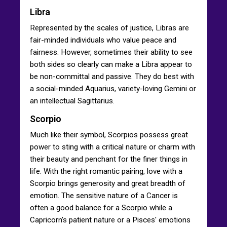
Libra
Represented by the scales of justice, Libras are
fair-minded individuals who value peace and
fairness. However, sometimes their ability to see
both sides so clearly can make a Libra appear to
be non-committal and passive. They do best with
a social-minded Aquarius, variety-loving Gemini or
an intellectual Sagittarius.
Scorpio
Much like their symbol, Scorpios possess great
power to sting with a critical nature or charm with
their beauty and penchant for the finer things in
life. With the right romantic pairing, love with a
Scorpio brings generosity and great breadth of
emotion. The sensitive nature of a Cancer is
often a good balance for a Scorpio while a
Capricorn's patient nature or a Pisces' emotions