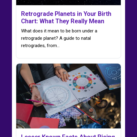
Retrograde Planets in Your Birth
Chart: What They Really Mean
What does it mean to be born under a
retrograde planet? A guide to natal
retrogrades, from…