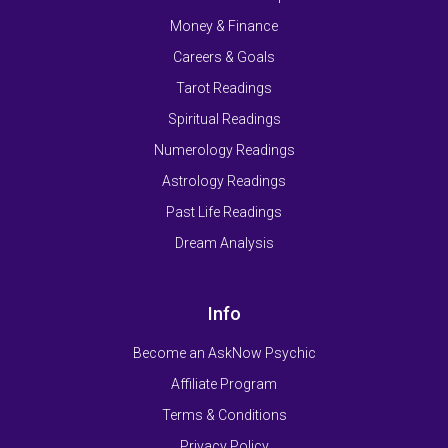
Money & Finance
Careers & Goals
Tarot Readings
Spiritual Readings
Numerology Readings
Astrology Readings
Past Life Readings
Dream Analysis
Info
Become an AskNow Psychic
Affiliate Program
Terms & Conditions
Privacy Policy