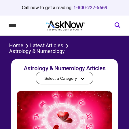
Call now to get a reading:
1-800-227-5669
Home
Latest Articles
Astrology & Numerology
Astrology & Numerology Articles
Select a Category