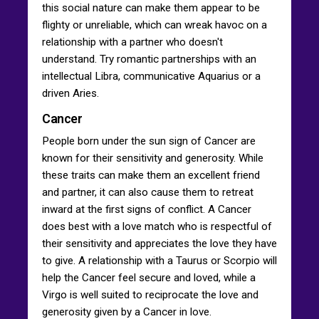
this social nature can make them appear to be
flighty or unreliable, which can wreak havoc on a
relationship with a partner who doesn't
understand. Try romantic partnerships with an
intellectual Libra, communicative Aquarius or a
driven Aries.
Cancer
People born under the sun sign of Cancer are
known for their sensitivity and generosity. While
these traits can make them an excellent friend
and partner, it can also cause them to retreat
inward at the first signs of conflict. A Cancer
does best with a love match who is respectful of
their sensitivity and appreciates the love they have
to give. A relationship with a Taurus or Scorpio will
help the Cancer feel secure and loved, while a
Virgo is well suited to reciprocate the love and
generosity given by a Cancer in love.