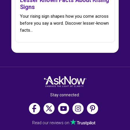
Lesser Known Facts About Rising
Signs
Your rising sign shapes how you come across
before you say a word. Discover lesser-known
facts…
Stay connected:
Read our reviews on