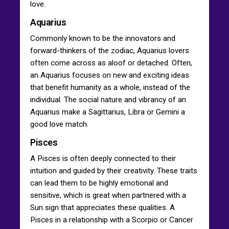
love.
Aquarius
Commonly known to be the innovators and
forward-thinkers of the zodiac, Aquarius lovers
often come across as aloof or detached. Often,
an Aquarius focuses on new and exciting ideas
that benefit humanity as a whole, instead of the
individual. The social nature and vibrancy of an
Aquarius make a Sagittarius, Libra or Gemini a
good love match.
Pisces
A Pisces is often deeply connected to their
intuition and guided by their creativity. These traits
can lead them to be highly emotional and
sensitive, which is great when partnered with a
Sun sign that appreciates these qualities. A
Pisces in a relationship with a Scorpio or Cancer