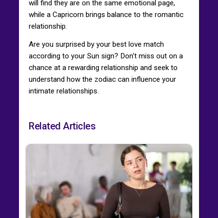
will find they are on the same emotional page,
while a Capricorn brings balance to the romantic
relationship.
Are you surprised by your best love match
according to your Sun sign? Don't miss out on a
chance at a rewarding relationship and seek to
understand how the zodiac can influence your
intimate relationships.
Related Articles