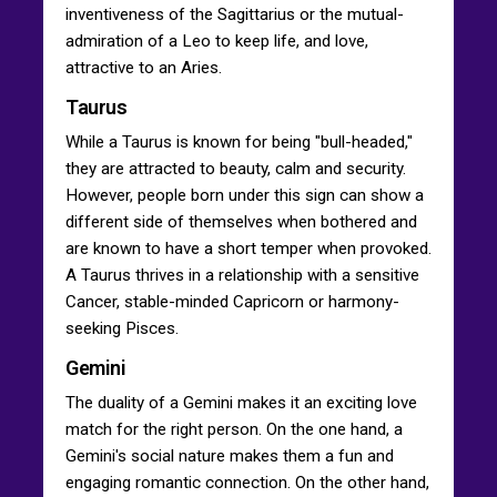
inventiveness of the Sagittarius or the mutual-
admiration of a Leo to keep life, and love,
attractive to an Aries.
Taurus
While a Taurus is known for being "bull-headed,"
they are attracted to beauty, calm and security.
However, people born under this sign can show a
different side of themselves when bothered and
are known to have a short temper when provoked.
A Taurus thrives in a relationship with a sensitive
Cancer, stable-minded Capricorn or harmony-
seeking Pisces.
Gemini
The duality of a Gemini makes it an exciting love
match for the right person. On the one hand, a
Gemini's social nature makes them a fun and
engaging romantic connection. On the other hand,