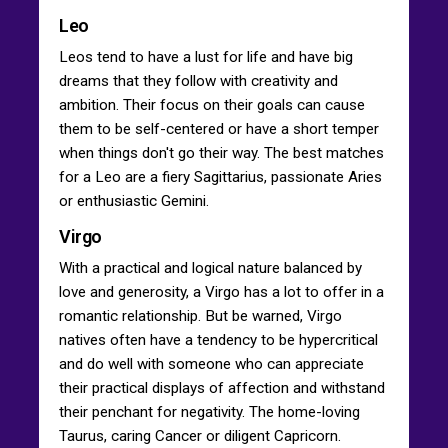
Leo
Leos tend to have a lust for life and have big
dreams that they follow with creativity and
ambition. Their focus on their goals can cause
them to be self-centered or have a short temper
when things don't go their way. The best matches
for a Leo are a fiery Sagittarius, passionate Aries
or enthusiastic Gemini.
Virgo
With a practical and logical nature balanced by
love and generosity, a Virgo has a lot to offer in a
romantic relationship. But be warned, Virgo
natives often have a tendency to be hypercritical
and do well with someone who can appreciate
their practical displays of affection and withstand
their penchant for negativity. The home-loving
Taurus, caring Cancer or diligent Capricorn.