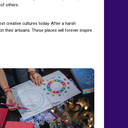
 of others.
st creative cultures today. After a harsh
n their artisans. These places will forever inspire