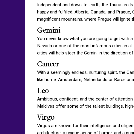
Independent and down-to-earth, the Taurus is draw
happy and fulfilled. Alberta, Canada, and Prague, 
magnificent mountains, where Prague will ignite th
Gemini
You never know what you are going to get with a 
Nevada or one of the most infamous cities in all 
cities will help steer the Gemini in the direction of 
Cancer
With a seemingly endless, nurturing spirit, the Ca
like home. Amsterdam, Netherlands or Barcelona, 
Leo
Ambitious, confident, and the center of attention
Maldives offer some of the tallest buildings, hi
Virgo
Virgos are known for their intelligence and dilig
architecture, a unique sense of humor, and a quain