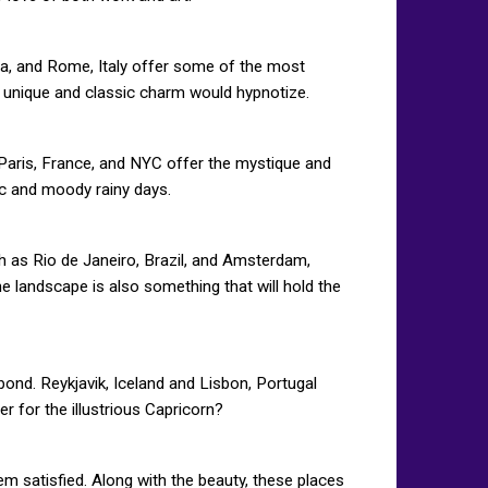
nia, and Rome, Italy offer some of the most
’s unique and classic charm would hypnotize.
Paris, France, and NYC offer the mystique and
ic and moody rainy days.
ch as Rio de Janeiro, Brazil, and Amsterdam,
e landscape is also something that will hold the
 bond. Reykjavik, Iceland and Lisbon, Portugal
er for the illustrious Capricorn?
em satisfied. Along with the beauty, these places