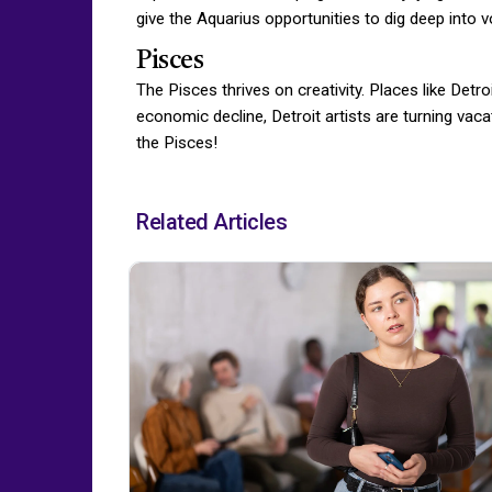
give the Aquarius opportunities to dig deep into 
Pisces
The Pisces thrives on creativity. Places like Det
economic decline, Detroit artists are turning vaca
the Pisces!
Related Articles