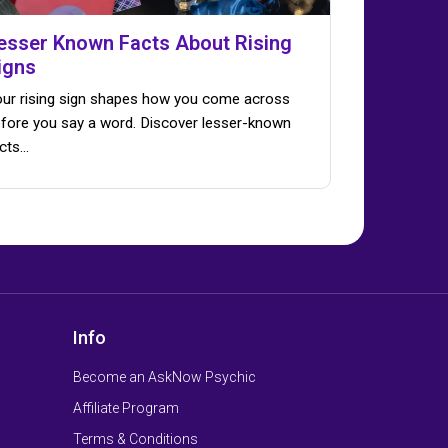
esser Known Facts About Rising
igns
ur rising sign shapes how you come across
fore you say a word. Discover lesser-known
cts…
Info
Become an AskNow Psychic
Affiliate Program
Terms & Conditions