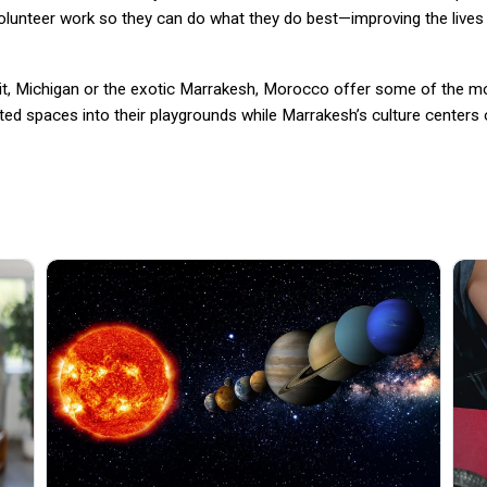
volunteer work so they can do what they do best—improving the lives
roit, Michigan or the exotic Marrakesh, Morocco offer some of the mo
ted spaces into their playgrounds while Marrakesh’s culture centers o