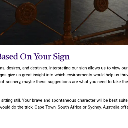
Based On Your Sign
s, desires, and destinies. Interpreting our sign allows us to view ou
igns give us great insight into which environments would help us thriv
f scenery, maybe these suggestions are what you need to take the lea
 sitting still. Your brave and spontaneous character will be best suit
e would do the trick. Cape Town, South Africa or Sydney, Australia of