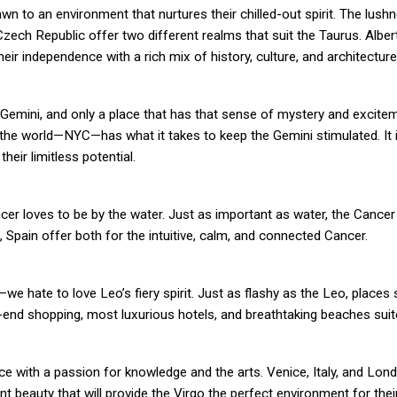
n to an environment that nurtures their chilled-out spirit. The lushn
Czech Republic offer two different realms that suit the Taurus. Albert
eir independence with a rich mix of history, culture, and architecture
Gemini, and only a place that has that sense of mystery and excitem
the world—NYC—has what it takes to keep the Gemini stimulated. It i
their limitless potential.
ncer loves to be by the water. Just as important as water, the Cancer 
Spain offer both for the intuitive, calm, and connected Cancer.
—we hate to love Leo’s fiery spirit. Just as flashy as the Leo, places
gh-end shopping, most luxurious hotels, and breathtaking beaches sui
ence with a passion for knowledge and the arts. Venice, Italy, and Lo
t beauty that will provide the Virgo the perfect environment for thei