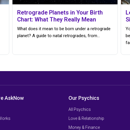
Retrograde Planets in Your Birth
L
Chart: What They Really Mean
S
What does it mean to be born under a retrograde
Yo
planet? A guide to natal retrogrades, from…
be
fa
re AskNow
Our Psychics
All Psychics
 Works
Love & Relationship
Money & Finance