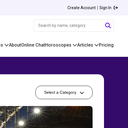
|
Create Account
Sign In
cs
About
Online Chat
Horoscopes
Articles
Pricing
Select a Category