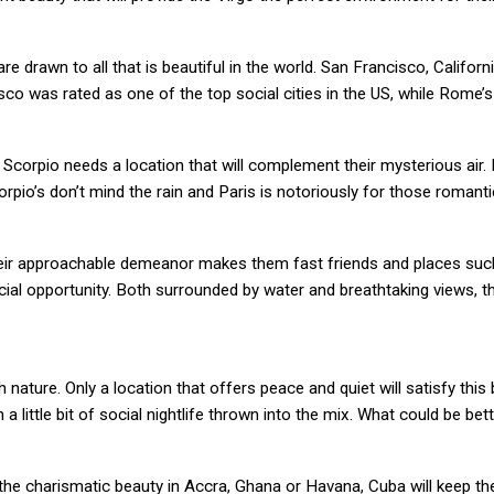
e drawn to all that is beautiful in the world. San Francisco, Califor
cisco was rated as one of the top social cities in the US, while Rome
orpio needs a location that will complement their mysterious air. 
pio’s don’t mind the rain and Paris is notoriously for those romant
. Their approachable demeanor makes them fast friends and places su
ial opportunity. Both surrounded by water and breathtaking views, th
nature. Only a location that offers peace and quiet will satisfy this
 little bit of social nightlife thrown into the mix. What could be bett
f the charismatic beauty in Accra, Ghana or Havana, Cuba will keep th