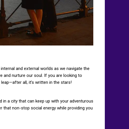
r internal and external worlds as we navigate the
e and nurture our soul. If you are looking to
p—after all, it’s written in the stars!
ed in a city that can keep up with your adventurous
fer that non-stop social energy while providing you