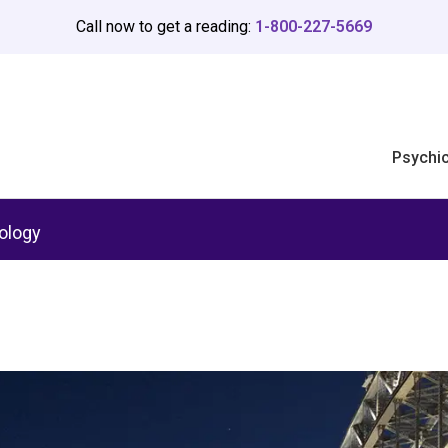
Call now to get a reading:
1-800-227-5669
Psychi
ology