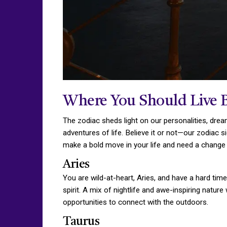
Where You Should Live 
The zodiac sheds light on our personalities, dream
adventures of life. Believe it or not—our zodiac s
make a bold move in your life and need a change o
Aries
You are wild-at-heart, Aries, and have a hard time
spirit. A mix of nightlife and awe-inspiring natur
opportunities to connect with the outdoors.
Taurus