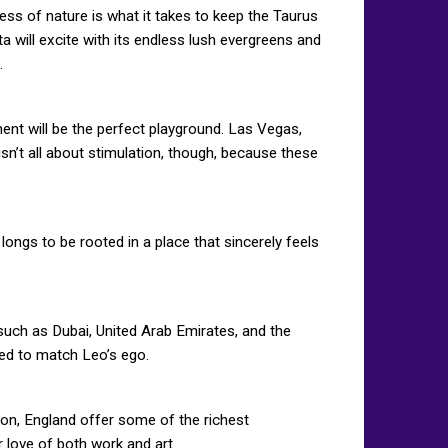
ess of nature is what it takes to keep the Taurus
a will excite with its endless lush evergreens and
.
ent will be the perfect playground. Las Vegas,
sn’t all about stimulation, though, because these
longs to be rooted in a place that sincerely feels
 such as Dubai, United Arab Emirates, and the
ted to match Leo’s ego.
ndon, England offer some of the richest
r love of both work and art.