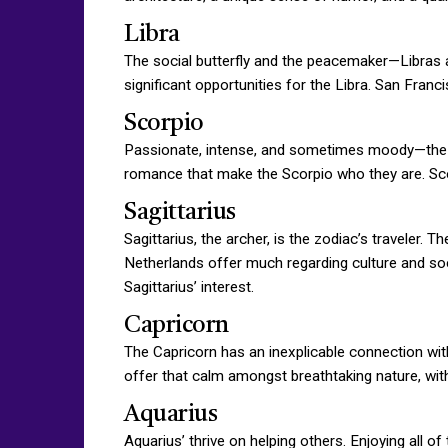
Libra
The social butterfly and the peacemaker—Libras ar
significant opportunities for the Libra. San Fran
Scorpio
Passionate, intense, and sometimes moody—the Sc
romance that make the Scorpio who they are. Scor
Sagittarius
Sagittarius, the archer, is the zodiac’s traveler
Netherlands offer much regarding culture and soc
Sagittarius’ interest.
Capricorn
The Capricorn has an inexplicable connection with 
offer that calm amongst breathtaking nature, with a
Aquarius
Aquarius’ thrive on helping others. Enjoying all o