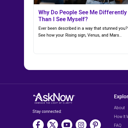
Why Do People See Me Differently
Than I See Myself?
Ever been described in a way that stunned you?
See how your Rising sign, Venus, and Mars…
Explo
About
Stay connected:
How It
FAQ