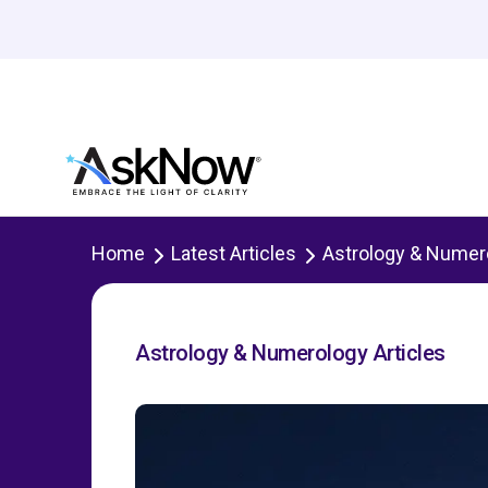
Home
Latest Articles
Astrology & Numer
Astrology & Numerology Articles