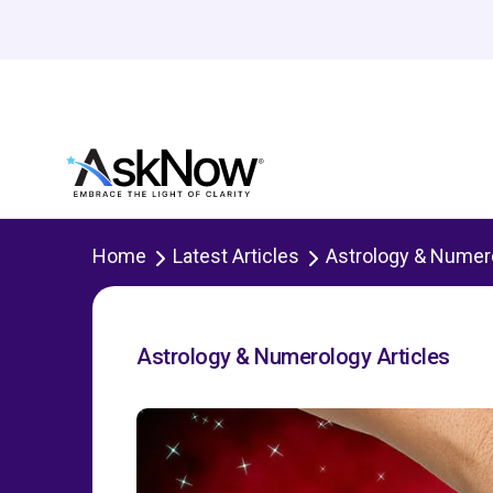
Home
Latest Articles
Astrology & Numer
Astrology & Numerology Articles