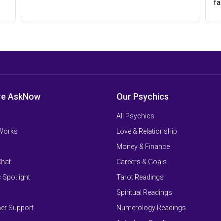
fa
re AskNow
Our Psychics
All Psychics
 Works
Love & Relationship
Money & Finance
Chat
Careers & Goals
 Spotlight
Tarot Readings
Spiritual Readings
er Support
Numerology Readings