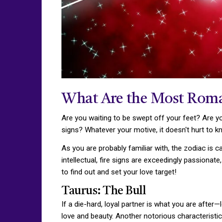
What Are the Most Roma
Are you waiting to be swept off your feet? Are yo
signs? Whatever your motive, it doesn't hurt to 
As you are probably familiar with, the zodiac is c
intellectual, fire signs are exceedingly passiona
to find out and set your love target!
Taurus: The Bull
If a die-hard, loyal partner is what you are afte
love and beauty. Another notorious characteristic o