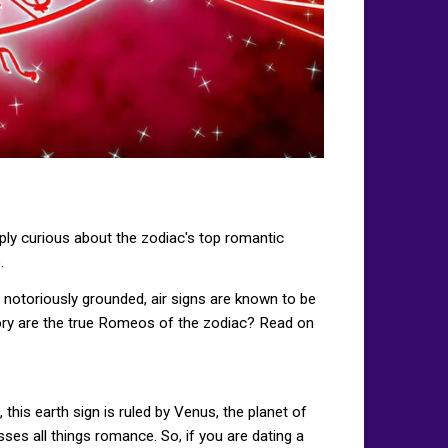
mply curious about the zodiac's top romantic
.
re notoriously grounded, air signs are known to be
egory are the true Romeos of the zodiac? Read on
this earth sign is ruled by Venus, the planet of
asses all things romance. So, if you are dating a