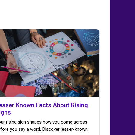
esser Known Facts About Rising
igns
ur rising sign shapes how you come across
fore you say a word. Discover lesser-known