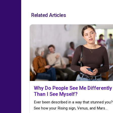
Related Articles
Why Do People See Me Differently
Than I See Myself?
Ever been described in a way that stunned you?
See how your Rising sign, Venus, and Mars…