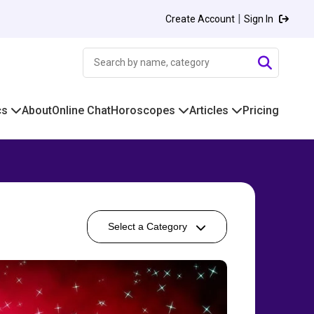
|
Create Account
Sign In
cs
About
Online Chat
Horoscopes
Articles
Pricing
Select a Category