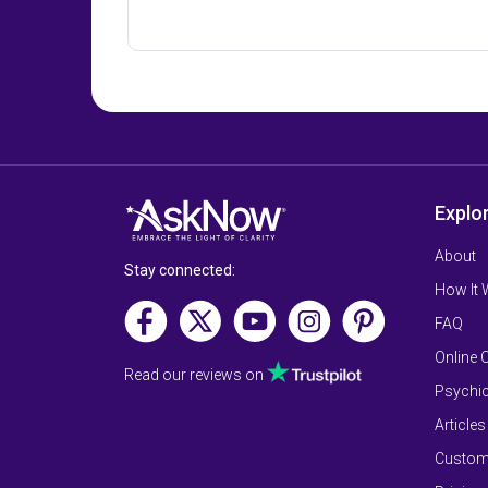
Explo
About
Stay connected:
How It
FAQ
Online 
Read our reviews on
Psychic
Articles
Custom