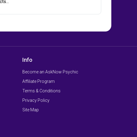
cts…
Info
Become an AskNow Psychic
Affiliate Program
Terms & Conditions
Privacy Policy
Site Map