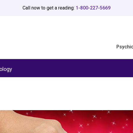
Call now to get a reading:
1-800-227-5669
Psychi
ology