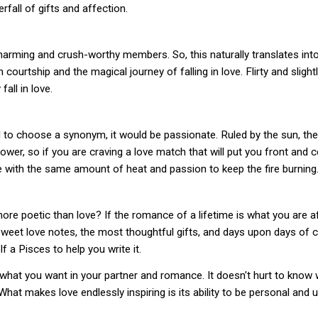
fall of gifts and affection.
arming and crush-worthy members. So, this naturally translates into 
ourtship and the magical journey of falling in love. Flirty and slightl
fall in love.
d to choose a synonym, it would be passionate. Ruled by the sun, th
wer, so if you are craving a love match that will put you front and c
one with the same amount of heat and passion to keep the fire burning
re poetic than love? If the romance of a lifetime is what you are after
eet love notes, the most thoughtful gifts, and days upon days of cud
f a Pisces to help you write it.
what you want in your partner and romance. It doesn't hurt to know w
 What makes love endlessly inspiring is its ability to be personal a