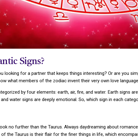
ntic Signs?
u looking for a partner that keeps things interesting? Or are you si
know what members of the zodiac invent their very own love language
ategorized by four elements: earth, air, fire, and water. Earth signs a
te, and water signs are deeply emotional. So, which sign in each cat
r—look no further than the Taurus. Always daydreaming about romance, 
f the Taurus is their flair for the finer things in life, which encomp