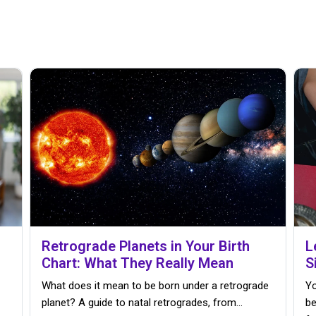
Retrograde Planets in Your Birth
L
Chart: What They Really Mean
S
What does it mean to be born under a retrograde
Yo
planet? A guide to natal retrogrades, from…
be