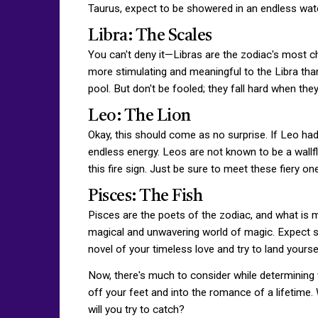
Taurus, expect to be showered in an endless water
Libra: The Scales
You can't deny it—Libras are the zodiac's most ch
more stimulating and meaningful to the Libra than c
pool. But don't be fooled; they fall hard when they 
Leo: The Lion
Okay, this should come as no surprise. If Leo ha
endless energy. Leos are not known to be a wallflo
this fire sign. Just be sure to meet these fiery 
Pisces: The Fish
Pisces are the poets of the zodiac, and what is mo
magical and unwavering world of magic. Expect sw
novel of your timeless love and try to land yoursel
Now, there's much to consider while determining 
off your feet and into the romance of a lifetime.
will you try to catch?