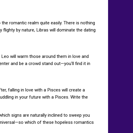
the romantic realm quite easily. There is nothing
y flighty by nature, Libras will dominate the dating
e Leo will warm those around them in love and
enter and be a crowd stand out—you'll find it in
.
, falling in love with a Pisces will create a
dling in your future with a Pisces. Write the
hich signs are naturally inclined to sweep you
nd universal—so which of these hopeless romantics