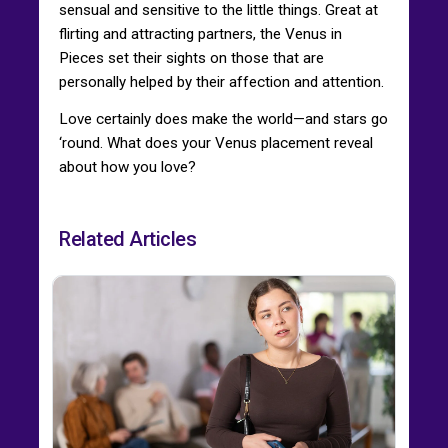
sensual and sensitive to the little things. Great at
flirting and attracting partners, the Venus in
Pieces set their sights on those that are
personally helped by their affection and attention.
Love certainly does make the world—and stars go
‘round. What does your Venus placement reveal
about how you love?
Related Articles