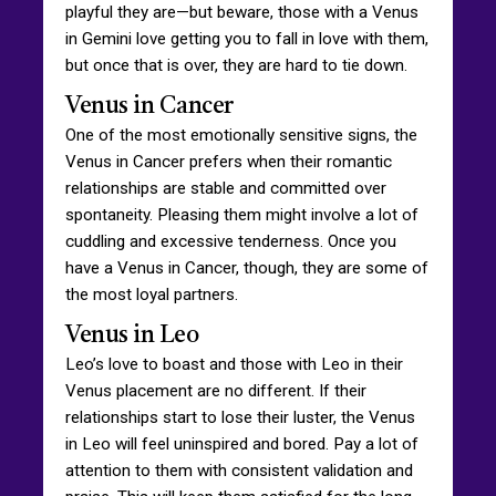
playful they are—but beware, those with a Venus
in Gemini love getting you to fall in love with them,
but once that is over, they are hard to tie down.
Venus in Cancer
One of the most emotionally sensitive signs, the
Venus in Cancer prefers when their romantic
relationships are stable and committed over
spontaneity. Pleasing them might involve a lot of
cuddling and excessive tenderness. Once you
have a Venus in Cancer, though, they are some of
the most loyal partners.
Venus in Leo
Leo’s love to boast and those with Leo in their
Venus placement are no different. If their
relationships start to lose their luster, the Venus
in Leo will feel uninspired and bored. Pay a lot of
attention to them with consistent validation and