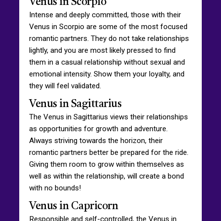
Venus in Scorpio
Intense and deeply committed, those with their
Venus in Scorpio are some of the most focused
romantic partners. They do not take relationships
lightly, and you are most likely pressed to find
them in a casual relationship without sexual and
emotional intensity. Show them your loyalty, and
they will feel validated.
Venus in Sagittarius
The Venus in Sagittarius views their relationships
as opportunities for growth and adventure.
Always striving towards the horizon, their
romantic partners better be prepared for the ride.
Giving them room to grow within themselves as
well as within the relationship, will create a bond
with no bounds!
Venus in Capricorn
Responsible and self-controlled, the Venus in