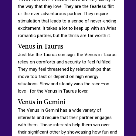
the way that they love. They are the fearless flirt
or the ever-adventurous partner. They require
stimulation that leads to a sense of never-ending
excitement. It takes a lot to keep up with an Aries
romantic partner, but the thrills are far worth it.
Venus in Taurus
Just like the Taurus sun sign, the Venus in Taurus
relies on comforts and security to feel fulfilled.
They may feel threatened by relationships that
move too fast or depend on high energy
situations. Slow and steady wins the race—on
love—for the Venus in Taurus lover.
Venus in Gemini
The Venus in Gemini has a wide variety of
interests and require that their partner engages
with them. These interests help them win over
their significant other by showcasing how fun and