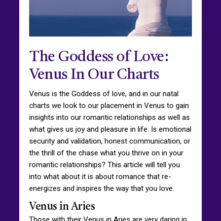
The Goddess of Love:
Venus In Our Charts
Venus is the Goddess of love, and in our natal
charts we look to our placement in Venus to gain
insights into our romantic relationships as well as
what gives us joy and pleasure in life. Is emotional
security and validation, honest communication, or
the thrill of the chase what you thrive on in your
romantic relationships? This article will tell you
into what about it is about romance that re-
energizes and inspires the way that you love.
Venus in Aries
Those with their Venus in Aries are very daring in