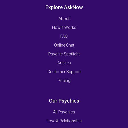
Explore AskNow
About
How It Works
FAQ
Online Chat
Psychic Spotlight
Articles
Customer Support
Pricing
Our Psychics
All Psychics
Love & Relationship