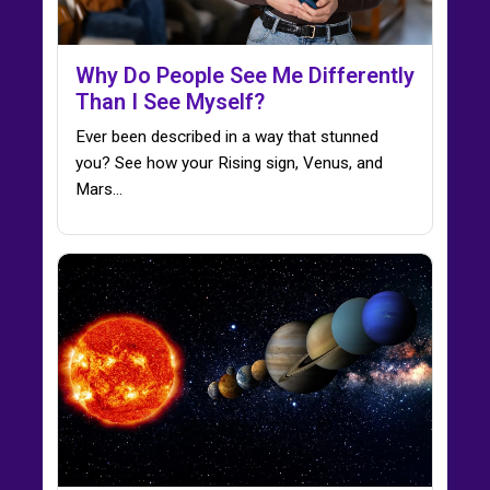
Why Do People See Me Differently
Than I See Myself?
Ever been described in a way that stunned
you? See how your Rising sign, Venus, and
Mars…