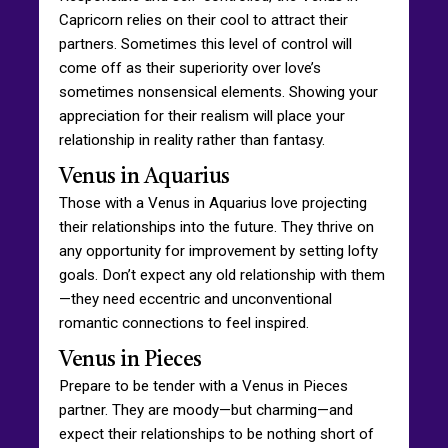
Capricorn relies on their cool to attract their
partners. Sometimes this level of control will
come off as their superiority over love’s
sometimes nonsensical elements. Showing your
appreciation for their realism will place your
relationship in reality rather than fantasy.
Venus in Aquarius
Those with a Venus in Aquarius love projecting
their relationships into the future. They thrive on
any opportunity for improvement by setting lofty
goals. Don’t expect any old relationship with them
—they need eccentric and unconventional
romantic connections to feel inspired.
Venus in Pieces
Prepare to be tender with a Venus in Pieces
partner. They are moody—but charming—and
expect their relationships to be nothing short of