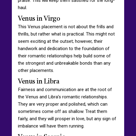
praise. This will keep them satisfied for the long-
haul.
Venus in Virgo
This Venus placement is not about the frills and
thrills, but rather what is practical. This might not
seem exciting at the outset; however, their
handwork and dedication to the foundation of
their romantic relationships help build some of
the strongest and unbreakable bonds than any
other placements.
Venus in Libra
Fairness and communication are at the root of
the Venus and Libra’s romantic relationships.
They are very proper and polished, which can
sometimes come off as shallow. Treat them
fairly, and they will prosper in love, but any sign of
imbalance will have them running.