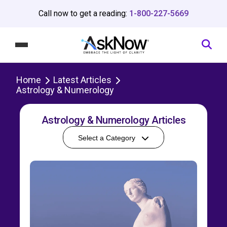
Call now to get a reading:
1-800-227-5669
Home
Latest Articles
Astrology & Numerology
Astrology & Numerology Articles
Select a Category