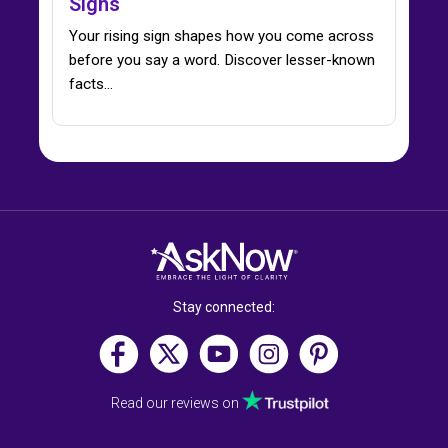
Signs
Your rising sign shapes how you come across
before you say a word. Discover lesser-known
facts…
Stay connected:
Read our reviews on