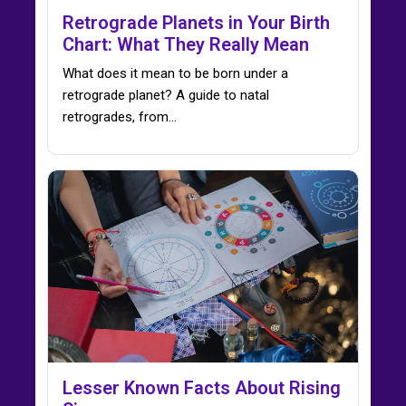
Retrograde Planets in Your Birth
Chart: What They Really Mean
What does it mean to be born under a
retrograde planet? A guide to natal
retrogrades, from…
Lesser Known Facts About Rising