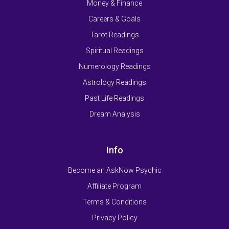
Money & Finance
Careers & Goals
Tarot Readings
Spiritual Readings
Numerology Readings
Astrology Readings
Past Life Readings
Dream Analysis
Info
Become an AskNow Psychic
Affiliate Program
Terms & Conditions
Privacy Policy