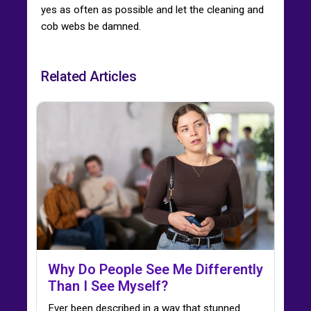
yes as often as possible and let the cleaning and
cob webs be damned.
Related Articles
Why Do People See Me Differently
Than I See Myself?
Ever been described in a way that stunned