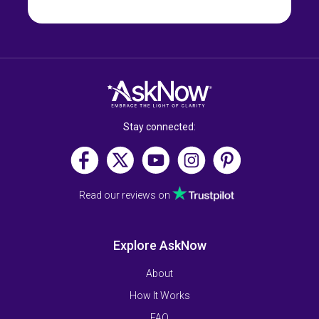
Stay connected:
Read our reviews on
Explore AskNow
About
How It Works
FAQ