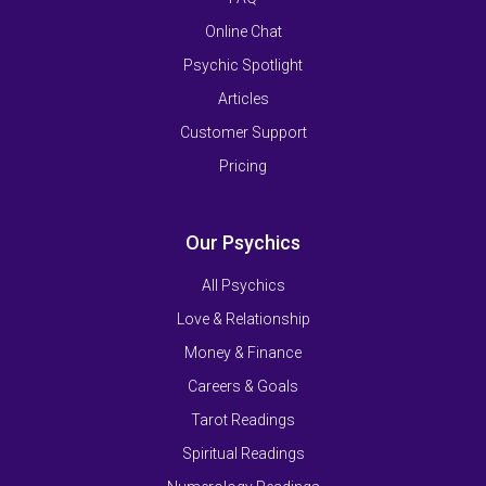
Online Chat
Psychic Spotlight
Articles
Customer Support
Pricing
Our Psychics
All Psychics
Love & Relationship
Money & Finance
Careers & Goals
Tarot Readings
Spiritual Readings