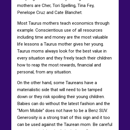
mothers are Cher, Tori Spelling, Tina Fey,
Penelope Cruz and Cate Blanchet.
Most Taurus mothers teach economics through
example. Conscientious use of all resources
including time and money are the most valuable
life lessons a Taurus mother gives her young.
Taurus moms always look for the best value in
every situation and they freely teach their children
how to reap the most rewards, financial and
personal, from any situation.
On the other hand, some Taureans have a
materialistic side that will need to be tamped
down or they risk spoiling their young children.
Babies can do without the latest fashion and the
“Mom Mobile” does not have to be a Benz SUV.
Generosity is a strong trait of this sign and it too
can be used against the Taurean mom. Be careful