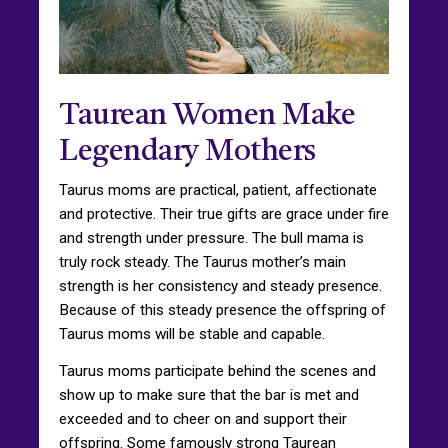
Taurean Women Make
Legendary Mothers
Taurus moms are practical, patient, affectionate
and protective. Their true gifts are grace under fire
and strength under pressure. The bull mama is
truly rock steady. The Taurus mother’s main
strength is her consistency and steady presence.
Because of this steady presence the offspring of
Taurus moms will be stable and capable.
Taurus moms participate behind the scenes and
show up to make sure that the bar is met and
exceeded and to cheer on and support their
offspring. Some famously strong Taurean