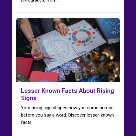
Lesser Known Facts About Rising
Signs
Your rising sign shapes how you come across
before you say a word. Discover lesser-known
facts…