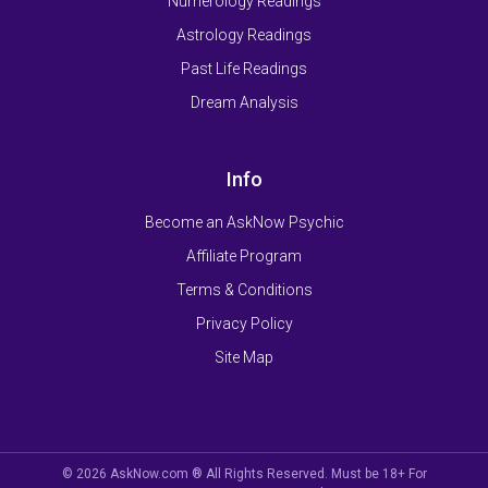
Numerology Readings
Astrology Readings
Past Life Readings
Dream Analysis
Info
Become an AskNow Psychic
Affiliate Program
Terms & Conditions
Privacy Policy
Site Map
© 2026 AskNow.com ® All Rights Reserved. Must be 18+ For