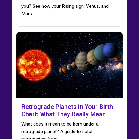
you? See how your Rising sign, Venus, and
Mars…
Retrograde Planets in Your Birth
Chart: What They Really Mean
What does it mean to be born under a
retrograde planet? A guide to natal
retrogrades, from…