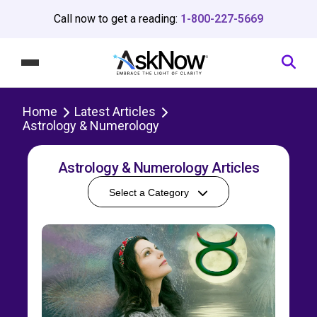
Call now to get a reading:
1-800-227-5669
Home
Latest Articles
Astrology & Numerology
Astrology & Numerology Articles
Select a Category