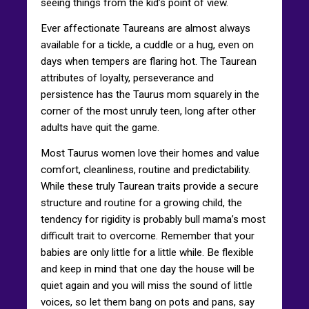
seeing things from the kid’s point of view.
Ever affectionate Taureans are almost always
available for a tickle, a cuddle or a hug, even on
days when tempers are flaring hot. The Taurean
attributes of loyalty, perseverance and
persistence has the Taurus mom squarely in the
corner of the most unruly teen, long after other
adults have quit the game.
Most Taurus women love their homes and value
comfort, cleanliness, routine and predictability.
While these truly Taurean traits provide a secure
structure and routine for a growing child, the
tendency for rigidity is probably bull mama’s most
difficult trait to overcome. Remember that your
babies are only little for a little while. Be flexible
and keep in mind that one day the house will be
quiet again and you will miss the sound of little
voices, so let them bang on pots and pans, say