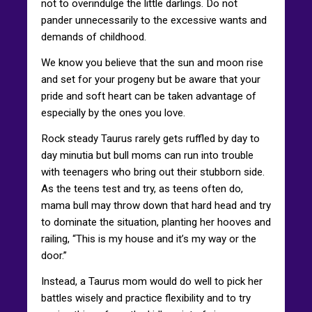
not to overindulge the little darlings. Do not
pander unnecessarily to the excessive wants and
demands of childhood.
We know you believe that the sun and moon rise
and set for your progeny but be aware that your
pride and soft heart can be taken advantage of
especially by the ones you love.
Rock steady Taurus rarely gets ruffled by day to
day minutia but bull moms can run into trouble
with teenagers who bring out their stubborn side.
As the teens test and try, as teens often do,
mama bull may throw down that hard head and try
to dominate the situation, planting her hooves and
railing, “This is my house and it’s my way or the
door.”
Instead, a Taurus mom would do well to pick her
battles wisely and practice flexibility and to try