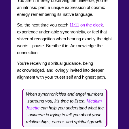
You aren't merely observing the universe; you're
an intrinsic part, a unique expression of cosmic
energy remembering its native language.
So, the next time you catch
11:11 on the clock
,
experience undeniable synchronicity, or feel that
shiver of recognition when hearing exactly the right
words - pause. Breathe it in. Acknowledge the
connection.
You're receiving spiritual guidance, being
acknowledged, and lovingly invited into deeper
alignment with your truest self and highest path.
When synchronicities and angel numbers
surround you, it's time to listen.
Medium
Jozette
can help you understand what the
universe is trying to tell you about your
relationships, career, and spiritual growth.