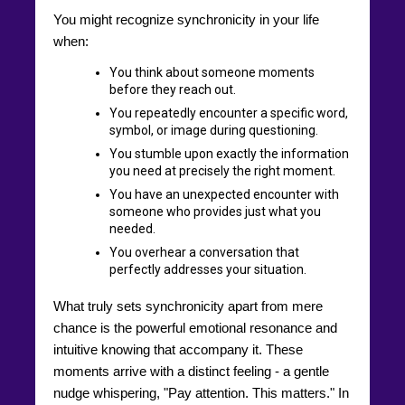
You might recognize synchronicity in your life
when:
You think about someone moments
before they reach out.
You repeatedly encounter a specific word,
symbol, or image during questioning.
You stumble upon exactly the information
you need at precisely the right moment.
You have an unexpected encounter with
someone who provides just what you
needed.
You overhear a conversation that
perfectly addresses your situation.
What truly sets synchronicity apart from mere
chance is the powerful emotional resonance and
intuitive knowing that accompany it. These
moments arrive with a distinct feeling - a gentle
nudge whispering, "Pay attention. This matters." In