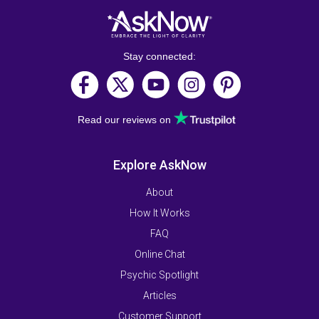
Stay connected:
Read our reviews on
Explore AskNow
About
How It Works
FAQ
Online Chat
Psychic Spotlight
Articles
Customer Support