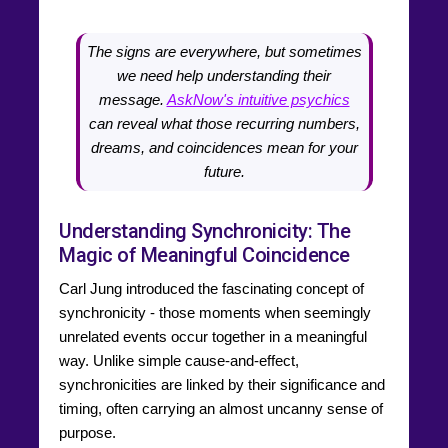
The signs are everywhere, but sometimes
we need help understanding their
message.
AskNow's intuitive psychics
can reveal what those recurring numbers,
dreams, and coincidences mean for your
future.
Understanding Synchronicity: The
Magic of Meaningful Coincidence
Carl Jung introduced the fascinating concept of
synchronicity - those moments when seemingly
unrelated events occur together in a meaningful
way. Unlike simple cause-and-effect,
synchronicities are linked by their significance and
timing, often carrying an almost uncanny sense of
purpose.