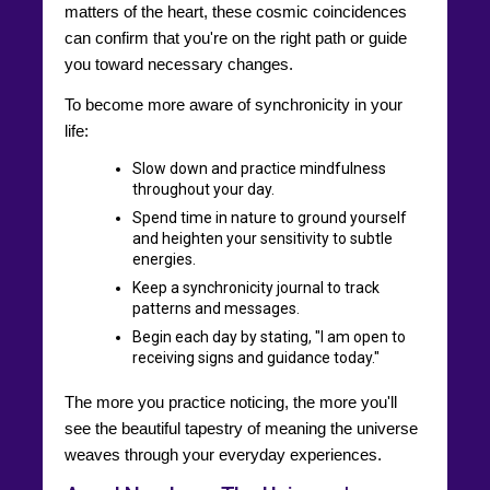
matters of the heart, these cosmic coincidences
can confirm that you're on the right path or guide
you toward necessary changes.
To become more aware of synchronicity in your
life:
Slow down and practice mindfulness
throughout your day.
Spend time in nature to ground yourself
and heighten your sensitivity to subtle
energies.
Keep a synchronicity journal to track
patterns and messages.
Begin each day by stating, "I am open to
receiving signs and guidance today."
The more you practice noticing, the more you'll
see the beautiful tapestry of meaning the universe
weaves through your everyday experiences.