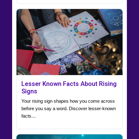
Lesser Known Facts About Rising
Signs
Your rising sign shapes how you come across
before you say a word. Discover lesser-known
facts…