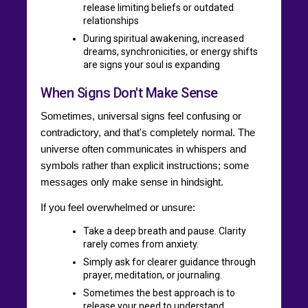
release limiting beliefs or outdated
relationships
During spiritual awakening, increased
dreams, synchronicities, or energy shifts
are signs your soul is expanding
When Signs Don't Make Sense
Sometimes, universal signs feel confusing or
contradictory, and that's completely normal. The
universe often communicates in whispers and
symbols rather than explicit instructions; some
messages only make sense in hindsight.
If you feel overwhelmed or unsure:
Take a deep breath and pause. Clarity
rarely comes from anxiety.
Simply ask for clearer guidance through
prayer, meditation, or journaling.
Sometimes the best approach is to
release your need to understand