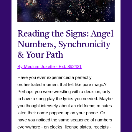
Reading the Signs: Angel
Numbers, Synchronicity
& Your Path
By Medium Jozette - Ext. 892421
Have you ever experienced a perfectly
orchestrated moment that felt like pure magic?
Perhaps you were wrestling with a decision, only
to have a song play the lyrics you needed. Maybe
you thought intensely about an old friend; minutes
later, their name popped up on your phone. Or
have you noticed the same sequence of numbers
everywhere - on clocks, license plates, receipts -