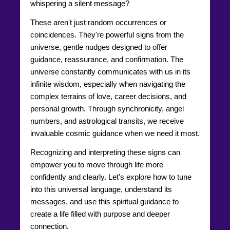
whispering a silent message?
These aren't just random occurrences or
coincidences. They're powerful signs from the
universe, gentle nudges designed to offer
guidance, reassurance, and confirmation. The
universe constantly communicates with us in its
infinite wisdom, especially when navigating the
complex terrains of love, career decisions, and
personal growth. Through synchronicity, angel
numbers, and astrological transits, we receive
invaluable cosmic guidance when we need it most.
Recognizing and interpreting these signs can
empower you to move through life more
confidently and clearly. Let's explore how to tune
into this universal language, understand its
messages, and use this spiritual guidance to
create a life filled with purpose and deeper
connection.