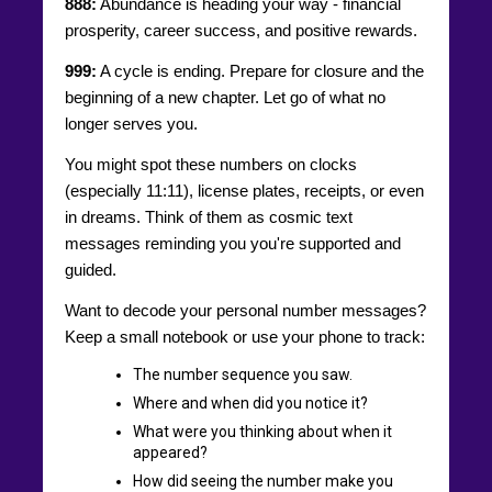
888:
Abundance is heading your way - financial
prosperity, career success, and positive rewards.
999:
A cycle is ending. Prepare for closure and the
beginning of a new chapter. Let go of what no
longer serves you.
You might spot these numbers on clocks
(especially 11:11), license plates, receipts, or even
in dreams. Think of them as cosmic text
messages reminding you you're supported and
guided.
Want to decode your personal number messages?
Keep a small notebook or use your phone to track:
The number sequence you saw.
Where and when did you notice it?
What were you thinking about when it
appeared?
How did seeing the number make you