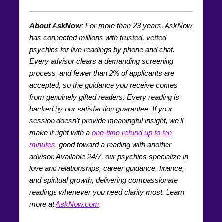
About AskNow
: For more than
23
years, AskNow
has connected millions with trusted, vetted
psychics for live readings by phone and chat.
Every advisor clears a demanding screening
process, and fewer than 2% of applicants are
accepted, so the guidance you receive comes
from genuinely gifted readers. Every reading is
backed by our satisfaction guarantee. If your
session doesn't provide meaningful insight, we'll
make it right with a
one-time refund up to ten
minutes
, good toward a reading with another
advisor. Available 24/7, our psychics specialize in
love and relationships, career guidance, finance,
and spiritual growth, delivering compassionate
readings whenever you need clarity most. Learn
more at
AskNow.com
.