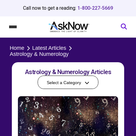
Call now to get a reading:
1-800-227-5669
Home
Latest Articles
Astrology & Numerology
Astrology & Numerology Articles
Select a Category