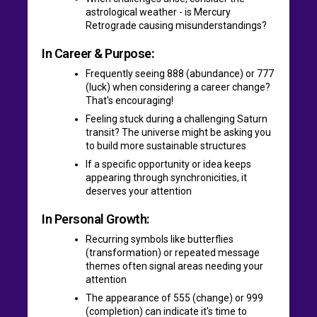
astrological weather - is Mercury
Retrograde causing misunderstandings?
In Career & Purpose:
Frequently seeing 888 (abundance) or 777
(luck) when considering a career change?
That's encouraging!
Feeling stuck during a challenging Saturn
transit? The universe might be asking you
to build more sustainable structures
If a specific opportunity or idea keeps
appearing through synchronicities, it
deserves your attention
In Personal Growth:
Recurring symbols like butterflies
(transformation) or repeated message
themes often signal areas needing your
attention
The appearance of 555 (change) or 999
(completion) can indicate it's time to