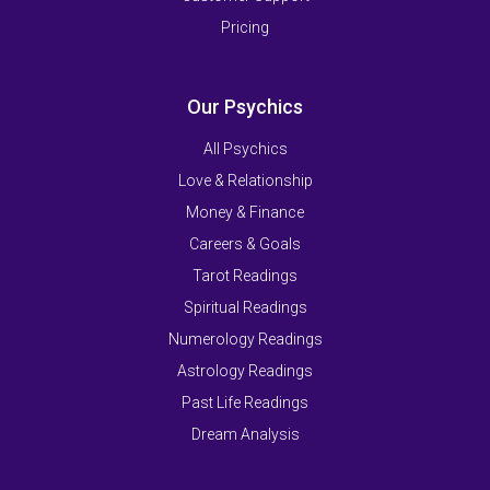
Pricing
Our Psychics
All Psychics
Love & Relationship
Money & Finance
Careers & Goals
Tarot Readings
Spiritual Readings
Numerology Readings
Astrology Readings
Past Life Readings
Dream Analysis