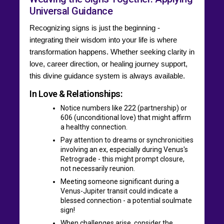
Universal Guidance
Recognizing signs is just the beginning -
integrating their wisdom into your life is where
transformation happens. Whether seeking clarity in
love, career direction, or healing journey support,
this divine guidance system is always available.
In Love & Relationships:
Notice numbers like 222 (partnership) or
606 (unconditional love) that might affirm
a healthy connection.
Pay attention to dreams or synchronicities
involving an ex, especially during Venus's
Retrograde - this might prompt closure,
not necessarily reunion.
Meeting someone significant during a
Venus-Jupiter transit could indicate a
blessed connection - a potential soulmate
sign!
When challenges arise, consider the