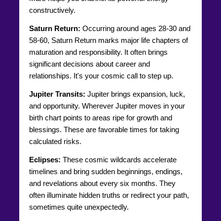
constructively.
Saturn Return:
Occurring around ages 28-30 and
58-60, Saturn Return marks major life chapters of
maturation and responsibility. It often brings
significant decisions about career and
relationships. It's your cosmic call to step up.
Jupiter Transits:
Jupiter brings expansion, luck,
and opportunity. Wherever Jupiter moves in your
birth chart points to areas ripe for growth and
blessings. These are favorable times for taking
calculated risks.
Eclipses:
These cosmic wildcards accelerate
timelines and bring sudden beginnings, endings,
and revelations about every six months. They
often illuminate hidden truths or redirect your path,
sometimes quite unexpectedly.