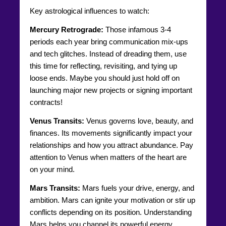
Key astrological influences to watch:
Mercury Retrograde:
Those infamous 3-4
periods each year bring communication mix-ups
and tech glitches. Instead of dreading them, use
this time for reflecting, revisiting, and tying up
loose ends. Maybe you should just hold off on
launching major new projects or signing important
contracts!
Venus Transits:
Venus governs love, beauty, and
finances. Its movements significantly impact your
relationships and how you attract abundance. Pay
attention to Venus when matters of the heart are
on your mind.
Mars Transits:
Mars fuels your drive, energy, and
ambition. Mars can ignite your motivation or stir up
conflicts depending on its position. Understanding
Mars helps you channel its powerful energy