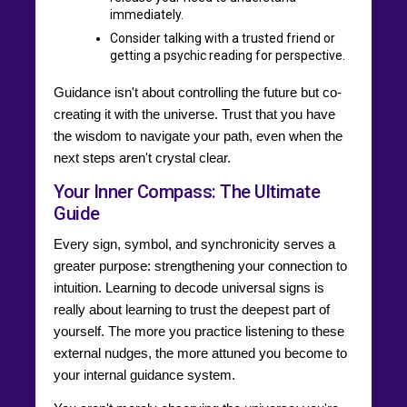
immediately.
Consider talking with a trusted friend or
getting a psychic reading for perspective.
Guidance isn't about controlling the future but co-
creating it with the universe. Trust that you have
the wisdom to navigate your path, even when the
next steps aren't crystal clear.
Your Inner Compass: The Ultimate
Guide
Every sign, symbol, and synchronicity serves a
greater purpose: strengthening your connection to
intuition. Learning to decode universal signs is
really about learning to trust the deepest part of
yourself. The more you practice listening to these
external nudges, the more attuned you become to
your internal guidance system.