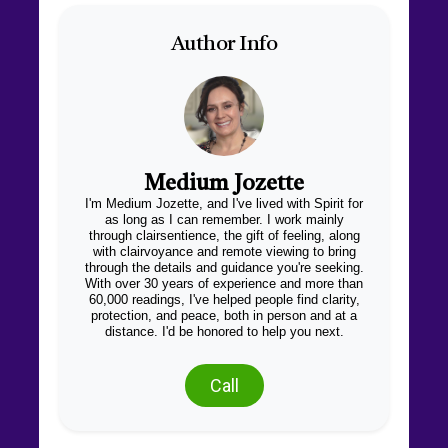
Author Info
Medium Jozette
I'm Medium Jozette, and I've lived with Spirit for
as long as I can remember. I work mainly
through clairsentience, the gift of feeling, along
with clairvoyance and remote viewing to bring
through the details and guidance you're seeking.
With over 30 years of experience and more than
60,000 readings, I've helped people find clarity,
protection, and peace, both in person and at a
distance. I'd be honored to help you next.
Call