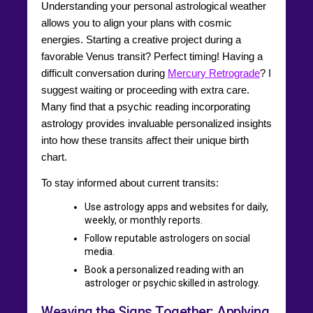
Understanding your personal astrological weather
allows you to align your plans with cosmic
energies. Starting a creative project during a
favorable Venus transit? Perfect timing! Having a
difficult conversation during
Mercury Retrograde
? I
suggest waiting or proceeding with extra care.
Many find that a psychic reading incorporating
astrology provides invaluable personalized insights
into how these transits affect their unique birth
chart.
To stay informed about current transits:
Use astrology apps and websites for daily,
weekly, or monthly reports.
Follow reputable astrologers on social
media.
Book a personalized reading with an
astrologer or psychic skilled in astrology.
Weaving the Signs Together: Applying