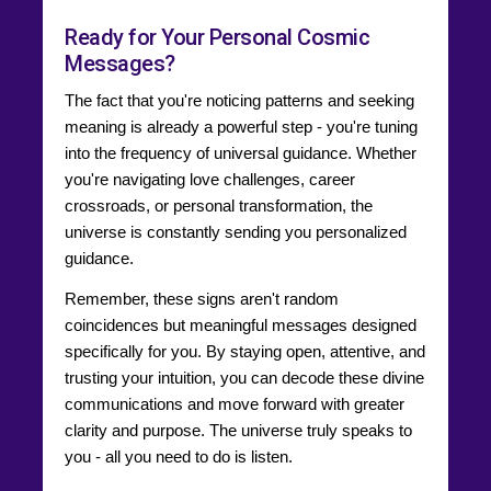
Ready for Your Personal Cosmic
Messages?
The fact that you're noticing patterns and seeking
meaning is already a powerful step - you're tuning
into the frequency of universal guidance. Whether
you're navigating love challenges, career
crossroads, or personal transformation, the
universe is constantly sending you personalized
guidance.
Remember, these signs aren't random
coincidences but meaningful messages designed
specifically for you. By staying open, attentive, and
trusting your intuition, you can decode these divine
communications and move forward with greater
clarity and purpose. The universe truly speaks to
you - all you need to do is listen.