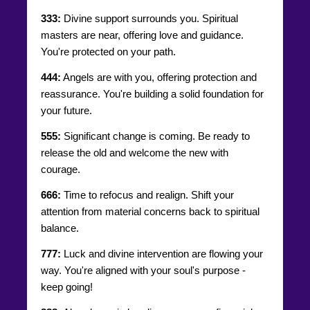
333:
Divine support surrounds you. Spiritual
masters are near, offering love and guidance.
You're protected on your path.
444:
Angels are with you, offering protection and
reassurance. You're building a solid foundation for
your future.
555:
Significant change is coming. Be ready to
release the old and welcome the new with
courage.
666:
Time to refocus and realign. Shift your
attention from material concerns back to spiritual
balance.
777:
Luck and divine intervention are flowing your
way. You're aligned with your soul's purpose -
keep going!