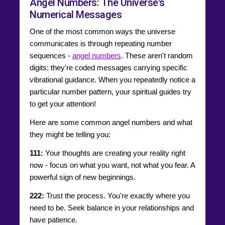
Angel Numbers: The Universe's
Numerical Messages
One of the most common ways the universe
communicates is through repeating number
sequences -
angel numbers
. These aren't random
digits; they're coded messages carrying specific
vibrational guidance. When you repeatedly notice a
particular number pattern, your spiritual guides try
to get your attention!
Here are some common angel numbers and what
they might be telling you:
111:
Your thoughts are creating your reality right
now - focus on what you want, not what you fear. A
powerful sign of new beginnings.
222:
Trust the process. You're exactly where you
need to be. Seek balance in your relationships and
have patience.