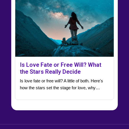
Is Love Fate or Free Will? What
the Stars Really Decide
Is love fate or free will? A little of both. Here's
how the stars set the stage for love, why…