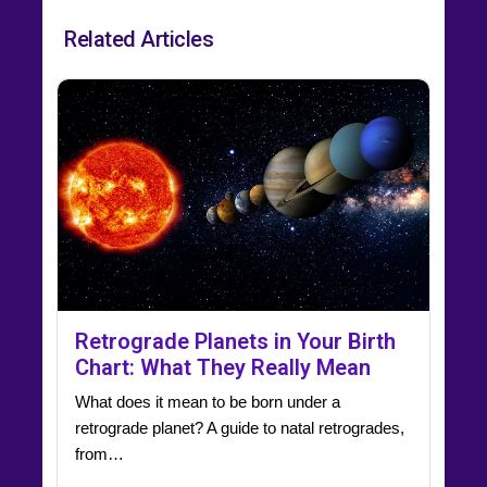
Related Articles
Retrograde Planets in Your Birth
Chart: What They Really Mean
What does it mean to be born under a
retrograde planet? A guide to natal retrogrades,
from…