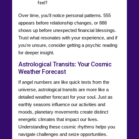
feel?
Over time, you'll notice personal patterns. 555
appears before relationship changes, or 888
shows up before unexpected financial blessings.
Trust what resonates with your experience, and if
you're unsure, consider getting a psychic reading
for deeper insight.
Astrological Transits: Your Cosmic
Weather Forecast
If angel numbers are like quick texts from the
universe, astrological transits are more like a
detailed weather forecast for your soul. Just as
earthly seasons influence our activities and
moods, planetary movements create distinct
energetic climates that impact our lives.
Understanding these cosmic rhythms helps you
navigate challenges and seize opportunities.