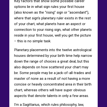
Key factors that show some possible career
options lie in what sign rules your first house
(also known as the “rising” sign or “ascendant”),
where that sign’s planetary ruler exists in the rest
of your chart, what planets have an aspect or
connection to your rising sign, what other planets
reside in your first house, well you get the picture
– this is no simple task.
Planetary placements into the twelve astrological
houses determined by your birth time help narrow
down the range of choices a great deal, but this
also depends on how scattered your chart may
be. Some people may be a jack-of-all-trades and
master of none as a result of not having a more
concise or heavily concentrated area in their birth
chart, whereas others will have super obvious
aspects that denote talents in only a few areas.
I’m a Sagittarius, which rules philosophy, law,