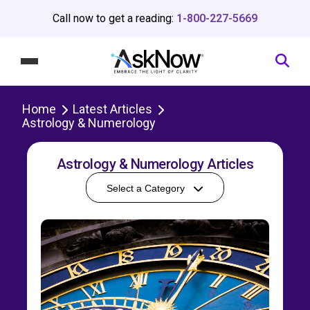
Call now to get a reading:
1-800-227-5669
Home
Latest Articles
Astrology & Numerology
Astrology & Numerology Articles
Select a Category