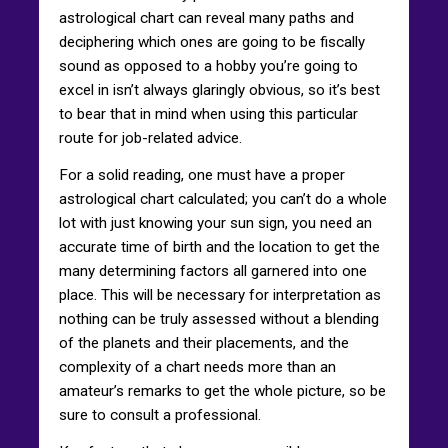
astrological chart can reveal many paths and
deciphering which ones are going to be fiscally
sound as opposed to a hobby you’re going to
excel in isn’t always glaringly obvious, so it’s best
to bear that in mind when using this particular
route for job-related advice.
For a solid reading, one must have a proper
astrological chart calculated; you can’t do a whole
lot with just knowing your sun sign, you need an
accurate time of birth and the location to get the
many determining factors all garnered into one
place. This will be necessary for interpretation as
nothing can be truly assessed without a blending
of the planets and their placements, and the
complexity of a chart needs more than an
amateur’s remarks to get the whole picture, so be
sure to consult a professional.