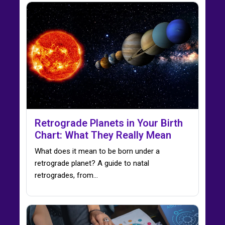
Retrograde Planets in Your Birth
Chart: What They Really Mean
What does it mean to be born under a
retrograde planet? A guide to natal
retrogrades, from…