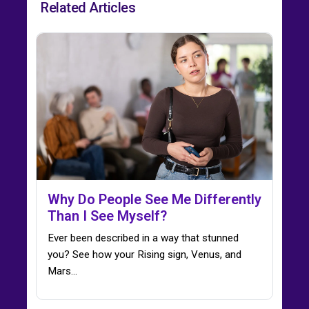
Related Articles
Why Do People See Me Differently
Than I See Myself?
Ever been described in a way that stunned
you? See how your Rising sign, Venus, and
Mars…