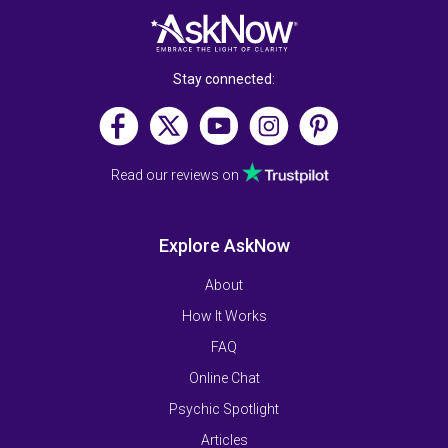
Stay connected:
Read our reviews on
Explore AskNow
About
How It Works
FAQ
Online Chat
Psychic Spotlight
Articles