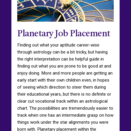
Planetary Job Placement
Finding out what your aptitude career-wise
through astrology can be a bit tricky, but having
the right interpretation can be helpful guide in
finding out what you are prone to be good at and
enjoy doing. More and more people are getting an
early start with their own children even, in hopes
of seeing which direction to steer them during
their educational years, but there is no definite or
clear cut vocational track within an astrological
chart. The possibilities are tremendously easier to
track when one has an intermediate grasp on how
things work under the star alignments you were
born with. Planetary placement within the