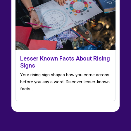
Lesser Known Facts About Rising
Signs
Your rising sign shapes how you come across
before you say a word. Discover lesser-known
facts…