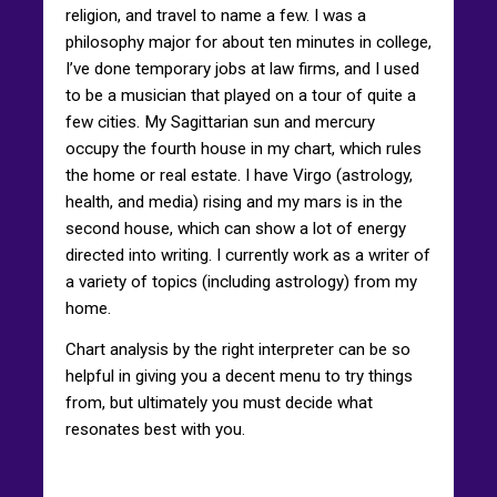
religion, and travel to name a few. I was a
philosophy major for about ten minutes in college,
I’ve done temporary jobs at law firms, and I used
to be a musician that played on a tour of quite a
few cities. My Sagittarian sun and mercury
occupy the fourth house in my chart, which rules
the home or real estate. I have Virgo (astrology,
health, and media) rising and my mars is in the
second house, which can show a lot of energy
directed into writing. I currently work as a writer of
a variety of topics (including astrology) from my
home.
Chart analysis by the right interpreter can be so
helpful in giving you a decent menu to try things
from, but ultimately you must decide what
resonates best with you.