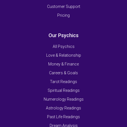
Customer Support
Pricing
Our Psychics
All Psychics
Love & Relationship
Money & Finance
Careers & Goals
Tarot Readings
Spiritual Readings
Numerology Readings
Astrology Readings
Past Life Readings
Dream Analysis