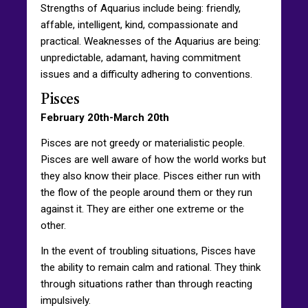
Strengths of Aquarius include being: friendly,
affable, intelligent, kind, compassionate and
practical. Weaknesses of the Aquarius are being:
unpredictable, adamant, having commitment
issues and a difficulty adhering to conventions.
Pisces
February 20th-March 20th
Pisces are not greedy or materialistic people.
Pisces are well aware of how the world works but
they also know their place. Pisces either run with
the flow of the people around them or they run
against it. They are either one extreme or the
other.
In the event of troubling situations, Pisces have
the ability to remain calm and rational. They think
through situations rather than through reacting
impulsively.