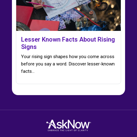
Lesser Known Facts About Rising
Signs
Your rising sign shapes how you come across
before you say a word. Discover lesser-known
facts…