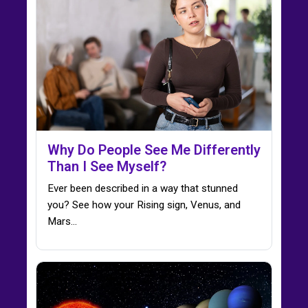
Why Do People See Me Differently
Than I See Myself?
Ever been described in a way that stunned
you? See how your Rising sign, Venus, and
Mars…