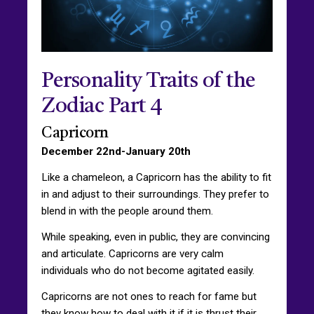
Personality Traits of the
Zodiac Part 4
Capricorn
December 22nd-January 20th
Like a chameleon, a Capricorn has the ability to fit
in and adjust to their surroundings. They prefer to
blend in with the people around them.
While speaking, even in public, they are convincing
and articulate. Capricorns are very calm
individuals who do not become agitated easily.
Capricorns are not ones to reach for fame but
they know how to deal with it if it is thrust their