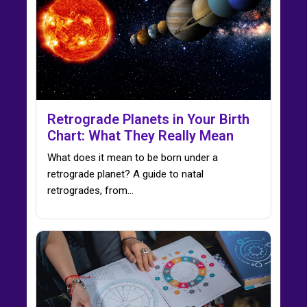
Retrograde Planets in Your Birth
Chart: What They Really Mean
What does it mean to be born under a
retrograde planet? A guide to natal
retrogrades, from…