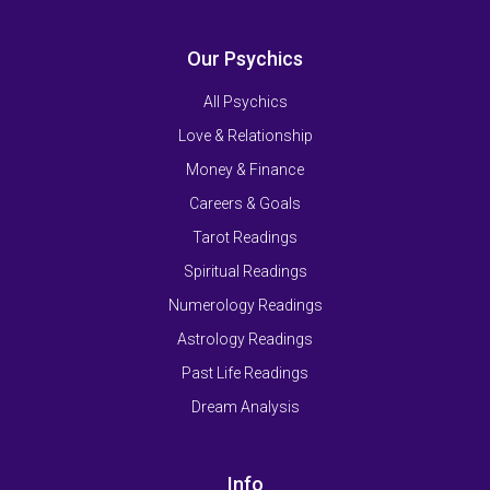
Our Psychics
All Psychics
Love & Relationship
Money & Finance
Careers & Goals
Tarot Readings
Spiritual Readings
Numerology Readings
Astrology Readings
Past Life Readings
Dream Analysis
Info