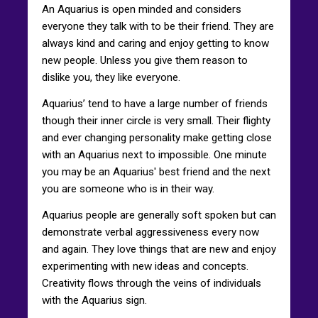
An Aquarius is open minded and considers
everyone they talk with to be their friend. They are
always kind and caring and enjoy getting to know
new people. Unless you give them reason to
dislike you, they like everyone.
Aquarius’ tend to have a large number of friends
though their inner circle is very small. Their flighty
and ever changing personality make getting close
with an Aquarius next to impossible. One minute
you may be an Aquarius' best friend and the next
you are someone who is in their way.
Aquarius people are generally soft spoken but can
demonstrate verbal aggressiveness every now
and again. They love things that are new and enjoy
experimenting with new ideas and concepts.
Creativity flows through the veins of individuals
with the Aquarius sign.