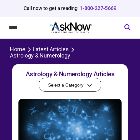
Call now to get a reading:
1-800-227-5669
Home
Latest Articles
Astrology & Numerology
Astrology & Numerology Articles
Select a Category