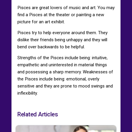
Pisces are great lovers of music and art. You may
find a Pisces at the theater or painting a new
picture for an art exhibit.
Pisces try to help everyone around them. They
dislike their friends being unhappy and they will
bend over backwards to be helpful.
Strengths of the Pisces include being: intuitive,
empathetic and uninterested in material things
and possessing a sharp memory. Weaknesses of
the Pisces include being: emotional, overly
sensitive and they are prone to mood swings and
inflexibility.
Related Articles