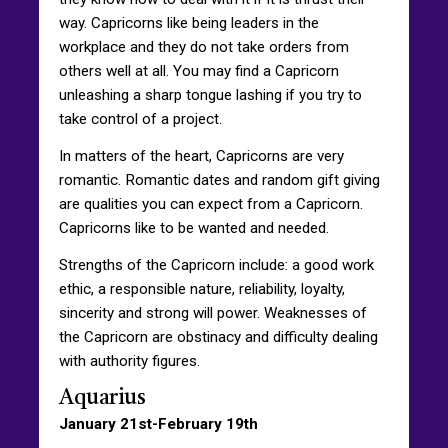
way. Capricorns like being leaders in the
workplace and they do not take orders from
others well at all. You may find a Capricorn
unleashing a sharp tongue lashing if you try to
take control of a project.
In matters of the heart, Capricorns are very
romantic. Romantic dates and random gift giving
are qualities you can expect from a Capricorn.
Capricorns like to be wanted and needed.
Strengths of the Capricorn include: a good work
ethic, a responsible nature, reliability, loyalty,
sincerity and strong will power. Weaknesses of
the Capricorn are obstinacy and difficulty dealing
with authority figures.
Aquarius
January 21st-February 19th