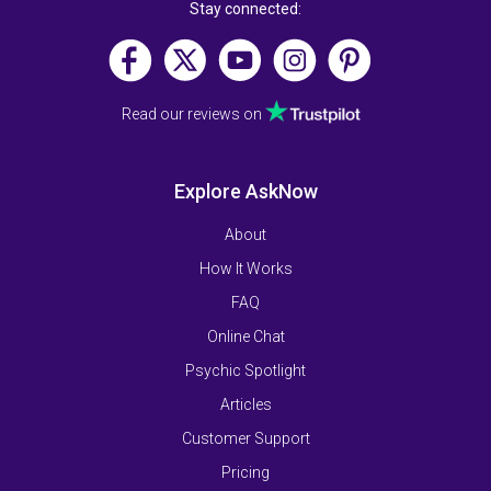
Stay connected:
Read our reviews on
Explore AskNow
About
How It Works
FAQ
Online Chat
Psychic Spotlight
Articles
Customer Support
Pricing