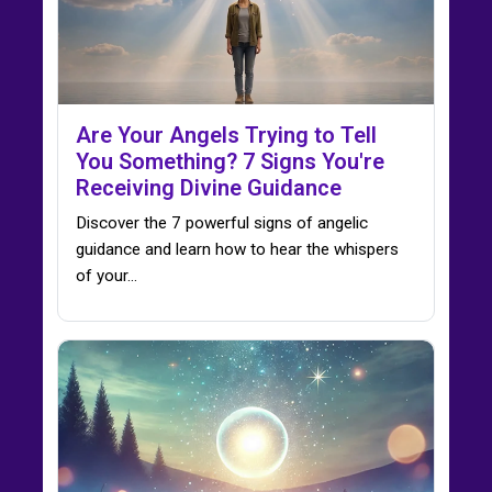
Are Your Angels Trying to Tell
You Something? 7 Signs You're
Receiving Divine Guidance
Discover the 7 powerful signs of angelic
guidance and learn how to hear the whispers
of your…