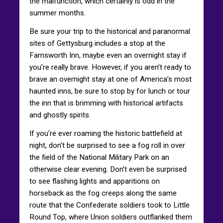
the malfunction, which certainly is odd in the
summer months.
Be sure your trip to the historical and paranormal
sites of Gettysburg includes a stop at the
Farnsworth Inn, maybe even an overnight stay if
you’re really brave. However, if you aren’t ready to
brave an overnight stay at one of America’s most
haunted inns, be sure to stop by for lunch or tour
the inn that is brimming with historical artifacts
and ghostly spirits.
If you’re ever roaming the historic battlefield at
night, don’t be surprised to see a fog roll in over
the field of the National Military Park on an
otherwise clear evening. Don’t even be surprised
to see flashing lights and apparitions on
horseback as the fog creeps along the same
route that the Confederate soldiers took to Little
Round Top, where Union soldiers outflanked them