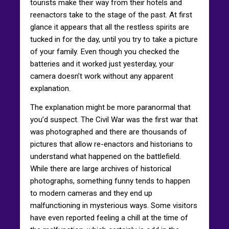
tourists make their way from their hotels and
reenactors take to the stage of the past. At first
glance it appears that all the restless spirits are
tucked in for the day, until you try to take a picture
of your family. Even though you checked the
batteries and it worked just yesterday, your
camera doesn’t work without any apparent
explanation.
The explanation might be more paranormal that
you’d suspect. The Civil War was the first war that
was photographed and there are thousands of
pictures that allow re-enactors and historians to
understand what happened on the battlefield.
While there are large archives of historical
photographs, something funny tends to happen
to modern cameras and they end up
malfunctioning in mysterious ways. Some visitors
have even reported feeling a chill at the time of