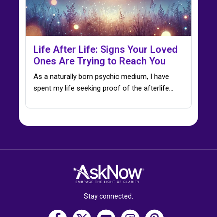
Life After Life: Signs Your Loved
Ones Are Trying to Reach You
As a naturally born psychic medium, I have
spent my life seeking proof of the afterlife…
Stay connected: