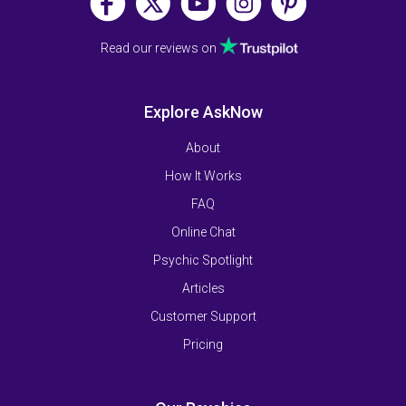
Read our reviews on
Explore AskNow
About
How It Works
FAQ
Online Chat
Psychic Spotlight
Articles
Customer Support
Pricing