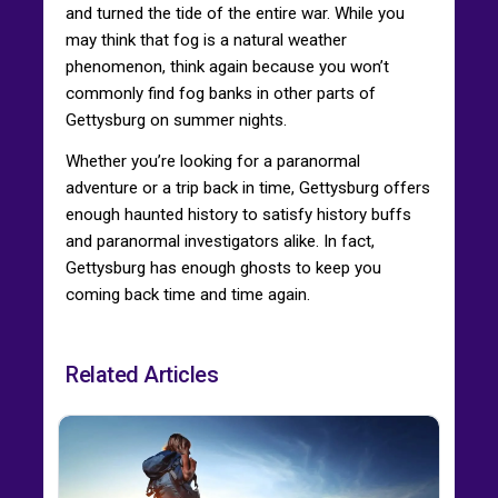
and turned the tide of the entire war. While you
may think that fog is a natural weather
phenomenon, think again because you won’t
commonly find fog banks in other parts of
Gettysburg on summer nights.
Whether you’re looking for a paranormal
adventure or a trip back in time, Gettysburg offers
enough haunted history to satisfy history buffs
and paranormal investigators alike. In fact,
Gettysburg has enough ghosts to keep you
coming back time and time again.
Related Articles