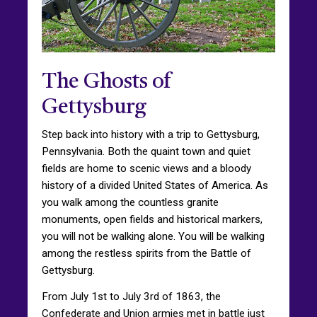
The Ghosts of
Gettysburg
Step back into history with a trip to Gettysburg,
Pennsylvania. Both the quaint town and quiet
fields are home to scenic views and a bloody
history of a divided United States of America. As
you walk among the countless granite
monuments, open fields and historical markers,
you will not be walking alone. You will be walking
among the restless spirits from the Battle of
Gettysburg.
From July 1st to July 3rd of 1863, the
Confederate and Union armies met in battle just