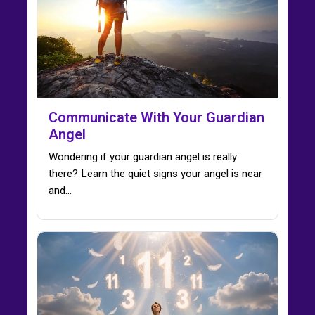
Communicate With Your Guardian
Angel
Wondering if your guardian angel is really
there? Learn the quiet signs your angel is near
and…