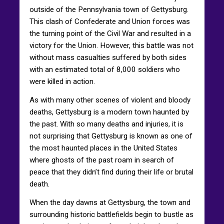
outside of the Pennsylvania town of Gettysburg.
This clash of Confederate and Union forces was
the turning point of the Civil War and resulted in a
victory for the Union. However, this battle was not
without mass casualties suffered by both sides
with an estimated total of 8,000 soldiers who
were killed in action.
As with many other scenes of violent and bloody
deaths, Gettysburg is a modern town haunted by
the past. With so many deaths and injuries, it is
not surprising that Gettysburg is known as one of
the most haunted places in the United States
where ghosts of the past roam in search of
peace that they didn’t find during their life or brutal
death.
When the day dawns at Gettysburg, the town and
surrounding historic battlefields begin to bustle as