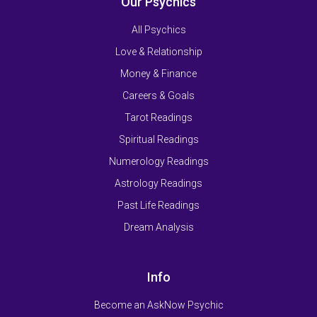
Our Psychics
All Psychics
Love & Relationship
Money & Finance
Careers & Goals
Tarot Readings
Spiritual Readings
Numerology Readings
Astrology Readings
Past Life Readings
Dream Analysis
Info
Become an AskNow Psychic