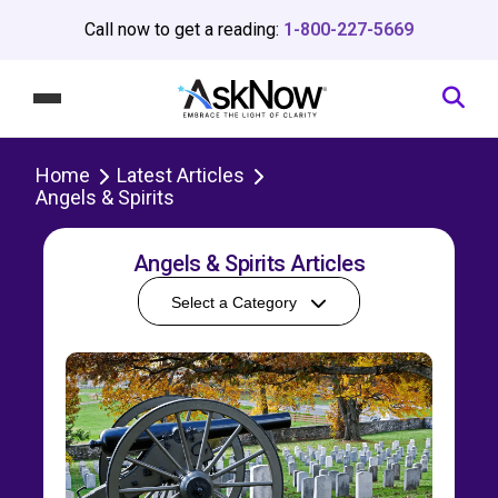
Call now to get a reading:
1-800-227-5669
Home
Latest Articles
Angels & Spirits
Angels & Spirits Articles
Select a Category