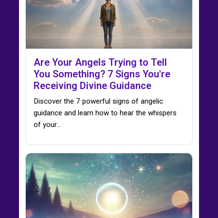
Are Your Angels Trying to Tell
You Something? 7 Signs You're
Receiving Divine Guidance
Discover the 7 powerful signs of angelic
guidance and learn how to hear the whispers
of your…