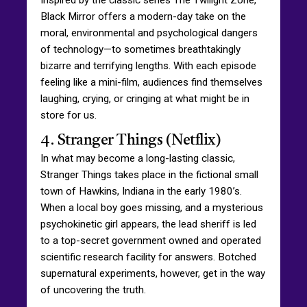
Black Mirror offers a modern-day take on the
moral, environmental and psychological dangers
of technology—to sometimes breathtakingly
bizarre and terrifying lengths. With each episode
feeling like a mini-film, audiences find themselves
laughing, crying, or cringing at what might be in
store for us.
4. Stranger Things (Netflix)
In what may become a long-lasting classic,
Stranger Things takes place in the fictional small
town of Hawkins, Indiana in the early 1980’s.
When a local boy goes missing, and a mysterious
psychokinetic girl appears, the lead sheriff is led
to a top-secret government owned and operated
scientific research facility for answers. Botched
supernatural experiments, however, get in the way
of uncovering the truth.