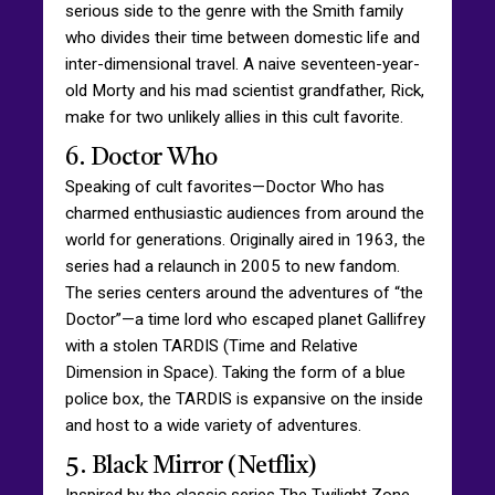
serious side to the genre with the Smith family
who divides their time between domestic life and
inter-dimensional travel. A naive seventeen-year-
old Morty and his mad scientist grandfather, Rick,
make for two unlikely allies in this cult favorite.
6. Doctor Who
Speaking of cult favorites—Doctor Who has
charmed enthusiastic audiences from around the
world for generations. Originally aired in 1963, the
series had a relaunch in 2005 to new fandom.
The series centers around the adventures of “the
Doctor”—a time lord who escaped planet Gallifrey
with a stolen TARDIS (Time and Relative
Dimension in Space). Taking the form of a blue
police box, the TARDIS is expansive on the inside
and host to a wide variety of adventures.
5. Black Mirror (Netflix)
Inspired by the classic series The Twilight Zone,