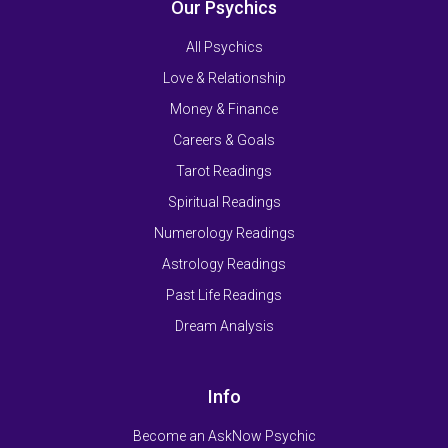
Our Psychics
All Psychics
Love & Relationship
Money & Finance
Careers & Goals
Tarot Readings
Spiritual Readings
Numerology Readings
Astrology Readings
Past Life Readings
Dream Analysis
Info
Become an AskNow Psychic