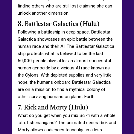
finding others who are still lost claiming she can
unlock another dimension.
8. Battlestar Galactica (Hulu)
Following a battleship in deep space, Battlestar
Galactica showcases an epic battle between the
human race and their AI. The Battlestar Galactica
ship protects what is believed to be the last
50,000 people alive after an almost successful
human genocide by a vicious AI race known as
the Cylons. With depleted supplies and very little
hope, the humans onboard Battlestar Galactica
are on a mission to find a mythical colony of
other surviving humans on planet Earth.
7. Rick and Morty (Hulu)
What do you get when you mix Sci-fi with a whole
lot of shenanigans? The animated series Rick and
Morty allows audiences to indulge in a less