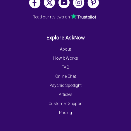
Read our reviews on
Explore AskNow
About
How It Works
FAQ
Online Chat
Psychic Spotlight
Articles
Customer Support
Pricing