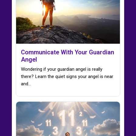
Communicate With Your Guardian
Angel
Wondering if your guardian angel is really
there? Learn the quiet signs your angel is near
and…