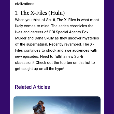
civilizations.
1. The X-Files (Hulu)
When you think of Sci-fi, The X-Files is what most
likely comes to mind. The series chronicles the
lives and careers of FBI Special Agents Fox
Mulder and Dana Skully as they uncover mysteries
of the supernatural. Recently revamped, The X-
Files continues to shock and awe audiences with
new episodes. Need to fulfill a new Sci-fi
obsession? Check out the top ten on this list to
get caught up on all the hype!
Related Articles