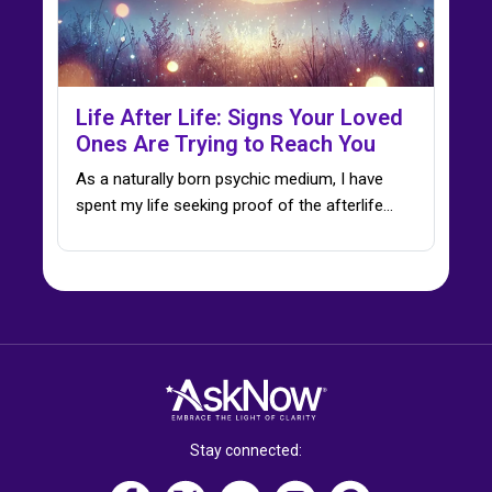
Life After Life: Signs Your Loved
Ones Are Trying to Reach You
As a naturally born psychic medium, I have
spent my life seeking proof of the afterlife…
Stay connected: