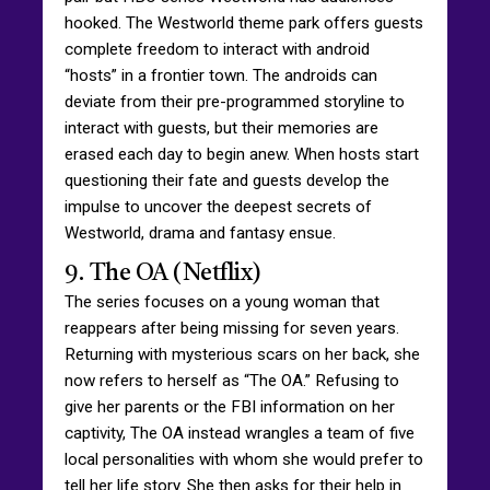
hooked. The Westworld theme park offers guests
complete freedom to interact with android
“hosts” in a frontier town. The androids can
deviate from their pre-programmed storyline to
interact with guests, but their memories are
erased each day to begin anew. When hosts start
questioning their fate and guests develop the
impulse to uncover the deepest secrets of
Westworld, drama and fantasy ensue.
9. The OA (Netflix)
The series focuses on a young woman that
reappears after being missing for seven years.
Returning with mysterious scars on her back, she
now refers to herself as “The OA.” Refusing to
give her parents or the FBI information on her
captivity, The OA instead wrangles a team of five
local personalities with whom she would prefer to
tell her life story. She then asks for their help in