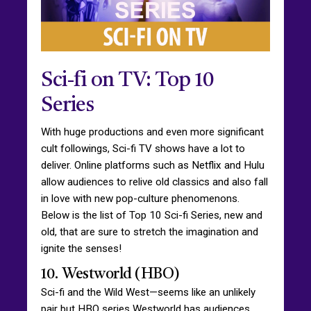
Sci-fi on TV: Top 10
Series
With huge productions and even more significant
cult followings, Sci-fi TV shows have a lot to
deliver. Online platforms such as Netflix and Hulu
allow audiences to relive old classics and also fall
in love with new pop-culture phenomenons.
Below is the list of Top 10 Sci-fi Series, new and
old, that are sure to stretch the imagination and
ignite the senses!
10. Westworld (HBO)
Sci-fi and the Wild West—seems like an unlikely
pair but HBO series Westworld has audiences