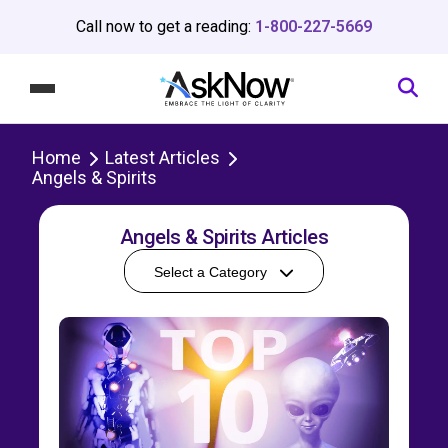
Call now to get a reading:
1-800-227-5669
Home
Latest Articles
Angels & Spirits
Angels & Spirits Articles
Select a Category