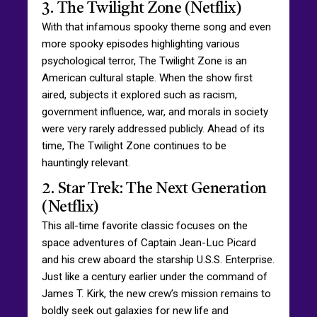
3. The Twilight Zone (Netflix)
With that infamous spooky theme song and even
more spooky episodes highlighting various
psychological terror, The Twilight Zone is an
American cultural staple. When the show first
aired, subjects it explored such as racism,
government influence, war, and morals in society
were very rarely addressed publicly. Ahead of its
time, The Twilight Zone continues to be
hauntingly relevant.
2. Star Trek: The Next Generation
(Netflix)
This all-time favorite classic focuses on the
space adventures of Captain Jean-Luc Picard
and his crew aboard the starship U.S.S. Enterprise.
Just like a century earlier under the command of
James T. Kirk, the new crew’s mission remains to
boldly seek out galaxies for new life and