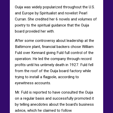
Ouija was widely popularized throughout the U.S.
and Europe by Spiritualist and novelist Pearl
Curran. She credited her 6 novels and volumes of
poetry to the spiritual guidance that the Ouija
board provided her with.
After some controversy about leadership at the
Baltimore plant, financial backers chose William
Fuld over Kennard giving Fuld full control of the
operation. He led the company through record
profits until his untimely death in 1927. Fuld fell
from the roof of the Ouija board factory while
trying to install a flagpole, according to
eyewitness accounts.
Mr. Fuld is reported to have consulted the Ouija
on a regular basis and successfully promoted it
by telling anecdotes about the board’s business
advice, which he claimed to follow.