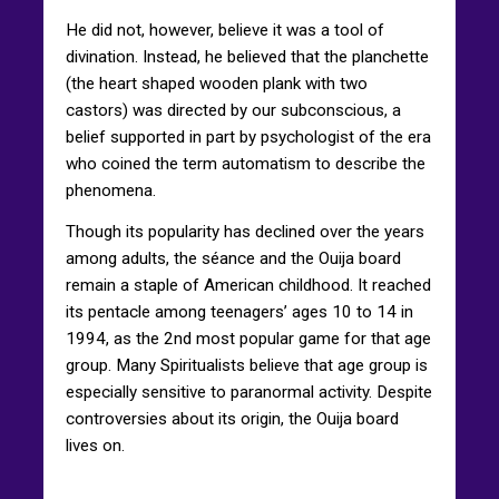
He did not, however, believe it was a tool of
divination. Instead, he believed that the planchette
(the heart shaped wooden plank with two
castors) was directed by our subconscious, a
belief supported in part by psychologist of the era
who coined the term automatism to describe the
phenomena.
Though its popularity has declined over the years
among adults, the séance and the Ouija board
remain a staple of American childhood. It reached
its pentacle among teenagers’ ages 10 to 14 in
1994, as the 2nd most popular game for that age
group. Many Spiritualists believe that age group is
especially sensitive to paranormal activity. Despite
controversies about its origin, the Ouija board
lives on.