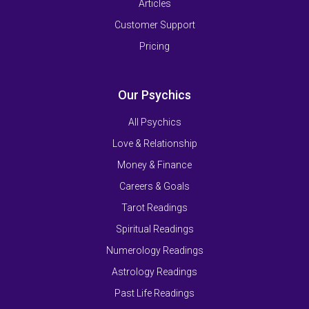
Articles
Customer Support
Pricing
Our Psychics
All Psychics
Love & Relationship
Money & Finance
Careers & Goals
Tarot Readings
Spiritual Readings
Numerology Readings
Astrology Readings
Past Life Readings