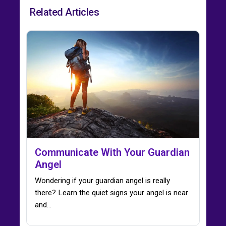
Related Articles
Communicate With Your Guardian
Angel
Wondering if your guardian angel is really
there? Learn the quiet signs your angel is near
and…