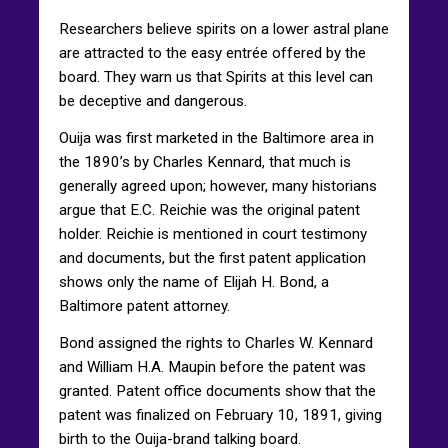
Researchers believe spirits on a lower astral plane
are attracted to the easy entrée offered by the
board. They warn us that Spirits at this level can
be deceptive and dangerous.
Ouija was first marketed in the Baltimore area in
the 1890’s by Charles Kennard, that much is
generally agreed upon; however, many historians
argue that E.C. Reichie was the original patent
holder. Reichie is mentioned in court testimony
and documents, but the first patent application
shows only the name of Elijah H. Bond, a
Baltimore patent attorney.
Bond assigned the rights to Charles W. Kennard
and William H.A. Maupin before the patent was
granted. Patent office documents show that the
patent was finalized on February 10, 1891, giving
birth to the Ouija-brand talking board.