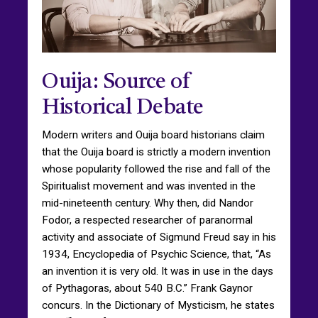
Ouija: Source of
Historical Debate
Modern writers and Ouija board historians claim
that the Ouija board is strictly a modern invention
whose popularity followed the rise and fall of the
Spiritualist movement and was invented in the
mid-nineteenth century. Why then, did Nandor
Fodor, a respected researcher of paranormal
activity and associate of Sigmund Freud say in his
1934, Encyclopedia of Psychic Science, that, “As
an invention it is very old. It was in use in the days
of Pythagoras, about 540 B.C.” Frank Gaynor
concurs. In the Dictionary of Mysticism, he states