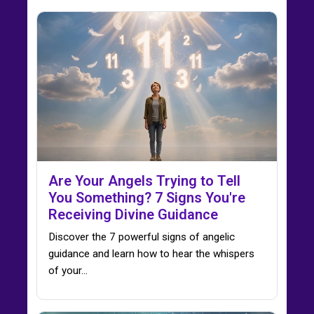
Are Your Angels Trying to Tell
You Something? 7 Signs You're
Receiving Divine Guidance
Discover the 7 powerful signs of angelic
guidance and learn how to hear the whispers
of your…