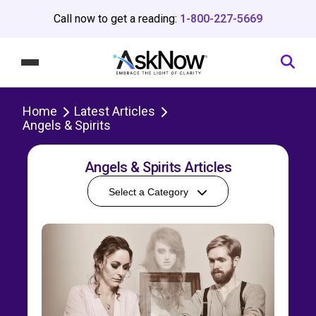
Call now to get a reading:
1-800-227-5669
Home
Latest Articles
Angels & Spirits
Angels & Spirits Articles
Select a Category