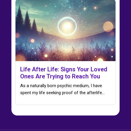
Life After Life: Signs Your Loved
Ones Are Trying to Reach You
As a naturally born psychic medium, I have
spent my life seeking proof of the afterlife…