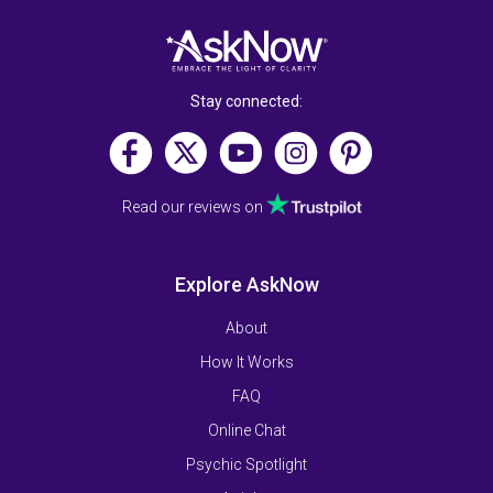
Stay connected:
Read our reviews on
Explore AskNow
About
How It Works
FAQ
Online Chat
Psychic Spotlight