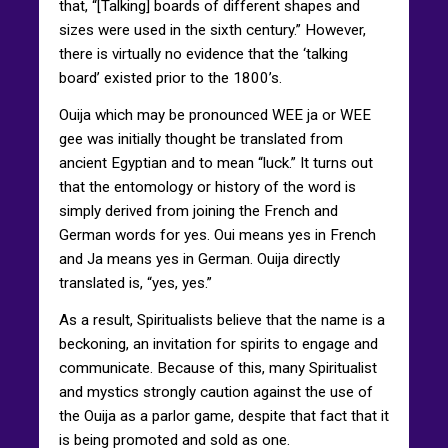
that, “[Talking] boards of different shapes and
sizes were used in the sixth century.” However,
there is virtually no evidence that the ‘talking
board’ existed prior to the 1800’s.
Ouija which may be pronounced WEE ja or WEE
gee was initially thought be translated from
ancient Egyptian and to mean “luck.” It turns out
that the entomology or history of the word is
simply derived from joining the French and
German words for yes. Oui means yes in French
and Ja means yes in German. Ouija directly
translated is, “yes, yes.”
As a result, Spiritualists believe that the name is a
beckoning, an invitation for spirits to engage and
communicate. Because of this, many Spiritualist
and mystics strongly caution against the use of
the Ouija as a parlor game, despite that fact that it
is being promoted and sold as one.