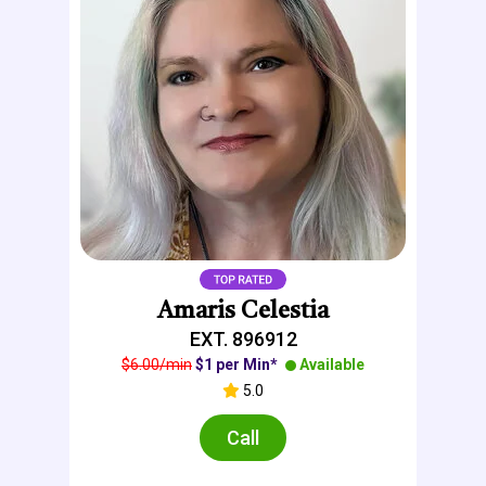
Amaris Celestia
EXT. 896912
$6.00/min
$1 per Min*
Available
5.0
Call