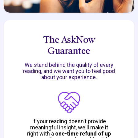
The AskNow
Guarantee
We stand behind the quality of every
reading, and we want you to feel good
about your experience.
If your reading doesn't provide
meaningful insight, we'll make it
right with a
one-time refund of up