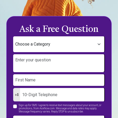
Ask a Free Question
+1
Sign up for SMS: I agree to receive text messages about your account, or
promotions, from AskNow.com. Message and data rates may apply.
Message frequency varies. Reply STOP to unsubscribe.