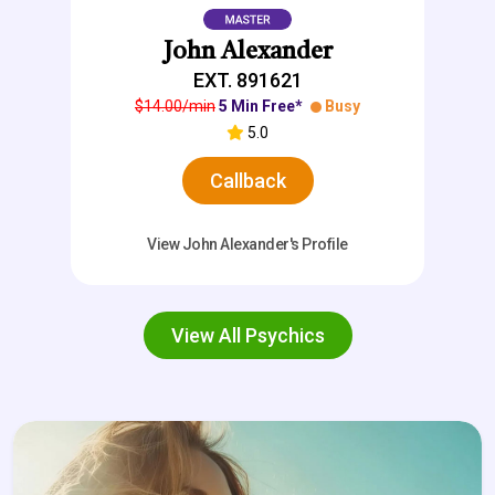
John Alexander
EXT. 891621
$14.00/min
5 Min Free*
Busy
5.0
Callback
View John Alexander's Profile
View All Psychics