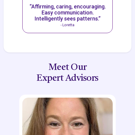
“Affirming, caring, encouraging.
Easy communication.
Intelligently sees patterns.”
- Loretta
Meet Our
Expert Advisors