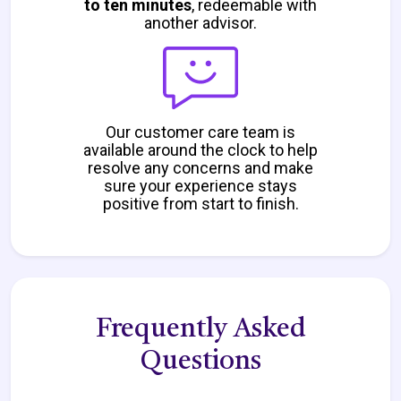
to ten minutes
, redeemable with
another advisor.
Our customer care team is
available around the clock to help
resolve any concerns and make
sure your experience stays
positive from start to finish.
Frequently Asked
Questions