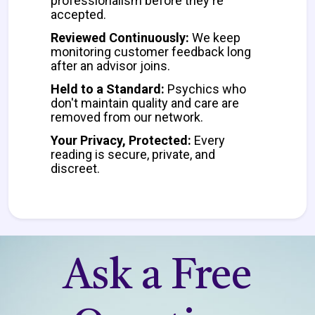
professionalism before they're
accepted.
Reviewed Continuously:
We keep
monitoring customer feedback long
after an advisor joins.
Held to a Standard:
Psychics who
don't maintain quality and care are
removed from our network.
Your Privacy, Protected:
Every
reading is secure, private, and
discreet.
Ask a Free