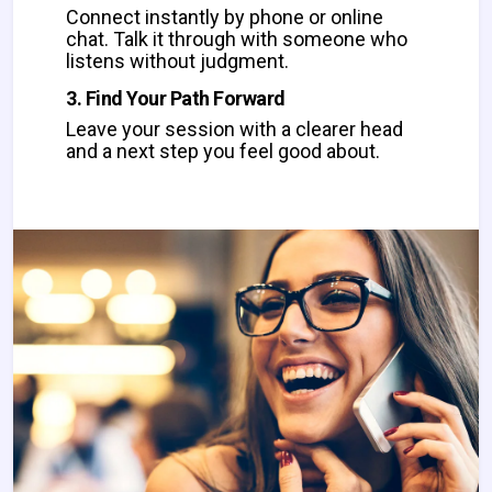
Connect instantly by phone or online
chat. Talk it through with someone who
listens without judgment.
3. Find Your Path Forward
Leave your session with a clearer head
and a next step you feel good about.