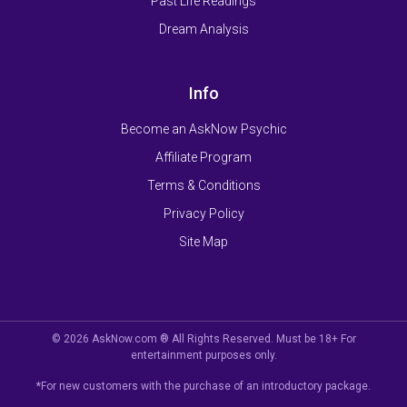
Past Life Readings
Dream Analysis
Info
Become an AskNow Psychic
Affiliate Program
Terms & Conditions
Privacy Policy
Site Map
© 2026 AskNow.com ® All Rights Reserved. Must be 18+ For
entertainment purposes only.
*For new customers with the purchase of an introductory package.