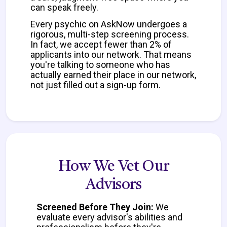
can speak freely.
Every psychic on AskNow undergoes a
rigorous, multi-step screening process.
In fact, we accept fewer than 2% of
applicants into our network. That means
you're talking to someone who has
actually earned their place in our network,
not just filled out a sign-up form.
How We Vet Our
Advisors
Screened Before They Join:
We
evaluate every advisor's abilities and