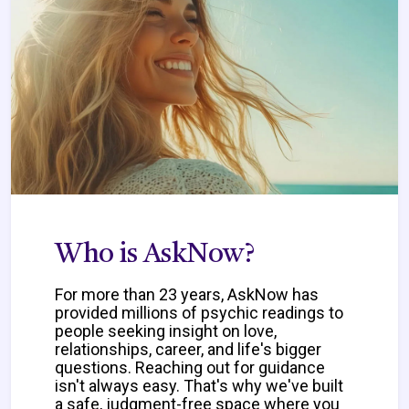
Who is AskNow?
For more than 23 years, AskNow has
provided millions of psychic readings to
people seeking insight on love,
relationships, career, and life's bigger
questions. Reaching out for guidance
isn't always easy. That's why we've built
a safe, judgment-free space where you