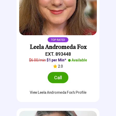
Leela Andromeda Fox
EXT. 893448
$6.00/min
$1 per Min*
Available
2.0
Call
View Leela Andromeda Fox's Profile