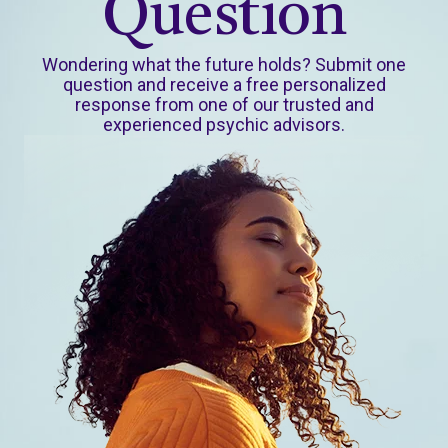
Question
Wondering what the future holds? Submit one
question and receive a free personalized
response from one of our trusted and
experienced psychic advisors.