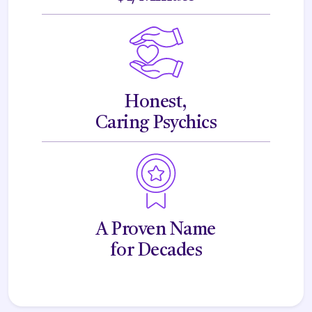
Honest,
Caring Psychics
A Proven Name
for Decades