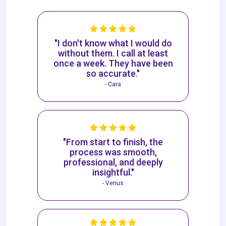
"I don't know what I would do
without them. I call at least
once a week. They have been
so accurate."
- Cara
"From start to finish, the
process was smooth,
professional, and deeply
insightful."
- Venus