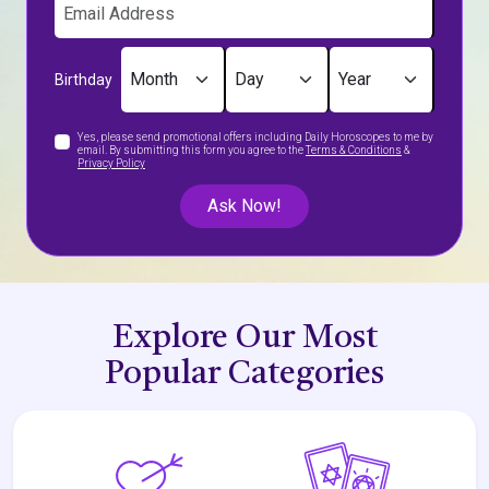
Birthday
Yes, please send promotional offers including Daily Horoscopes to me by
email. By submitting this form you agree to the
Terms & Conditions
&
Privacy Policy
Ask Now!
Explore Our Most
Popular Categories