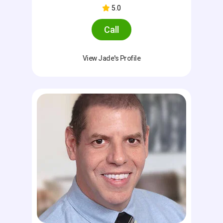
5.0
Call
View Jade's Profile