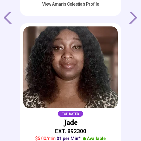
View Amaris Celestia's Profile
Previous
Next
Jade
EXT. 892300
$5.00/min
$1 per Min*
Available