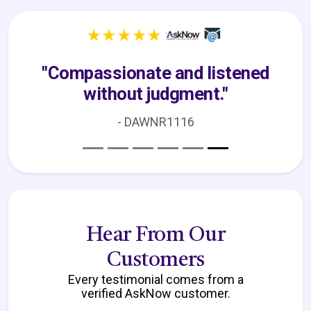
"I am absolutely thrilled with the
experience."
- Venus
Hear From Our
Customers
Every testimonial comes from a
verified AskNow customer.