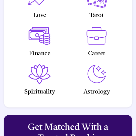
Love
Tarot
Finance
Career
Spirituality
Astrology
Get Matched With a