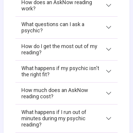
How does an AskNow reading
work?
What questions can I ask a
psychic?
How do I get the most out of my
reading?
What happens if my psychic isn't
the right fit?
How much does an AskNow
reading cost?
What happens if I run out of
minutes during my psychic
reading?