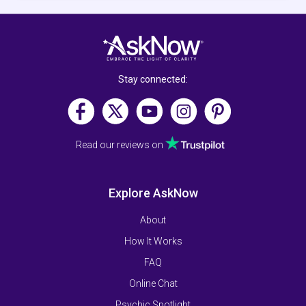
Stay connected:
Read our reviews on
Explore AskNow
About
How It Works
FAQ
Online Chat
Psychic Spotlight