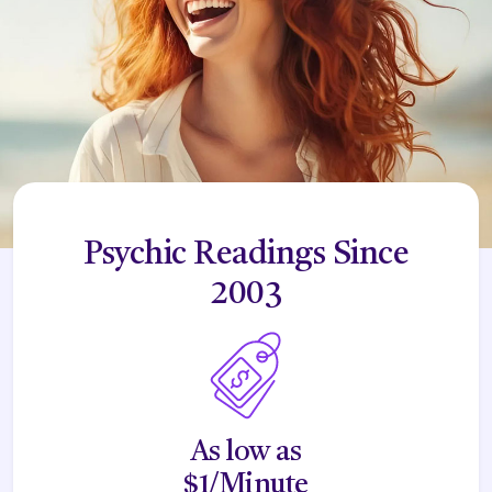
Psychic Readings Since
2003
As low as
$1/Minute