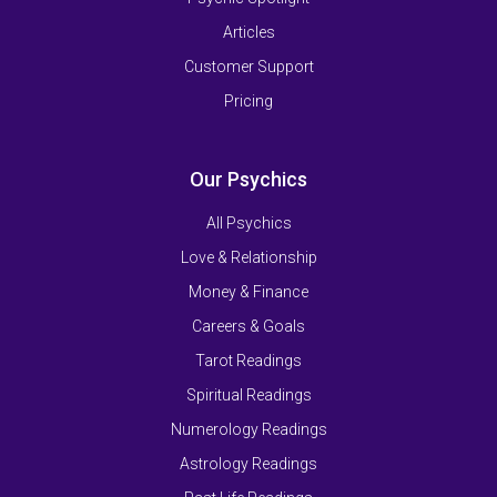
Articles
Customer Support
Pricing
Our Psychics
All Psychics
Love & Relationship
Money & Finance
Careers & Goals
Tarot Readings
Spiritual Readings
Numerology Readings
Astrology Readings