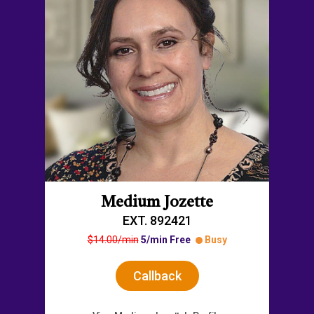
Medium Jozette
EXT. 892421
$14.00/min
5/min Free
Busy
Callback