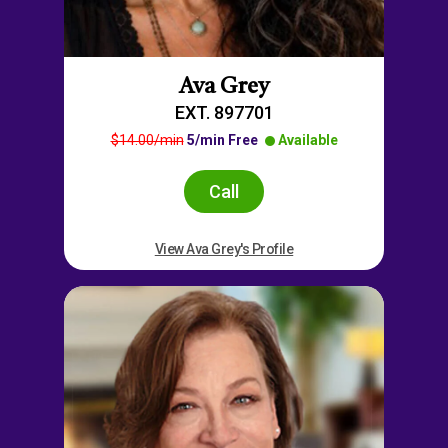
Ava Grey
EXT. 897701
$14.00/min
5/min Free
Available
Call
View Ava Grey's Profile