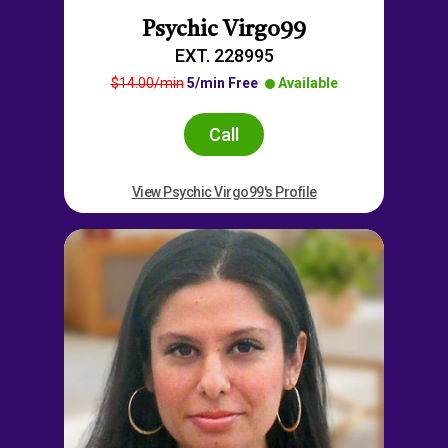
Psychic Virgo99
EXT. 228995
$14.00/min
5/min Free
Available
Call
View Psychic Virgo99's Profile