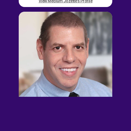
View Medium Jozette's Profile
John Alexander
EXT. 891621
$14.00/min
5/min Free
Busy