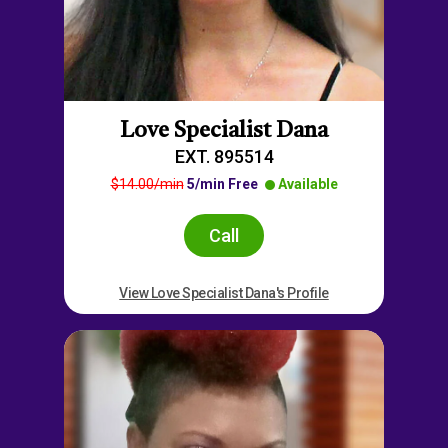
Love Specialist Dana
EXT. 895514
$14.00/min
5/min Free
Available
Call
View Love Specialist Dana's Profile