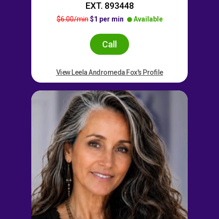
EXT. 893448
$6.00/min
$1 per min
Available
Call
View Leela Andromeda Fox's Profile