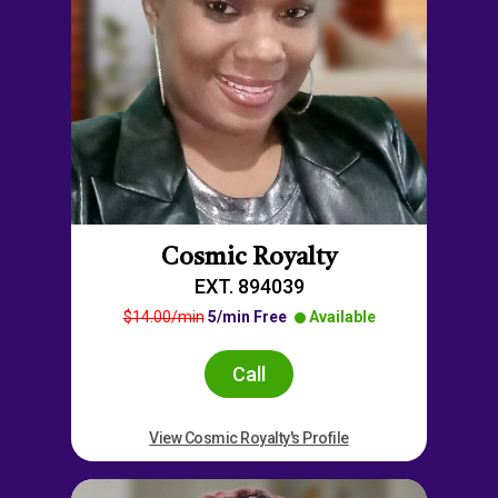
Cosmic Royalty
EXT. 894039
$14.00/min
5/min Free
Available
Call
View Cosmic Royalty's Profile