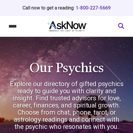
Call now to get a reading:
1-800-227-5669
Our Psychics
Explore our directory of gifted psychics
ready to guide you with clarity and
insight. Find trusted advisors for love,
career, finances, and spiritual growth.
Choose from chat, phone, tarot, or
astrology readings and connect with
the psychic who resonates with you.