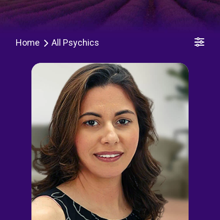
Home
All Psychics