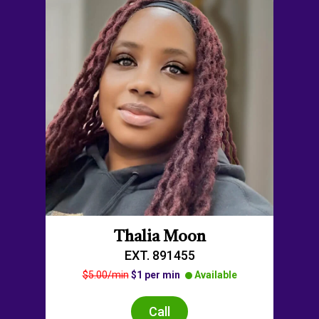
Thalia Moon
EXT. 891455
$5.00/min
$1 per min
Available
Call