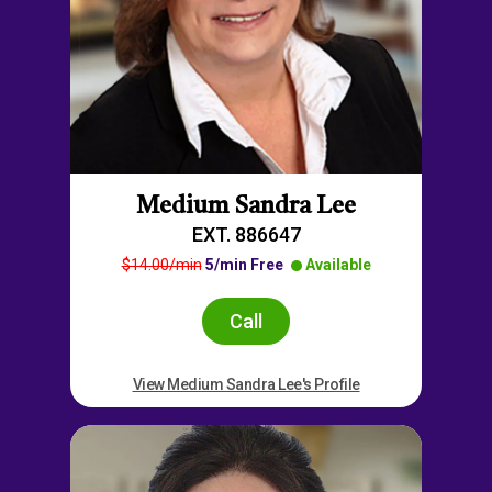
Medium Sandra Lee
EXT. 886647
$14.00/min
5/min Free
Available
Call
View Medium Sandra Lee's Profile