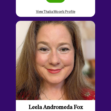
View Thalia Moon's Profile
Leela Andromeda Fox