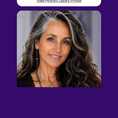
View Psychic Callie's Profile
Ava Grey
EXT. 897701
$14.00/min
5/min Free
Away