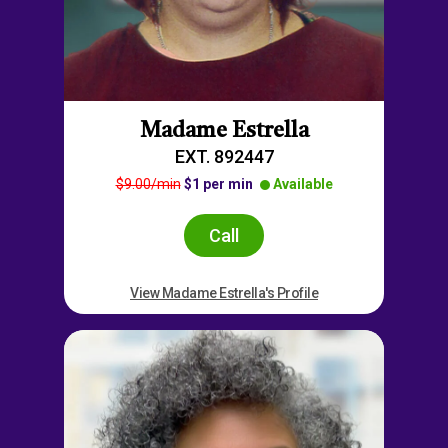
Madame Estrella
EXT. 892447
$9.00/min
$1 per min
Available
Call
View Madame Estrella's Profile