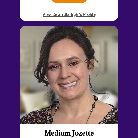
View Devin Starlight's Profile
Medium Jozette