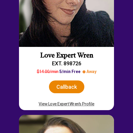
Love Expert Wren
EXT. 898726
$14.00/min
5/min Free
Away
Callback
View Love Expert Wren's Profile