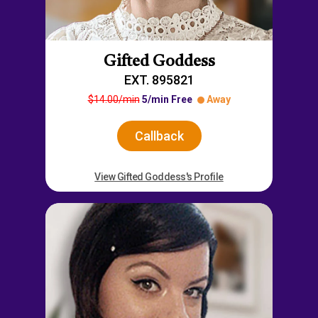
Gifted Goddess
EXT. 895821
$14.00/min
5/min Free
Away
Callback
View Gifted Goddess's Profile