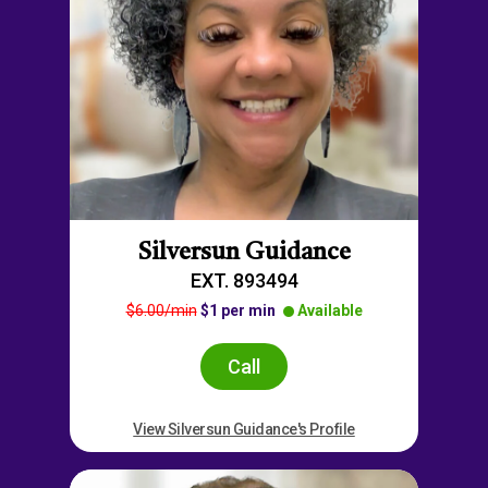
Silversun Guidance
EXT. 893494
$6.00/min
$1 per min
Available
Call
View Silversun Guidance's Profile