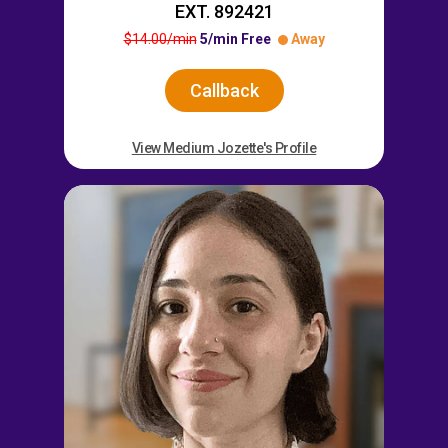
EXT. 892421
$14.00/min
5/min Free
Away
Callback
View Medium Jozette's Profile