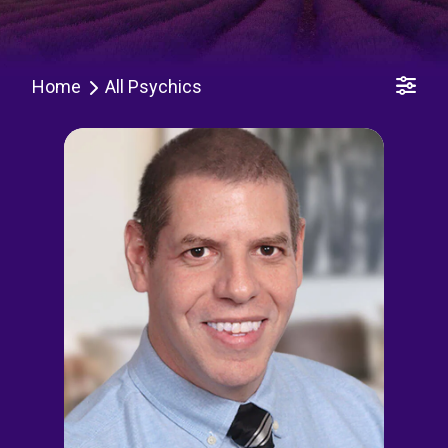
Home
All Psychics