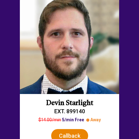
Devin Starlight
EXT. 899140
$14.00/min
5/min Free
Away
Callback