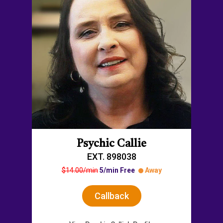
Psychic Callie
EXT. 898038
$14.00/min
5/min Free
Away
Callback