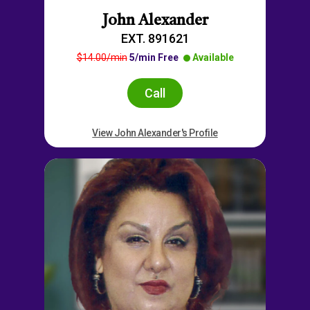
John Alexander
EXT. 891621
$14.00/min
5/min Free
Available
Call
View John Alexander's Profile