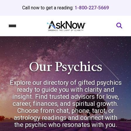
Call now to get a reading:
1-800-227-5669
Our Psychics
Explore our directory of gifted psychics
ready to guide you with clarity and
insight. Find trusted advisors for love,
career, finances, and spiritual growth.
Choose from chat, phone, tarot, or
astrology readings and connect with
the psychic who resonates with you.